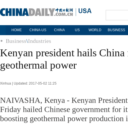
HOME
CHINA-US
CHINA
US
WORLD
BUSINESS
Business
\
Industries
Kenyan president hails China f
geothermal power
Xinhua | Updated: 2017-05-02 11:25
NAIVASHA, Kenya - Kenyan President
Friday hailed Chinese government for it
boosting geothermal power production i