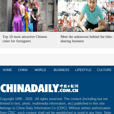
Top 10 most attractive Chinese
Meet the unknowns behind the bike-
cities for foreigners
sharing business
HOME
CHINA
WORLD
BUSINESS
LIFESTYLE
CULTURE
Copyright 1995 -
2026 . All rights reserved. The content (including but not
limited to text, photo, multimedia information, etc) published in this site
belongs to China Daily Information Co (CDIC). Without written authorization
from CDIC, such content shall not be republished or used in any form. Note: