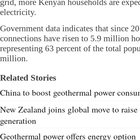
grid, more Kenyan households are expec
electricity.
Government data indicates that since 201
connections have risen to 5.9 million h
representing 63 percent of the total pop
million.
Related Stories
China to boost geothermal power consu
New Zealand joins global move to raise
generation
Geothermal power offers energy option