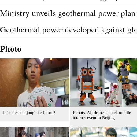
Ministry unveils geothermal power plan
Geothermal power developed against gl
Photo
Is 'poker mahjong' the future?
Robots, AI, drones launch mobile
internet event in Beijing