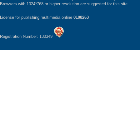
Browsers with 1024*768 or higher resolution are suggested for this site.
License for publishing multimedia online
0108263
Registration Number: 130349