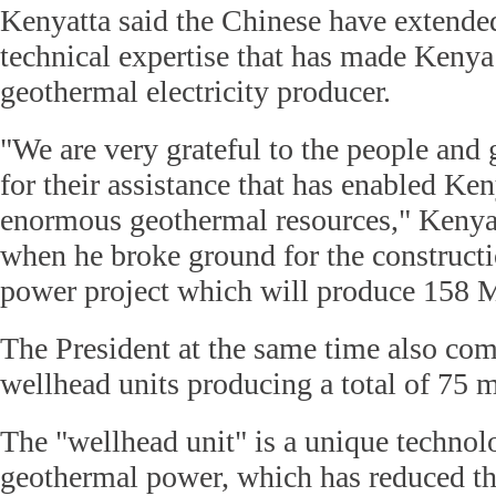
Kenyatta said the Chinese have extended
technical expertise that has made Keny
geothermal electricity producer.
"We are very grateful to the people an
for their assistance that has enabled Ken
enormous geothermal resources," Kenyat
when he broke ground for the constructi
power project which will produce 158 M
The President at the same time also co
wellhead units producing a total of 75 m
The "wellhead unit" is a unique technol
geothermal power, which has reduced th