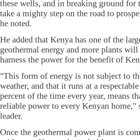
these wells, and in breaking ground for 
take a mighty step on the road to prosper
he noted.
He added that Kenya has one of the large
geothermal energy and more plants will 
harness the power for the benefit of Ke
"This form of energy is not subject to th
weather, and that it runs at a respectabl
percent of the time every year, means th
reliable power to every Kenyan home," 
leader.
Once the geothermal power plant is conn