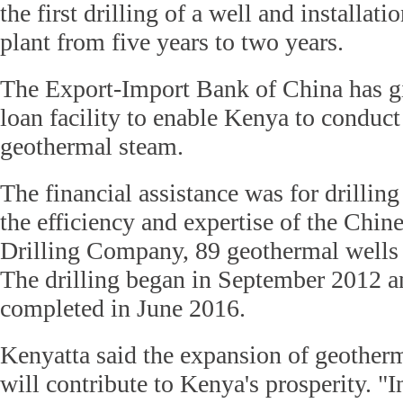
the first drilling of a well and installat
plant from five years to two years.
The Export-Import Bank of China has g
loan facility to enable Kenya to conduct 
geothermal steam.
The financial assistance was for drilling
the efficiency and expertise of the Chin
Drilling Company, 89 geothermal wells 
The drilling began in September 2012 an
completed in June 2016.
Kenyatta said the expansion of geother
will contribute to Kenya's prosperity. 