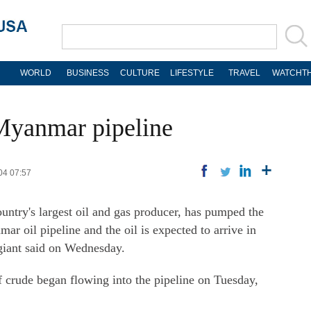
WORLD
BUSINESS
CULTURE
LIFESTYLE
TRAVEL
WATCHTH
Myanmar pipeline
04 07:57
untry's largest oil and gas producer, has pumped the
ar oil pipeline and the oil is expected to arrive in
giant said on Wednesday.
 crude began flowing into the pipeline on Tuesday,