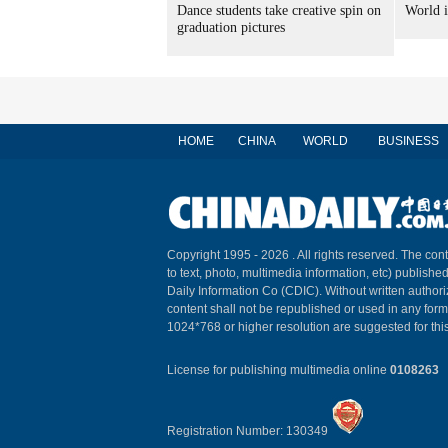
Dance students take creative spin on
World i
graduation pictures
HOME
CHINA
WORLD
BUSINESS
Copyright 1995 -
2026 . All rights reserved. The cont
to text, photo, multimedia information, etc) published
Daily Information Co (CDIC). Without written author
content shall not be republished or used in any for
1024*768 or higher resolution are suggested for this
License for publishing multimedia online
0108263
Registration Number: 130349