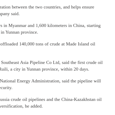
eration between the two countries, and helps ensure
mpany said.
rs in Myanmar and 1,600 kilometers in China, starting
 in Yunnan province.
, offloaded 140,000 tons of crude at Made Island oil
outheast Asia Pipeline Co Ltd, said the first crude oil
Ruili, a city in Yunnan province, within 20 days.
National Energy Administration, said the pipeline will
curity.
ussia crude oil pipelines and the China-Kazakhstan oil
versification, he added.