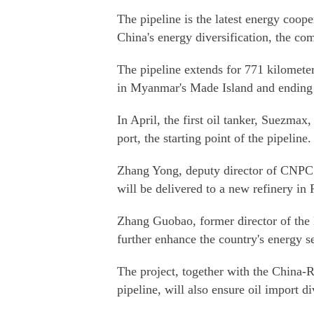
The pipeline is the latest energy coop
China's energy diversification, the co
The pipeline extends for 771 kilomete
in Myanmar's Made Island and ending
In April, the first oil tanker, Suezmax
port, the starting point of the pipeline.
Zhang Yong, deputy director of CNPC S
will be delivered to a new refinery in 
Zhang Guobao, former director of the 
further enhance the country's energy se
The project, together with the China-R
pipeline, will also ensure oil import di