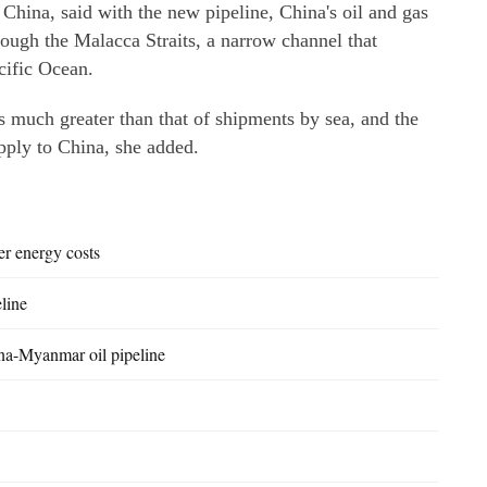
 China, said with the new pipeline, China's oil and gas
rough the Malacca Straits, a narrow channel that
cific Ocean.
is much greater than that of shipments by sea, and the
upply to China, she added.
er energy costs
line
ina-Myanmar oil pipeline