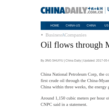
HOME
CHINA-US
CHINA
US
Business
\
Companies
Oil flows through 
By JING SHUIYU | China Daily | Updated: 2017-05-
China National Petroleum Corp, the co
first crude oil through the China-Myanm
China within three weeks, the energy 
Around 1,150 cubic meters per hour of
CNPC said in a statement.