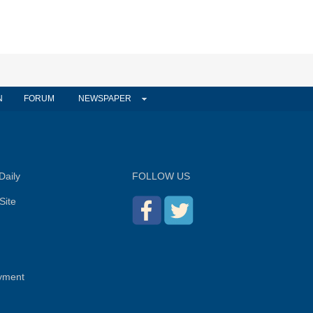
N
FORUM
NEWSPAPER
Daily
FOLLOW US
Site
yment