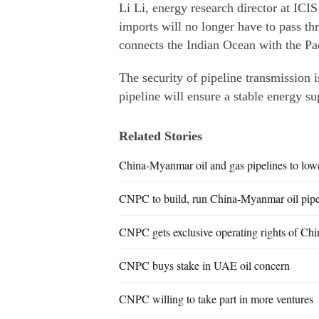
Li Li, energy research director at ICIS
imports will no longer have to pass th
connects the Indian Ocean with the Pa
The security of pipeline transmission 
pipeline will ensure a stable energy s
Related Stories
China-Myanmar oil and gas pipelines to low
CNPC to build, run China-Myanmar oil pipe
CNPC gets exclusive operating rights of Ch
CNPC buys stake in UAE oil concern
CNPC willing to take part in more ventures