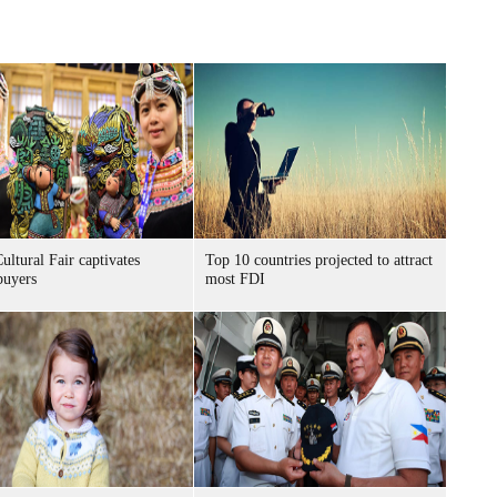
ultural Fair captivates
Top 10 countries projected to attract
buyers
most FDI