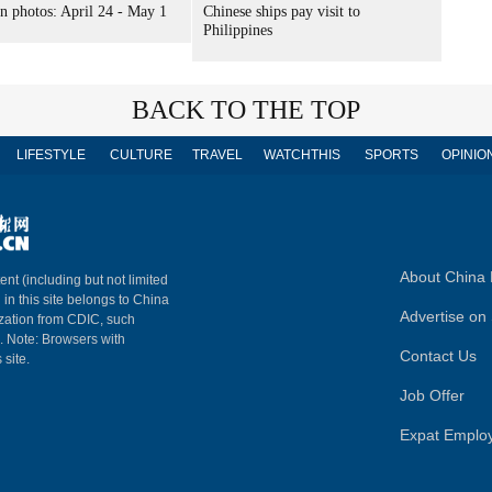
n photos: April 24 - May 1
Chinese ships pay visit to
Philippines
BACK TO THE TOP
LIFESTYLE
CULTURE
TRAVEL
WATCHTHIS
SPORTS
OPINIO
About China 
ent (including but not limited
 in this site belongs to China
Advertise on 
ization from CDIC, such
m. Note: Browsers with
Contact Us
 site.
Job Offer
Expat Emplo