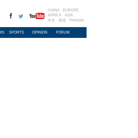
CHINA
EUROPE
AFRICA
ASIA
Français
中文
双语
IS
SPORTS
OPINION
FORUM