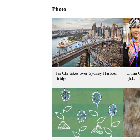
Photo
Tai Chi takes over Sydney Harbour
China C
Bridge
global 