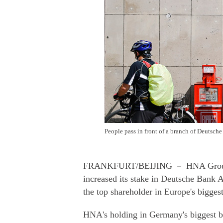
People pass in front of a branch of De
FRANKFURT/BEIJING － HNA Group Co,
increased its stake in Deutsche Bank 
the top shareholder in Europe's bigges
HNA's holding in Germany's biggest ba