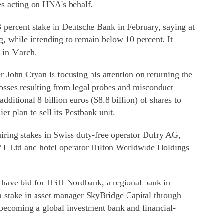
es acting on HNA's behalf.
3 percent stake in Deutsche Bank in February, saying at
ng, while intending to remain below 10 percent. It
t in March.
 John Cryan is focusing his attention on returning the
losses resulting from legal probes and misconduct
dditional 8 billion euros ($8.8 billion) of shares to
ier plan to sell its Postbank unit.
ring stakes in Swiss duty-free operator Dufry AG,
WT Ltd and hotel operator Hilton Worldwide Holdings
have bid for HSH Nordbank, a regional bank in
 a stake in asset manager SkyBridge Capital through
becoming a global investment bank and financial-