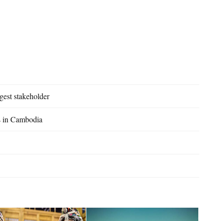
est stakeholder
rs in Cambodia