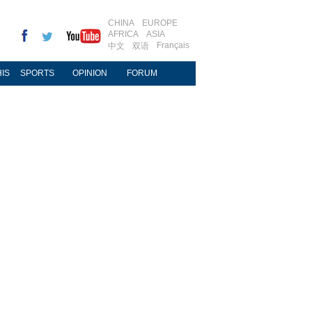
CHINA
EUROPE
AFRICA
ASIA
Français
中文
双语
IS
SPORTS
OPINION
FORUM