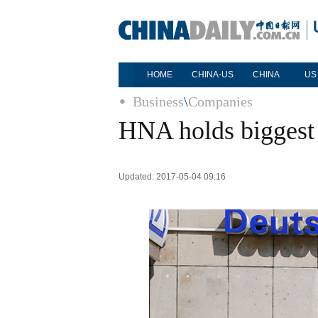
HOME
CHINA-US
CHINA
US
Business
\
Companies
HNA holds biggest
Updated: 2017-05-04 09:16