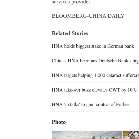
services provider.
BLOOMBERG-CHINA DAILY
Related Stories
HNA holds biggest stake in German bank
China's HNA becomes Deutsche Bank's bigg
HNA targets helping 1,000 cataract suffere
HNA takeover buzz elevates CWT by 10%
HNA 'in talks' to gain control of Forbes
Photo