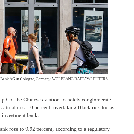
utsche Bank AG in Cologne, Germany. WOLFGANG RATTAY/REUTERS
 the Chinese aviation-to-hotels conglomerate,
AG to almost 10 percent, overtaking Blackrock Inc as
t investment bank.
nk rose to 9.92 percent, according to a regulatory