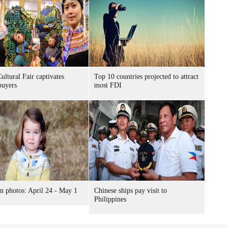
ultural Fair captivates
Top 10 countries projected to attract
buyers
most FDI
n photos: April 24 - May 1
Chinese ships pay visit to
Philippines