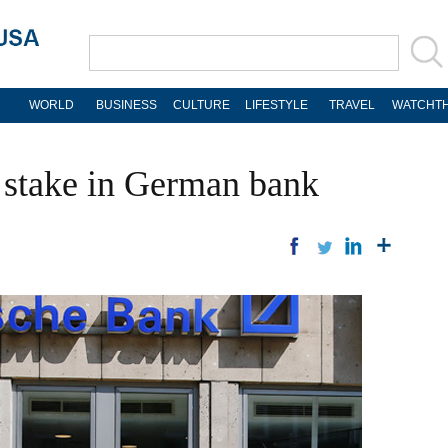
WORLD
BUSINESS
CULTURE
LIFESTYLE
TRAVEL
WATCHTH
 stake in German bank