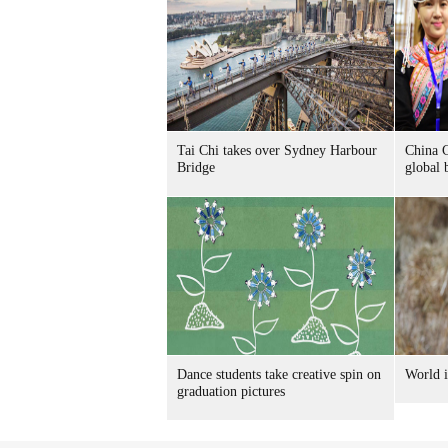
Tai Chi takes over Sydney Harbour
China C
Bridge
global 
Dance students take creative spin on
World i
graduation pictures