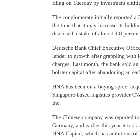
filing on Tuesday by investment entiti
The conglomerate initially reported a 
the time that it may increase its holdi
disclosed a stake of almost 4.8 percen
Deutsche Bank Chief Executive Officer
lender to growth after grappling with 
charges. Last month, the bank sold an a
bolster capital after abandoning an earl
HNA has been on a buying spree, acqui
Singapore-based logistics provider C
Inc.
The Chinese company was reported to 
Germany, and earlier this year it took
HNA Capital, which has ambitions of 