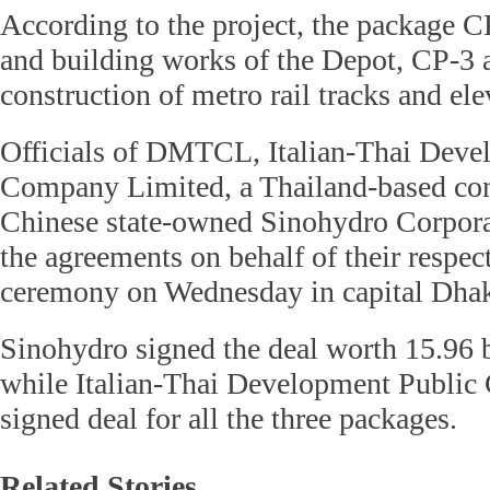
According to the project, the package CP-
and building works of the Depot, CP-3 a
construction of metro rail tracks and ele
Officials of DMTCL, Italian-Thai Deve
Company Limited, a Thailand-based con
Chinese state-owned Sinohydro Corpora
the agreements on behalf of their respect
ceremony on Wednesday in capital Dha
Sinohydro signed the deal worth 15.96 b
while Italian-Thai Development Publi
signed deal for all the three packages.
Related Stories