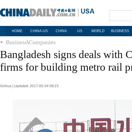
HOME
CHINA-US
CHINA
US
WORLD
BUSINESS
Business
\
Companies
Bangladesh signs deals with C
firms for building metro rail p
Xinhua | Updated: 2017-05-04 09:23