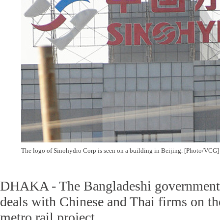
The logo of Sinohydro Corp is seen on a building in Beijing. [Photo/VCG]
DHAKA - The Bangladeshi government h
deals with Chinese and Thai firms on the
metro rail project.