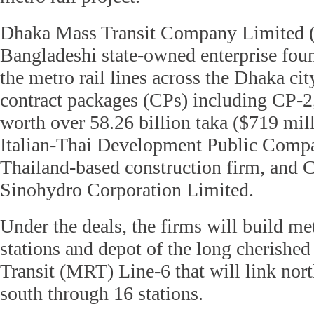
Dhaka Mass Transit Company Limited
Bangladeshi state-owned enterprise fo
the metro rail lines across the Dhaka cit
contract packages (CPs) including CP-
worth over 58.26 billion taka ($719 mill
Italian-Thai Development Public Compa
Thailand-based construction firm, and 
Sinohydro Corporation Limited.
Under the deals, the firms will build met
stations and depot of the long cherish
Transit (MRT) Line-6 that will link nor
south through 16 stations.