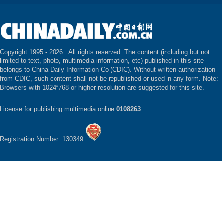
Copyright 1995 -
2026 . All rights reserved. The content (including but not
limited to text, photo, multimedia information, etc) published in this site
belongs to China Daily Information Co (CDIC). Without written authorization
from CDIC, such content shall not be republished or used in any form. Note:
Browsers with 1024*768 or higher resolution are suggested for this site.
License for publishing multimedia online
0108263
Registration Number: 130349