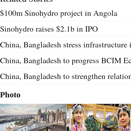
$100m Sinohydro project in Angola
Sinohydro raises $2.1b in IPO
China, Bangladesh stress infrastructure
China, Bangladesh to progress BCIM E
China, Bangladesh to strengthen relatio
Photo