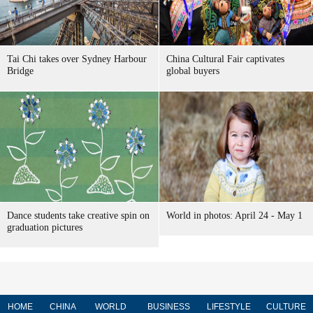
Tai Chi takes over Sydney Harbour
China Cultural Fair captivates
Bridge
global buyers
Dance students take creative spin on
World in photos: April 24 - May 1
graduation pictures
HOME
CHINA
WORLD
BUSINESS
LIFESTYLE
CULTURE