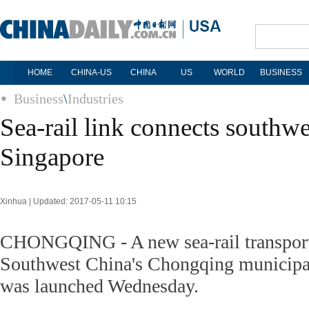
HOME
CHINA-US
CHINA
US
WORLD
BUSINESS
Business
\
Industries
Sea-rail link connects southw
Singapore
Xinhua | Updated: 2017-05-11 10:15
CHONGQING - A new sea-rail transporta
Southwest China's Chongqing municipa
was launched Wednesday.