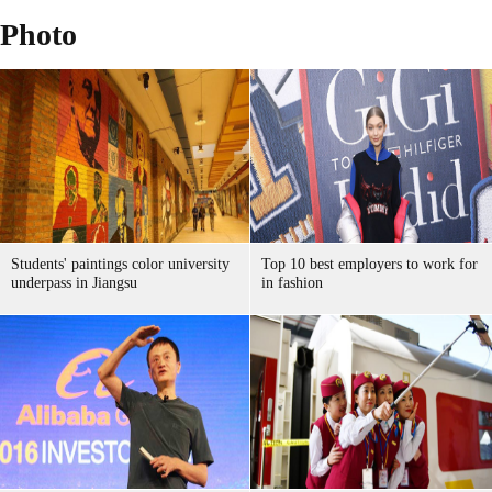
Photo
Students' paintings color university
Top 10 best employers to work for
underpass in Jiangsu
in fashion