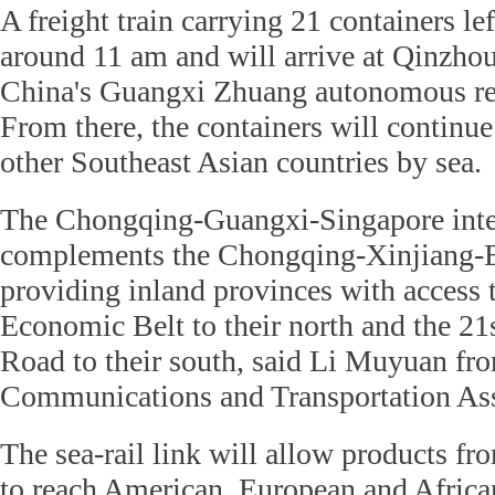
A freight train carrying 21 containers l
around 11 am and will arrive at Qinzhou
China's Guangxi Zhuang autonomous re
From there, the containers will continu
other Southeast Asian countries by sea.
The Chongqing-Guangxi-Singapore inter
complements the Chongqing-Xinjiang-Eu
providing inland provinces with access 
Economic Belt to their north and the 21
Road to their south, said Li Muyuan fr
Communications and Transportation Ass
The sea-rail link will allow products f
to reach American, European and African