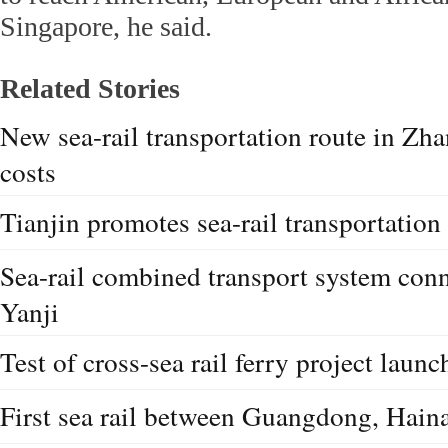
Singapore, he said.
Related Stories
New sea-rail transportation route in Zh
costs
Tianjin promotes sea-rail transportation
Sea-rail combined transport system co
Yanji
Test of cross-sea rail ferry project launc
First sea rail between Guangdong, Hain