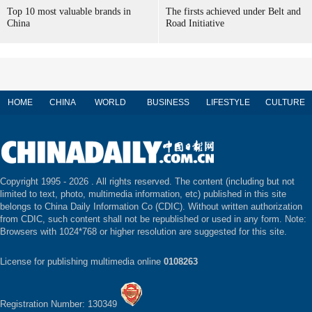
Top 10 most valuable brands in
The firsts achieved under Belt and
China
Road Initiative
HOME
CHINA
WORLD
BUSINESS
LIFESTYLE
CULTURE
Copyright 1995 -
2026 . All rights reserved. The content (including but not
limited to text, photo, multimedia information, etc) published in this site
belongs to China Daily Information Co (CDIC). Without written authorization
from CDIC, such content shall not be republished or used in any form. Note:
Browsers with 1024*768 or higher resolution are suggested for this site.
License for publishing multimedia online
0108263
Registration Number: 130349