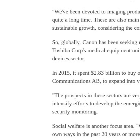
"We've been devoted to imaging produc
quite a long time. These are also main 
sustainable growth, considering the c
So, globally, Canon has been seeking n
Toshiba Corp's medical equipment unit 
devices sector.
In 2015, it spent $2.83 billion to buy
Communications AB, to expand into vi
"The prospects in these sectors are ve
intensify efforts to develop the emer
security monitoring.
Social welfare is another focus area. 
own ways in the past 20 years or more, 