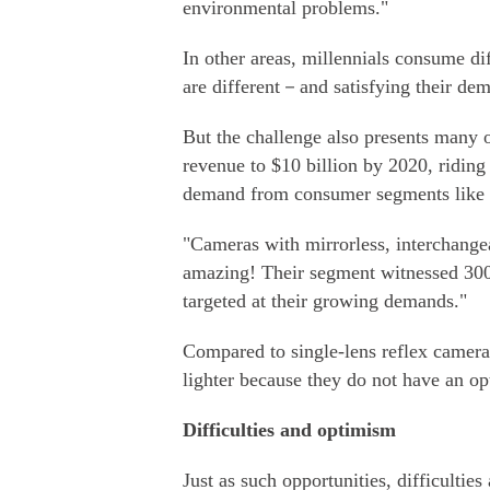
environmental problems."
In other areas, millennials consume dif
are different－and satisfying their de
But the challenge also presents many o
revenue to $10 billion by 2020, ridin
demand from consumer segments like w
"Cameras with mirrorless, interchangea
amazing! Their segment witnessed 300 
targeted at their growing demands."
Compared to single-lens reflex camera
lighter because they do not have an op
Difficulties and optimism
Just as such opportunities, difficultie