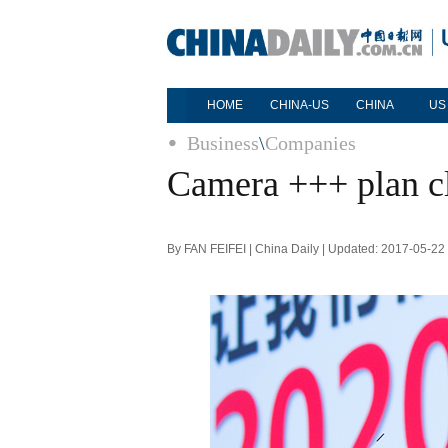
HOME
CHINA-US
CHINA
US
Business
\
Companies
Camera +++ plan cl
By FAN FEIFEI | China Daily | Updated: 2017-05-22