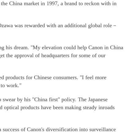
the China market in 1997, a brand to reckon with in
Ozawa was rewarded with an additional global role－
izing his dream. "My elevation could help Canon in China
get the approval of headquarters for some of our
d products for Chinese consumers. "I feel more
 to work."
swear by his "China first" policy. The Japanese
nd optical products have been making steady inroads
success of Canon's diversification into surveillance