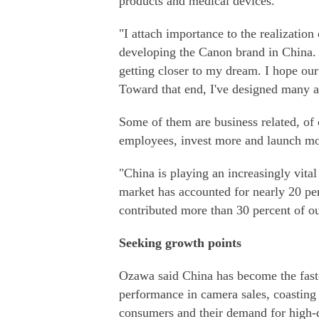
products and medical devices.
"I attach importance to the realization
developing the Canon brand in China. I
getting closer to my dream. I hope ou
Toward that end, I've designed many ac
Some of them are business related, of 
employees, invest more and launch mo
"China is playing an increasingly vita
market has accounted for nearly 20 per
contributed more than 30 percent of ou
Seeking growth points
Ozawa said China has become the fast
performance in camera sales, coasting
consumers and their demand for high-q