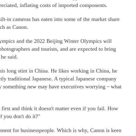
eciated, inflating costs of imported components.
ilt-in cameras has eaten into some of the market share
uch as Canon.
ympics and the 2022 Beijing Winter Olympics will
 photographers and tourists, and are expected to bring
he said.
is long stint in China. He likes working in China, he
tly traditional Japanese. A typical Japanese company
 try something new may have executives worrying－what
irst and think it doesn't matter even if you fail. How
 you don't do it?"
itement for businesspeople. Which is why, Canon is keen