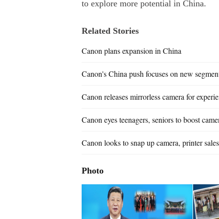
to explore more potential in China.
Related Stories
Canon plans expansion in China
Canon's China push focuses on new segmen
Canon releases mirrorless camera for experi
Canon eyes teenagers, seniors to boost camer
Canon looks to snap up camera, printer sales
Photo