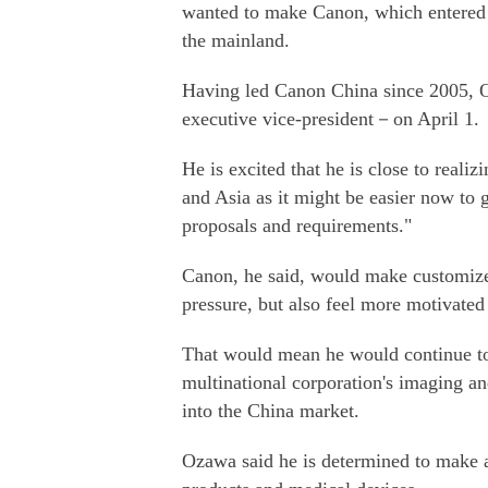
wanted to make Canon, which entered 
the mainland.
Having led Canon China since 2005, 
executive vice-president－on April 1.
He is excited that he is close to real
and Asia as it might be easier now to 
proposals and requirements."
Canon, he said, would make customize
pressure, but also feel more motivated
That would mean he would continue to 
multinational corporation's imaging a
into the China market.
Ozawa said he is determined to make a 