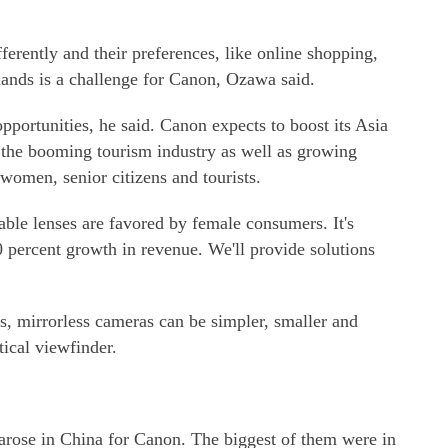
ferently and their preferences, like online shopping,
mands is a challenge for Canon, Ozawa said.
pportunities, he said. Canon expects to boost its Asia
g the booming tourism industry as well as growing
omen, senior citizens and tourists.
ble lenses are favored by female consumers. It's
percent growth in revenue. We'll provide solutions
s, mirrorless cameras can be simpler, smaller and
tical viewfinder.
s arose in China for Canon. The biggest of them were in