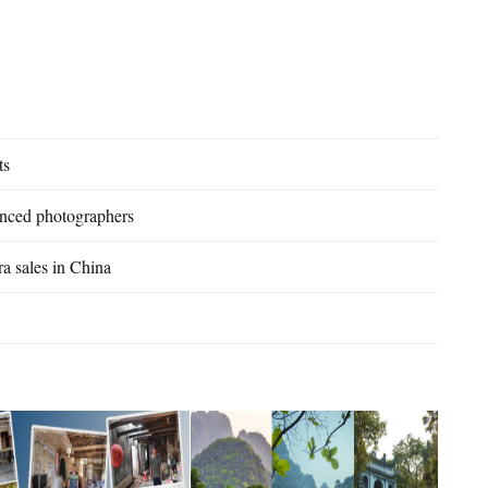
ts
enced photographers
a sales in China