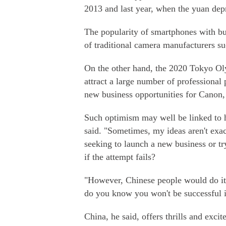
2013 and last year, when the yuan depr
The popularity of smartphones with bu
of traditional camera manufacturers s
On the other hand, the 2020 Tokyo Ol
attract a large number of professional
new business opportunities for Canon, 
Such optimism may well be linked to h
said. "Sometimes, my ideas aren't exac
seeking to launch a new business or
if the attempt fails?
"However, Chinese people would do it f
do you know you won't be successful if
China, he said, offers thrills and exc