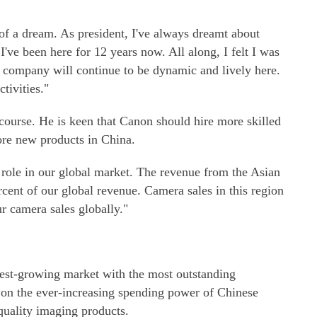
 of a dream. As president, I've always dreamt about
've been here for 12 years now. All along, I felt I was
r company will continue to be dynamic and lively here.
tivities."
course. He is keen that Canon should hire more skilled
re new products in China.
l role in our global market. The revenue from the Asian
cent of our global revenue. Camera sales in this region
r camera sales globally."
est-growing market with the most outstanding
 on the ever-increasing spending power of Chinese
uality imaging products.