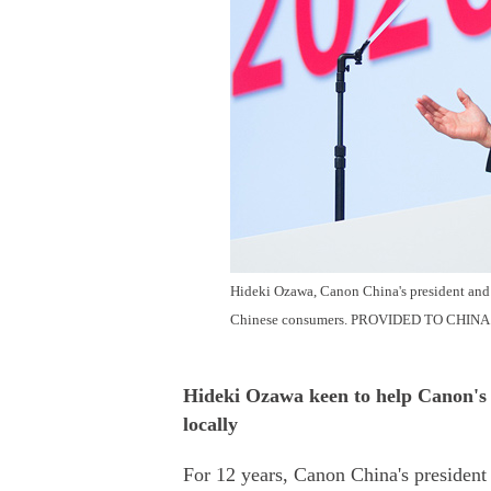
Hideki Ozawa, Canon China's president and
Chinese consumers.
PROVIDED TO
CHINA
Hideki Ozawa keen to help Canon's 
locally
For 12 years, Canon China's presiden