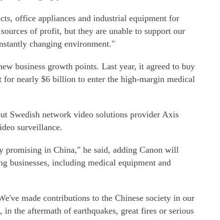
ts, office appliances and industrial equipment for
sources of profit, but they are unable to support our
onstantly changing environment."
ew business growth points. Last year, it agreed to buy
for nearly $6 billion to enter the high-margin medical
 out Swedish network video solutions provider Axis
deo surveillance.
ry promising in China," he said, adding Canon will
ging businesses, including medical equipment and
"We've made contributions to the Chinese society in our
in the aftermath of earthquakes, great fires or serious