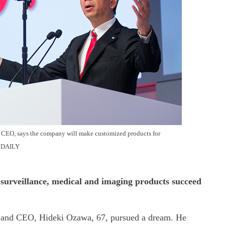
 CEO, says the company will make customized products for
 DAILY
surveillance, medical and imaging products succeed
t and CEO, Hideki Ozawa, 67, pursued a dream. He