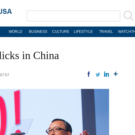
WORLD
BUSINESS
CULTURE
LIFESTYLE
TRAVEL
WATCHTH
icks in China
 07:57