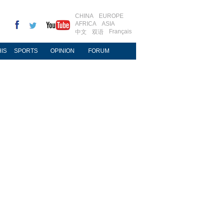
CHINA
EUROPE
AFRICA
ASIA
Français
中文
双语
IS
SPORTS
OPINION
FORUM