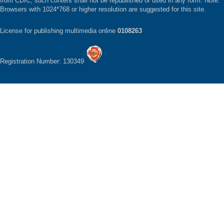
from CDIC, such content shall not be republished or used in any form. Note:
Browsers with 1024*768 or higher resolution are suggested for this site.
License for publishing multimedia online
0108263
Registration Number: 130349