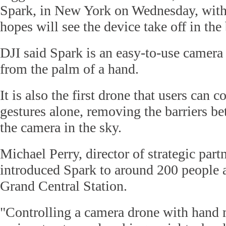
Spark, in New York on Wednesday, with 
hopes will see the device take off in th
DJI said Spark is an easy-to-use camera d
from the palm of a hand.
It is also the first drone that users can 
gestures alone, removing the barriers b
the camera in the sky.
Michael Perry, director of strategic part
introduced Spark to around 200 people a
Grand Central Station.
"Controlling a camera drone with hand 