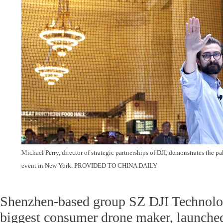
Michael Perry, director of strategic partnerships of DJI, demonstrates the 
event in New York.
PROVIDED TO CHINA DAILY
Shenzhen-based group SZ DJI Technolog
biggest consumer drone maker, launched