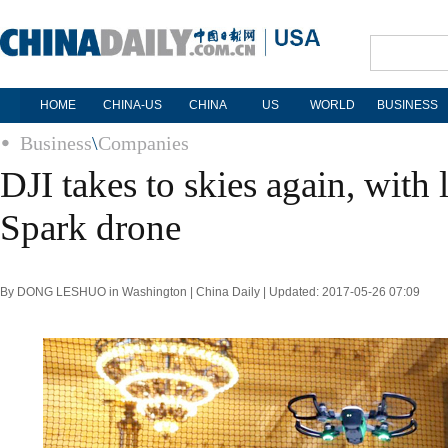
HOME
CHINA-US
CHINA
US
WORLD
BUSINESS
Business
\
Companies
DJI takes to skies again, with
Spark drone
By DONG LESHUO in Washington | China Daily | Updated: 2017-05-26 07:09