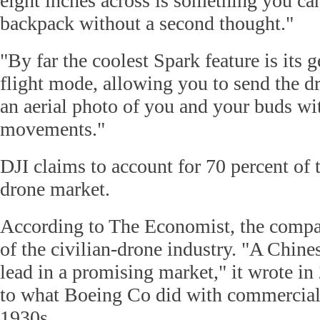
eight inches across is something you can
backpack without a second thought."
"By far the coolest Spark feature is its 
flight mode, allowing you to send the d
an aerial photo of you and your buds wi
movements."
DJI claims to account for 70 percent of
drone market.
According to The Economist, the compan
of the civilian-drone industry. "A Chine
lead in a promising market," it wrote i
to what Boeing Co did with commercial a
1930s.