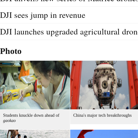
DJI sees jump in revenue
DJI launches upgraded agricultural dron
Photo
Students knuckle down ahead of
China's major tech breakthroughs
gaokao