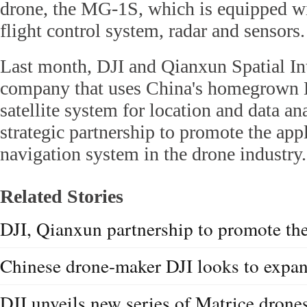
drone, the MG-1S, which is equipped w
flight control system, radar and sensors.
Last month, DJI and Qianxun Spatial Int
company that uses China's homegrown 
satellite system for location and data a
strategic partnership to promote the appl
navigation system in the drone industry.
Related Stories
DJI, Qianxun partnership to promote t
Chinese drone-maker DJI looks to expa
DJI unveils new series of Matrice drone