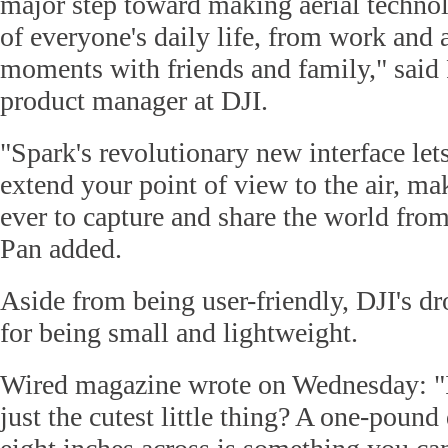
major step toward making aerial technol
of everyone's daily life, from work and 
moments with friends and family," said 
product manager at DJI.
"Spark's revolutionary new interface lets
extend your point of view to the air, mak
ever to capture and share the world fro
Pan added.
Aside from being user-friendly, DJI's d
for being small and lightweight.
Wired magazine wrote on Wednesday: "I
just the cutest little thing? A one-pound