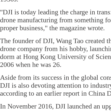
"DJI is today leading the charge in tran
drone manufacturing from something for
proper business," the magazine wrote.
The founder of DJI, Wang Tao created th
drone company from his hobby, launchi
dorm at Hong Kong University of Scie
2006 when he was 26.
Aside from its success in the global co
DJI is also devoting attention to industr
according to an earlier report in China D
In November 2016, DJI launched an upg