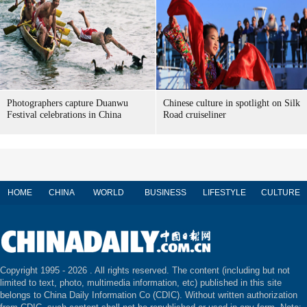
Photographers capture Duanwu
Chinese culture in spotlight on Silk
Festival celebrations in China
Road cruiseliner
HOME
CHINA
WORLD
BUSINESS
LIFESTYLE
CULTURE
Copyright 1995 -
2026 . All rights reserved. The content (including but not
limited to text, photo, multimedia information, etc) published in this site
belongs to China Daily Information Co (CDIC). Without written authorization