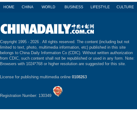
HOME
CHINA
WORLD
BUSINESS
LIFESTYLE
CULTURE
Copyright 1995 -
2026 . All rights reserved. The content (including but not
limited to text, photo, multimedia information, etc) published in this site
belongs to China Daily Information Co (CDIC). Without written authorization
from CDIC, such content shall not be republished or used in any form. Note:
Browsers with 1024*768 or higher resolution are suggested for this site.
License for publishing multimedia online
0108263
Registration Number: 130349