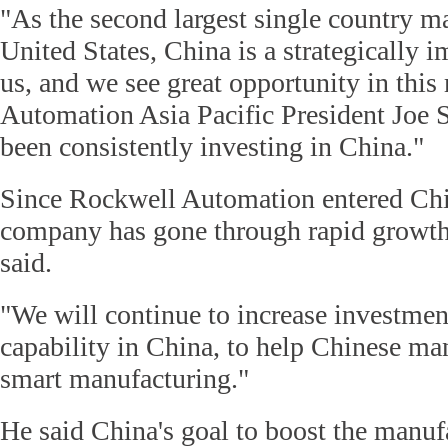
"As the second largest single country mar
United States, China is a strategically 
us, and we see great opportunity in thi
Automation Asia Pacific President Joe 
been consistently investing in China."
Since Rockwell Automation entered Chi
company has gone through rapid growth
said.
"We will continue to increase investme
capability in China, to help Chinese ma
smart manufacturing."
He said China's goal to boost the manuf