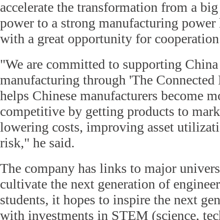
accelerate the transformation from a bi
power to a strong manufacturing power
with a great opportunity for cooperation
"We are committed to supporting China 
manufacturing through 'The Connected E
helps Chinese manufacturers become mo
competitive by getting products to mark
lowering costs, improving asset utilizat
risk," he said.
The company has links to major universi
cultivate the next generation of enginee
students, it hopes to inspire the next ge
with investments in STEM (science, tec