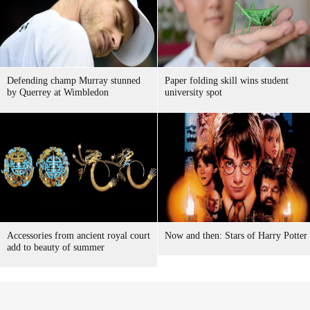
Defending champ Murray stunned
Paper folding skill wins student
by Querrey at Wimbledon
university spot
Accessories from ancient royal court
Now and then: Stars of Harry Potter
add to beauty of summer