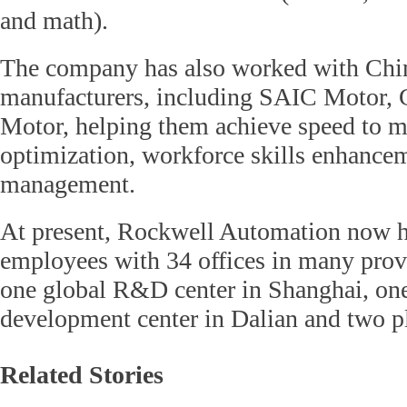
and math).
The company has also worked with Chi
manufacturers, including SAIC Motor,
Motor, helping them achieve speed to m
optimization, workforce skills enhancem
management.
At present, Rockwell Automation now h
employees with 34 offices in many prov
one global R&D center in Shanghai, on
development center in Dalian and two pl
Related Stories