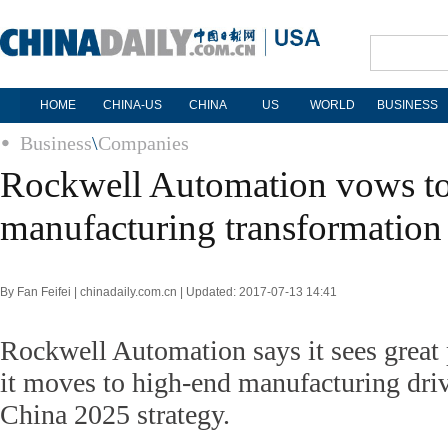
HOME
CHINA-US
CHINA
US
WORLD
BUSINESS
Business
\
Companies
Rockwell Automation vows to 
manufacturing transformation
By Fan Feifei | chinadaily.com.cn | Updated: 2017-07-13 14:41
Rockwell Automation says it sees great 
it moves to high-end manufacturing dri
China 2025 strategy.