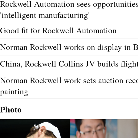
Rockwell Automation sees opportunities
'intelligent manufacturing'
Good fit for Rockwell Automation
Norman Rockwell works on display in B
China, Rockwell Collins JV builds fligh
Norman Rockwell work sets auction rec
painting
Photo