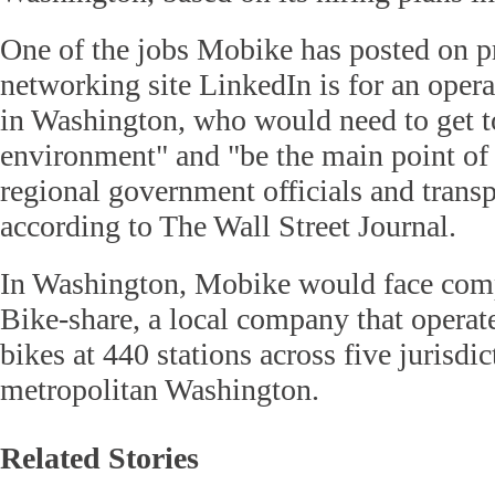
One of the jobs Mobike has posted on p
networking site LinkedIn is for an oper
in Washington, who would need to get t
environment" and "be the main point of 
regional government officials and transp
according to The Wall Street Journal.
In Washington, Mobike would face comp
Bike-share, a local company that operat
bikes at 440 stations across five jurisdi
metropolitan Washington.
Related Stories