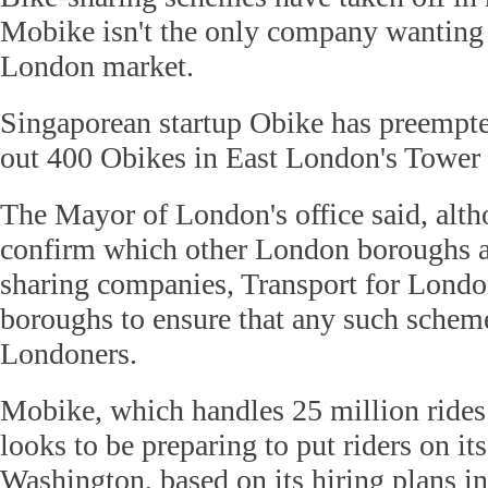
Mobike isn't the only company wanting a
London market.
Singaporean startup Obike has preempted
out 400 Obikes in East London's Tower
The Mayor of London's office said, alth
confirm which other London boroughs ar
sharing companies, Transport for Londo
boroughs to ensure that any such schem
Londoners.
Mobike, which handles 25 million rides 
looks to be preparing to put riders on its
Washington, based on its hiring plans in