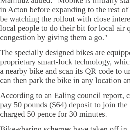
Mahfouz added: "Mobike is initially star
in Acton before expanding to the rest of
be watching the rollout with close inter
local people to do their bit for local air 
congestion by giving them a go."
The specially designed bikes are equip
proprietary smart-lock technology, whic
a nearby bike and scan its QR code to un
can then park the bike in any location an
According to an Ealing council report, c
pay 50 pounds ($64) deposit to join the
charged 50 pence for 30 minutes.
Bike-sharing schemes have taken off in