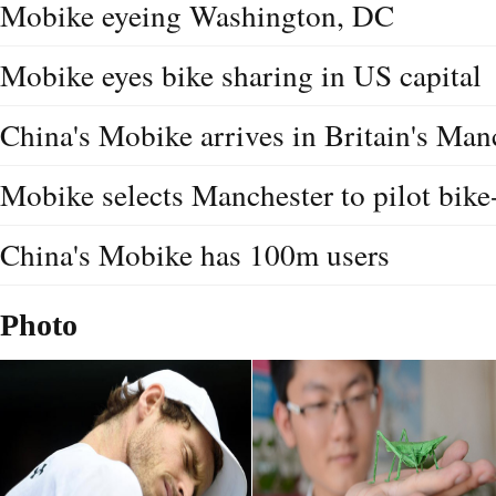
Mobike eyeing Washington, DC
Mobike eyes bike sharing in US capital
China's Mobike arrives in Britain's Man
Mobike selects Manchester to pilot bike
China's Mobike has 100m users
Photo