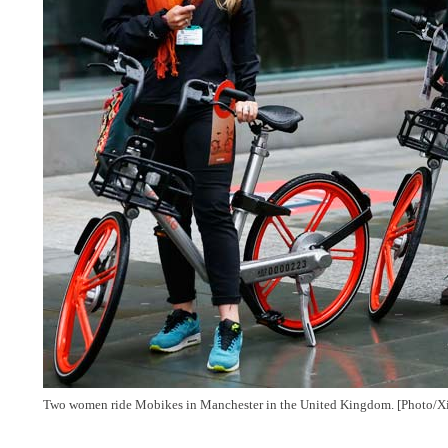
Two women ride Mobikes in Manchester in the United Kingdom. [Photo/X