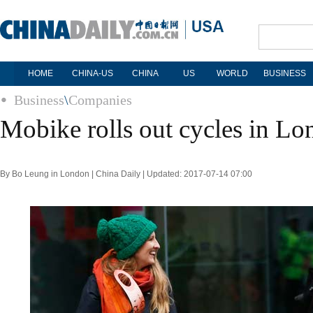
HOME
CHINA-US
CHINA
US
WORLD
BUSINESS
Business
\
Companies
Mobike rolls out cycles in L
By Bo Leung in London | China Daily | Updated: 2017-07-14 07:00