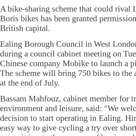
A bike-sharing scheme that could rival 
Boris bikes has been granted permission 
British capital.
Ealing Borough Council in West Londo
during a council cabinet meeting on Tu
Chinese company Mobike to launch a pil
The scheme will bring 750 bikes to the ar
at the end of July.
Bassam Mahfouz, cabinet member for tr
environment and leisure, said: "We we
decision to start operating in Ealing. H
easy way to give cycling a try over shor