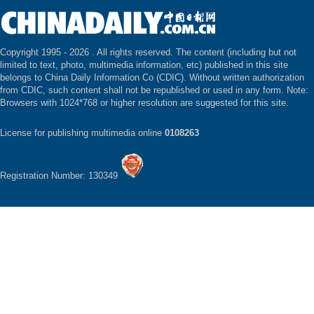
Copyright 1995 -
2026 . All rights reserved. The content (including but not
limited to text, photo, multimedia information, etc) published in this site
belongs to China Daily Information Co (CDIC). Without written authorization
from CDIC, such content shall not be republished or used in any form. Note:
Browsers with 1024*768 or higher resolution are suggested for this site.
License for publishing multimedia online
0108263
Registration Number: 130349