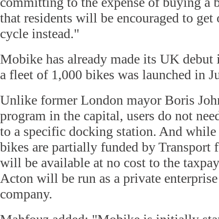
committing to the expense of buying a 
that residents will be encouraged to get 
cycle instead."
Mobike has already made its UK debut 
a fleet of 1,000 bikes was launched in J
Unlike former London mayor Boris John
program in the capital, users do not nee
to a specific docking station. And while
bikes are partially funded by Transport
will be available at no cost to the taxpa
Acton will be run as a private enterpris
company.