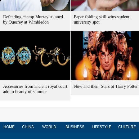
Defending champ Murray stunned
Paper folding skill wins student
by Querrey at Wimbledon
university spot
Accessories from ancient royal court
Now and then: Stars of Harry Potter
add to beauty of summer
HOME
CHINA
WORLD
BUSINESS
LIFESTYLE
CULTURE