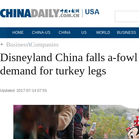
HOME
CHINA-US
CHINA
US
WORLD
BUSINESS
Business
\
Companies
Disneyland China falls a-fowl
demand for turkey legs
Updated: 2017-07-14 07:55