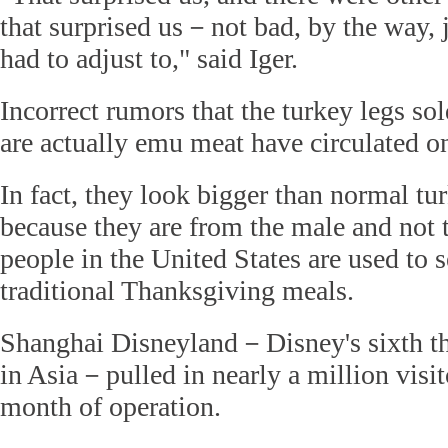
that surprised us－not bad, by the way, j
had to adjust to," said Iger.
Incorrect rumors that the turkey legs sol
are actually emu meat have circulated on
In fact, they look bigger than normal tu
because they are from the male and not 
people in the United States are used to s
traditional Thanksgiving meals.
Shanghai Disneyland－Disney's sixth th
in Asia－pulled in nearly a million visito
month of operation.