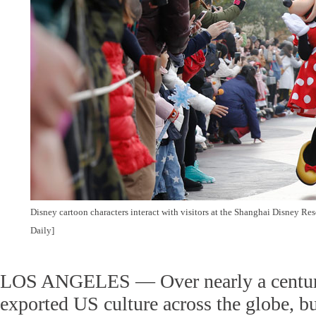
Disney cartoon characters interact with visitors at the Shanghai Disney Re
Daily]
LOS ANGELES — Over nearly a centur
exported US culture across the globe, 