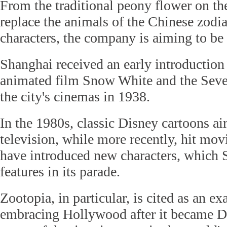
From the traditional peony flower on the
replace the animals of the Chinese zodi
characters, the company is aiming to be 
Shanghai received an early introduction
animated film Snow White and the Sev
the city's cinemas in 1938.
In the 1980s, classic Disney cartoons a
television, while more recently, hit mov
have introduced new characters, which
features in its parade.
Zootopia, in particular, is cited as an e
embracing Hollywood after it became D