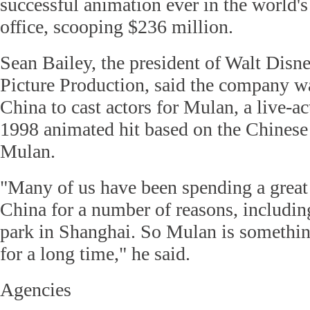
successful animation ever in the world's
office, scooping $236 million.
Sean Bailey, the president of Walt Dis
Picture Production, said the company w
China to cast actors for Mulan, a live-ac
1998 animated hit based on the Chinese
Mulan.
"Many of us have been spending a great 
China for a number of reasons, includin
park in Shanghai. So Mulan is somethi
for a long time," he said.
Agencies