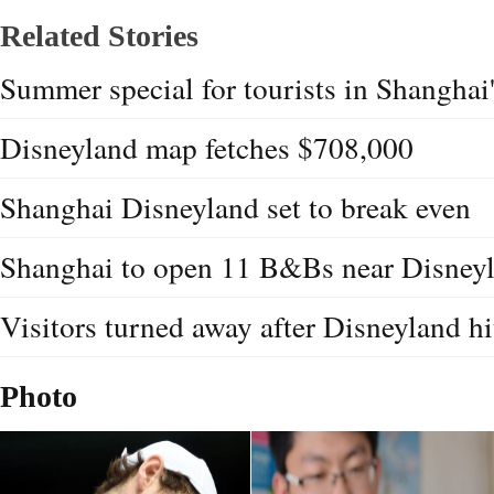
Related Stories
Summer special for tourists in Shanghai
Disneyland map fetches $708,000
Shanghai Disneyland set to break even
Shanghai to open 11 B&Bs near Disney
Visitors turned away after Disneyland hi
Photo