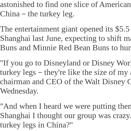
astonished to find one slice of American
China－the turkey leg.
The entertainment giant opened its $5.5
Shanghai last June, expecting to shift 
Buns and Minnie Red Bean Buns to hun
"If you go to Disneyland or Disney Worl
turkey legs－they're like the size of my
chairman and CEO of the Walt Disney Co
Wednesday.
"And when I heard we were putting the
Shanghai I thought our group was crazy
turkey legs in China?"