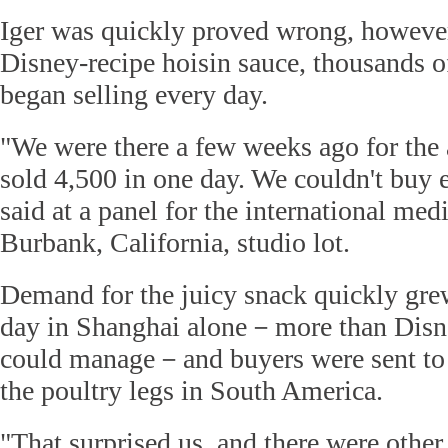
Iger was quickly proved wrong, however
Disney-recipe hoisin sauce, thousands of
began selling every day.
"We were there a few weeks ago for the
sold 4,500 in one day. We couldn't buy 
said at a panel for the international me
Burbank, California, studio lot.
Demand for the juicy snack quickly grew
day in Shanghai alone－more than Disne
could manage－and buyers were sent to
the poultry legs in South America.
"That surprised us, and there were other