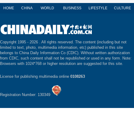
HOME
CHINA
WORLD
BUSINESS
LIFESTYLE
CULTURE
Copyright 1995 -
2026 . All rights reserved. The content (including but not
limited to text, photo, multimedia information, etc) published in this site
belongs to China Daily Information Co (CDIC). Without written authorization
from CDIC, such content shall not be republished or used in any form. Note:
Browsers with 1024*768 or higher resolution are suggested for this site.
License for publishing multimedia online
0108263
Registration Number: 130349