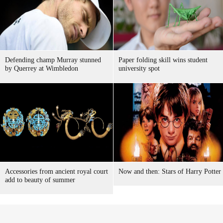
Defending champ Murray stunned
Paper folding skill wins student
by Querrey at Wimbledon
university spot
Accessories from ancient royal court
Now and then: Stars of Harry Potter
add to beauty of summer