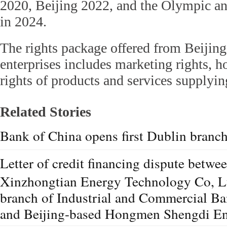
2020, Beijing 2022, and the Olympic 
in 2024.
The rights package offered from Beijin
enterprises includes marketing rights, ho
rights of products and services supplyin
Related Stories
Bank of China opens first Dublin branc
Letter of credit financing dispute betw
Xinzhongtian Energy Technology Co, L
branch of Industrial and Commercial Ba
and Beijing-based Hongmen Shengdi En