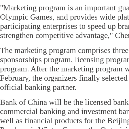
"Marketing program is an important gua
Olympic Games, and provides wide plat
participating enterprises to speed up b
strengthen competitive advantage," Che
The marketing program comprises three
sponsorships program, licensing progra
program. After the marketing program w
February, the organizers finally selected
official banking partner.
Bank of China will be the licensed ban
commercial banking and investment bank
well as financial products for the Beij