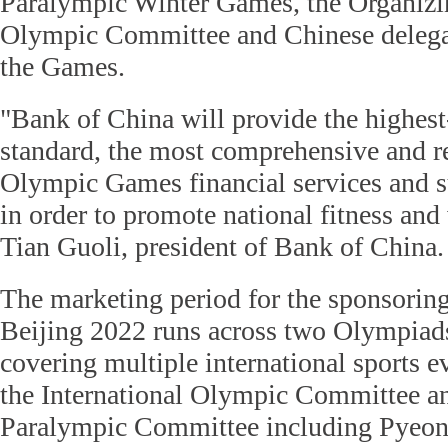
Paralympic Winter Games, the Organiz
Olympic Committee and Chinese delegati
the Games.
"Bank of China will provide the highest
standard, the most comprehensive and r
Olympic Games financial services and 
in order to promote national fitness and 
Tian Guoli, president of Bank of China.
The marketing period for the sponsoring
Beijing 2022 runs across two Olympiad
covering multiple international sports 
the International Olympic Committee an
Paralympic Committee including Pyeo