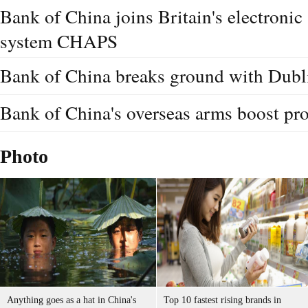
Bank of China joins Britain's electroni
system CHAPS
Bank of China breaks ground with Dubl
Bank of China's overseas arms boost pro
Photo
Anything goes as a hat in China's
Top 10 fastest rising brands in