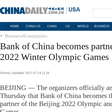
HOME
CHINA-US
CHINA
US
WORLD
BUSINESS
Business
\
Companies
Bank of China becomes partne
2022 Winter Olympic Games
Xinhua | Updated: 2017-07-14 11:16
BEIJING — The organizers officially a
Thursday that Bank of China becomes th
partner of the Beijing 2022 Olympic an
Games.