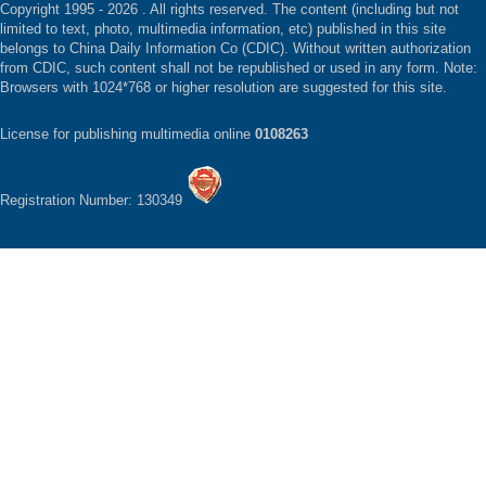
Copyright 1995 -
2026 . All rights reserved. The content (including but not
limited to text, photo, multimedia information, etc) published in this site
belongs to China Daily Information Co (CDIC). Without written authorization
from CDIC, such content shall not be republished or used in any form. Note:
Browsers with 1024*768 or higher resolution are suggested for this site.
License for publishing multimedia online
0108263
Registration Number: 130349