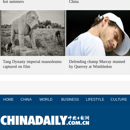
hot summers
China
Tang Dynasty imperial mausoleums
Defending champ Murray stunned
captured on film
by Querrey at Wimbledon
HOME
CHINA
WORLD
BUSINESS
LIFESTYLE
CULTURE