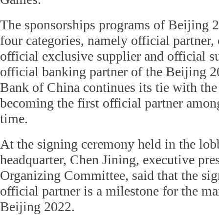
The sponsorships programs of Beijing 2
four categories, namely official partner, 
official exclusive supplier and official s
official banking partner of the Beijin
Bank of China continues its tie with th
becoming the first official partner among
time.
At the signing ceremony held in the lo
headquarter, Chen Jining, executive pres
Organizing Committee, said that the sign
official partner is a milestone for the 
Beijing 2022.