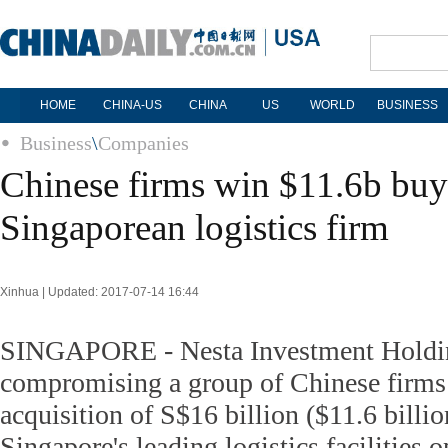
HOME
CHINA-US
CHINA
US
WORLD
BUSINESS
Business
\
Companies
Chinese firms win $11.6b buy
Singaporean logistics firm
Xinhua | Updated: 2017-07-14 16:44
SINGAPORE - Nesta Investment Holdi
compromising a group of Chinese firms 
acquisition of S$16 billion ($11.6 billi
Singapore's leading logistics facilities 