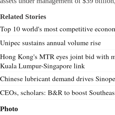
assets under management of $39 billion,
Related Stories
Top 10 world's most competitive econo
Unipec sustains annual volume rise
Hong Kong's MTR eyes joint bid with ma
Kuala Lumpur-Singapore link
Chinese lubricant demand drives Sinope
CEOs, scholars: B&R to boost Southeas
Photo