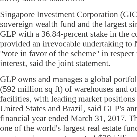
Singapore Investment Corporation (GIC
sovereign wealth fund and the largest si
GLP with a 36.84-percent stake in the 
provided an irrevocable undertaking to 
"vote in favor of the scheme" in respect 
interest, said the joint statement.
GLP owns and manages a global portfol
(592 million sq ft) of warehouses and ot
facilities, with leading market positions
United States and Brazil, said GLP's ann
financial year ended March 31, 2017. T
one of the world's largest real estate fu