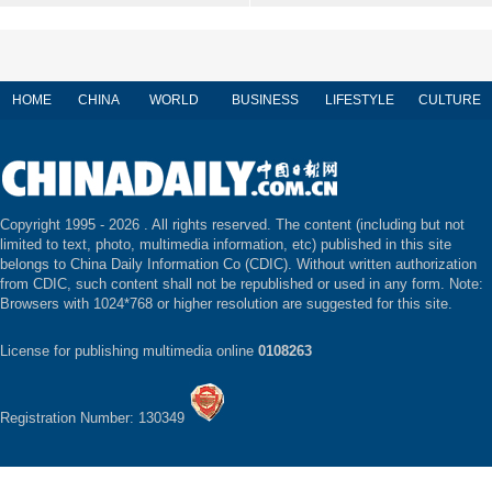
HOME
CHINA
WORLD
BUSINESS
LIFESTYLE
CULTURE
Copyright 1995 -
2026 . All rights reserved. The content (including but not
limited to text, photo, multimedia information, etc) published in this site
belongs to China Daily Information Co (CDIC). Without written authorization
from CDIC, such content shall not be republished or used in any form. Note:
Browsers with 1024*768 or higher resolution are suggested for this site.
License for publishing multimedia online
0108263
Registration Number: 130349