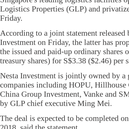
Logistics Properties (GLP) and privatiz
Friday.
According to a joint statement release
Investment on Friday, the latter has prop
the issued and paid-up ordinary shares 
treasury shares) for S$3.38 ($2.46) per s
Nesta Investment is jointly owned by a
companies including HOPU, Hillhouse C
China Group Investment, Vanke and S
by GLP chief executive Ming Mei.
The deal is expected to be completed on
2018, said the statement.