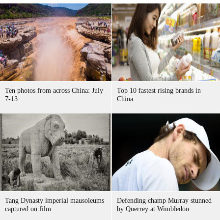
Ten photos from across China: July
Top 10 fastest rising brands in
7-13
China
Tang Dynasty imperial mausoleums
Defending champ Murray stunned
captured on film
by Querrey at Wimbledon