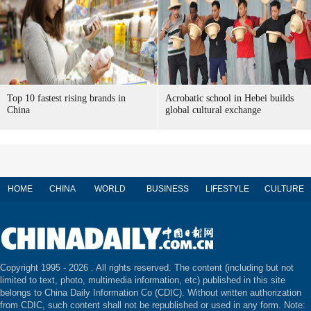
Top 10 fastest rising brands in
Acrobatic school in Hebei builds
China
global cultural exchange
HOME
CHINA
WORLD
BUSINESS
LIFESTYLE
CULTURE
Copyright 1995 -
2026 . All rights reserved. The content (including but not
limited to text, photo, multimedia information, etc) published in this site
belongs to China Daily Information Co (CDIC). Without written authorization
from CDIC, such content shall not be republished or used in any form. Note: