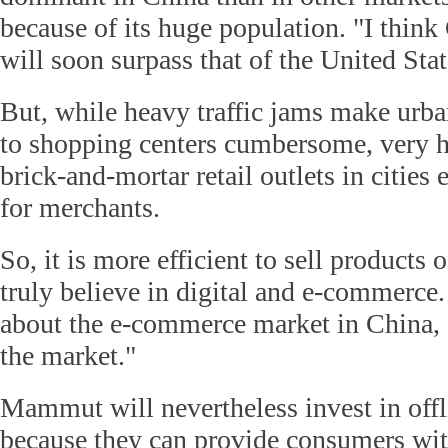
because of its huge population. "I thin
will soon surpass that of the United Stat
But, while heavy traffic jams make urba
to shopping centers cumbersome, very h
brick-and-mortar retail outlets in cities
for merchants.
So, it is more efficient to sell products o
truly believe in digital and e-commerce.
about the e-commerce market in China, 
the market."
Mammut will nevertheless invest in offli
because they can provide consumers wit