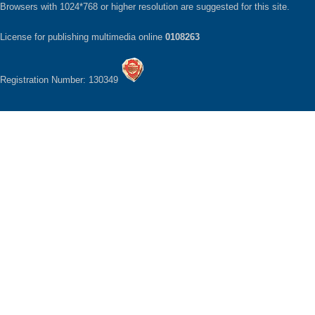
Browsers with 1024*768 or higher resolution are suggested for this site.
License for publishing multimedia online
0108263
Registration Number: 130349