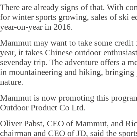
There are already signs of that. With c
for winter sports growing, sales of ski
year-on-year in 2016.
Mammut may want to take some credit f
year, it takes Chinese outdoor enthusias
sevenday trip. The adventure offers a 
in mountaineering and hiking, bringing 
nature.
Mammut is now promoting this program
Outdoor Product Co Ltd.
Oliver Pabst, CEO of Mammut, and Ric
chairman and CEO of JD, said the sports