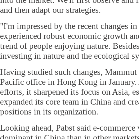
and then adapt our strategies.
"I'm impressed by the recent changes in
experienced robust economic growth and 
trend of people enjoying nature. Beside
investing in nature and the ecological s
Having studied such changes, Mammut se
Pacific office in Hong Kong in January.
efforts, it sharpened its focus on Asia, e
expanded its core team in China and cr
positions in its organization.
Looking ahead, Pabst said e-commerce 
dominant in China than in other markets