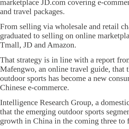
marketplace JD.com covering e-commerc
and travel packages.
From selling via wholesale and retail 
graduated to selling on online marketpla
Tmall, JD and Amazon.
That strategy is in line with a report 
Mafengwo, an online travel guide, that 
outdoor sports has become a new consum
Chinese e-commerce.
Intelligence Research Group, a domestic
that the emerging outdoor sports segmen
growth in China in the coming three to f