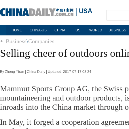
HOME
CHINA-US
CHINA
US
WORLD
BUSINESS
Business
\
Companies
Selling cheer of outdoors onli
By Zheng Yiran | China Daily | Updated: 2017-07-17 08:24
Mammut Sports Group AG, the Swiss p
mountaineering and outdoor products, i
inroads into the China market through o
In May, it forged a cooperation agreeme