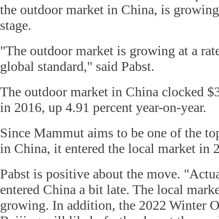
the outdoor market in China, is growing
stage.
"The outdoor market is growing at a rate
global standard," said Pabst.
The outdoor market in China clocked $3.
in 2016, up 4.91 percent year-on-year.
Since Mammut aims to be one of the top
in China, it entered the local market in 
Pabst is positive about the move. "Act
entered China a bit late. The local mark
growing. In addition, the 2022 Winter