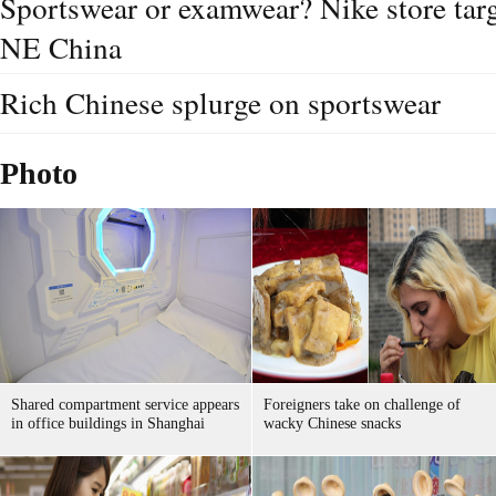
Sportswear or examwear? Nike store targ
NE China
Rich Chinese splurge on sportswear
Photo
Shared compartment service appears
Foreigners take on challenge of
in office buildings in Shanghai
wacky Chinese snacks