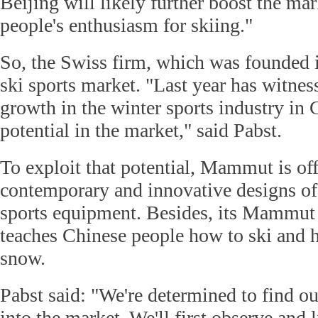
Beijing will likely further boost the mar
people's enthusiasm for skiing."
So, the Swiss firm, which was founded i
ski sports market. "Last year has witnes
growth in the winter sports industry in 
potential in the market," said Pabst.
To exploit that potential, Mammut is of
contemporary and innovative designs o
sports equipment. Besides, its Mammut
teaches Chinese people how to ski and h
snow.
Pabst said: "We're determined to find o
into the market. We'll first observe and 