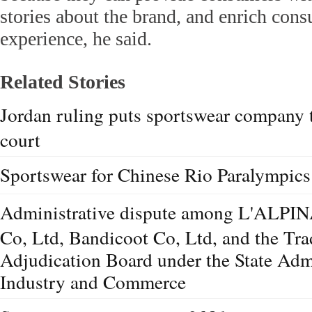
stories about the brand, and enrich con
experience, he said.
Related Stories
Jordan ruling puts sportswear company 
court
Sportswear for Chinese Rio Paralympics
Administrative dispute among L'ALPINA
Co, Ltd, Bandicoot Co, Ltd, and the T
Adjudication Board under the State Admi
Industry and Commerce