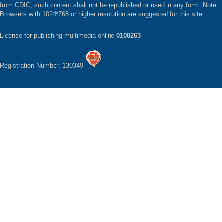
from CDIC, such content shall not be republished or used in any form. Note:
Browsers with 1024*768 or higher resolution are suggested for this site.
License for publishing multimedia online
0108263
Registration Number: 130349