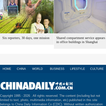
Six reporters, 30 days, one mission
Shared compartment service appears
in office buildings in Shanghai
HOME
CHINA
WORLD
BUSINESS
LIFESTYLE
CULTURE
Copyright 1995 -
2026 . All rights reserved. The content (including but not
limited to text, photo, multimedia information, etc) published in this site
belongs to China Daily Information Co (CDIC). Without written authorization