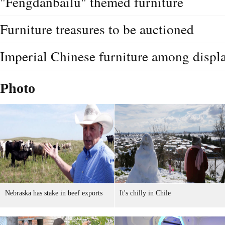
"Fengdanbailu" themed furniture
Furniture treasures to be auctioned
Imperial Chinese furniture among displ
Photo
Nebraska has stake in beef exports
It's chilly in Chile