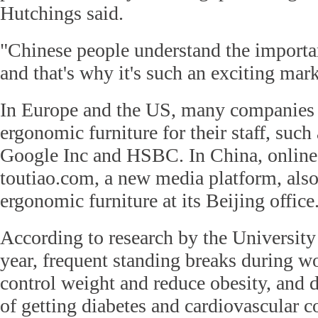
Hutchings said.
"Chinese people understand the importan
and that's why it's such an exciting mark
In Europe and the US, many companies 
ergonomic furniture for their staff, such
Google Inc and HSBC. In China, online
toutiao.com, a new media platform, also
ergonomic furniture at its Beijing office
According to research by the University 
year, frequent standing breaks during w
control weight and reduce obesity, and 
of getting diabetes and cardiovascular c