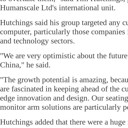
Humanscale Ltd's international unit.
Hutchings said his group targeted any 
computer, particularly those companies i
and technology sectors.
"We are very optimistic about the future
China," he said.
"The growth potential is amazing, beca
are fascinated in keeping ahead of the c
edge innovation and design. Our seatin
monitor arm solutions are particularly p
Hutchings added that there were a hug