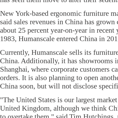
New York-based ergonomic furniture m
said sales revenues in China has grown 
about 25 percent year-on-year in recent
1983, Humanscale entered China in 201
Currently, Humanscale sells its furnitu
China. Additionally, it has showrooms i
Shanghai, where corporate customers can
orders. It is also planning to open anothe
China soon, but will not disclose specifi
"The United States is our largest market
United Kingdom, although we think Chin
to overtake them," said Tim Hutchings, 