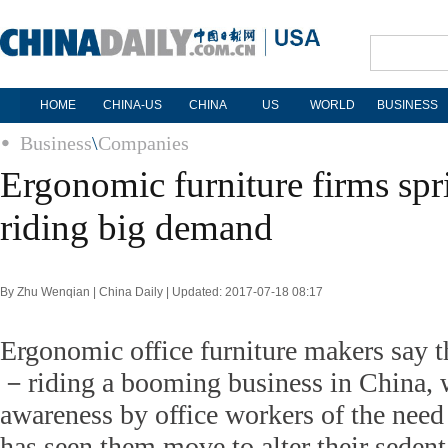
HOME
CHINA-US
CHINA
US
WORLD
BUSINESS
Business
\
Companies
Ergonomic furniture firms spri
riding big demand
By Zhu Wenqian | China Daily | Updated: 2017-07-18 08:17
Ergonomic office furniture makers say th
－riding a booming business in China, 
awareness by office workers of the need 
has seen them move to alter their seden