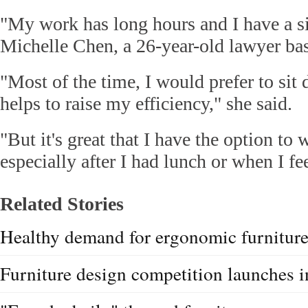
"My work has long hours and I have a si
Michelle Chen, a 26-year-old lawyer b
"Most of the time, I would prefer to sit 
helps to raise my efficiency," she said.
"But it's great that I have the option to
especially after I had lunch or when I fee
Related Stories
Healthy demand for ergonomic furnitur
Furniture design competition launches i