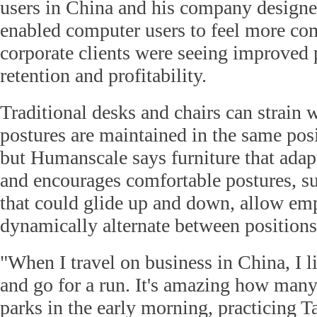
users in China and his company designe
enabled computer users to feel more comf
corporate clients were seeing improved p
retention and profitability.
Traditional desks and chairs can strain w
postures are maintained in the same posi
but Humanscale says furniture that ada
and encourages comfortable postures, suc
that could glide up and down, allow em
dynamically alternate between positions
"When I travel on business in China, I li
and go for a run. It's amazing how many 
parks in the early morning, practicing 