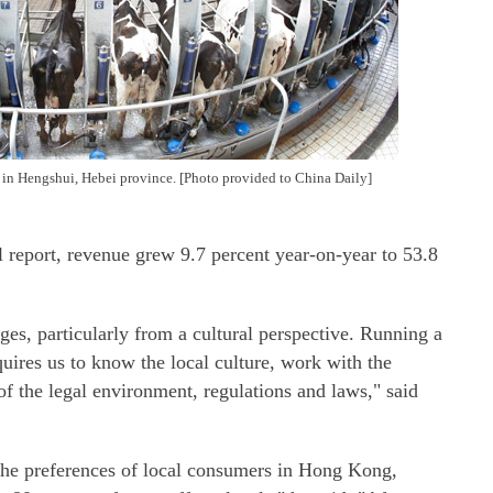
in Hengshui, Hebei province. [Photo provided to China Daily]
 report, revenue grew 9.7 percent year-on-year to 53.8
es, particularly from a cultural perspective. Running a
quires us to know the local culture, work with the
of the legal environment, regulations and laws," said
he preferences of local consumers in Hong Kong,