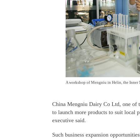
A workshop of Mengniu in Helin, the Inner
China Mengniu Dairy Co Ltd, one of th
to launch more products to suit local p
executive said.
Such business expansion opportunities