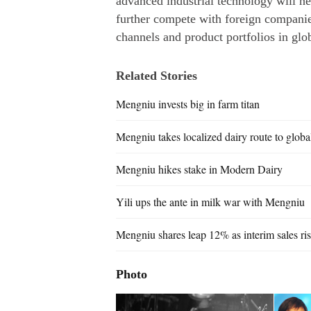
advanced industrial technology will h
further compete with foreign companies
channels and product portfolios in glo
Related Stories
Mengniu invests big in farm titan
Mengniu takes localized dairy route to globa
Mengniu hikes stake in Modern Dairy
Yili ups the ante in milk war with Mengniu
Mengniu shares leap 12% as interim sales ri
Photo