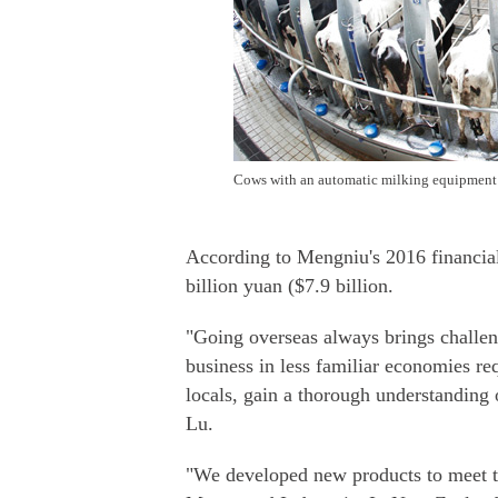
Cows with an automatic milking equipment 
According to Mengniu's 2016 financial
billion yuan ($7.9 billion.
"Going overseas always brings challeng
business in less familiar economies re
locals, gain a thorough understanding 
Lu.
"We developed new products to meet t