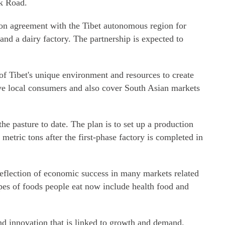
lk Road.
on agreement with the Tibet autonomous region for
 and a dairy factory. The partnership is expected to
f Tibet's unique environment and resources to create
rve local consumers and also cover South Asian markets
e pasture to date. The plan is to set up a production
 metric tons after the first-phase factory is completed in
eflection of economic success in many markets related
ypes of foods people eat now include health food and
and innovation that is linked to growth and demand.