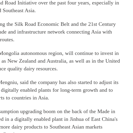
nd Road Initiative over the past four years, especially in
d Southeast Asia.
ing the Silk Road Economic Belt and the 21st Century
ade and infrastructure network connecting Asia with
routes.
Mongolia autonomous region, will continue to invest in
h as New Zealand and Australia, as well as in the United
ce quality dairy resources.
Mengniu, said the company has also started to adjust its
ee digitally enabled plants for long-term growth and to
ts to countries in Asia.
onsumption upgrading boom on the back of the Made in
 in a digitally enabled plant in Jinhua of East China's
 more dairy products to Southeast Asian markets