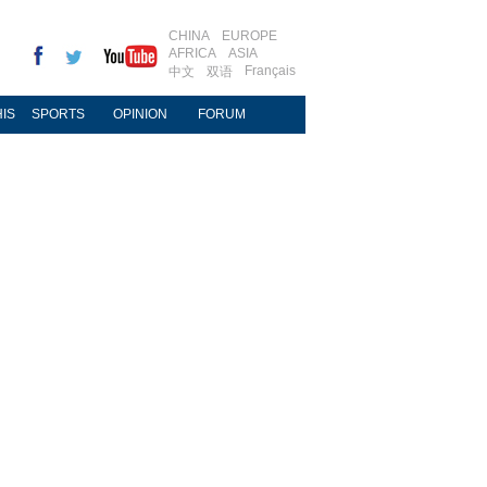
CHINA
EUROPE
AFRICA
ASIA
Français
中文
双语
IS
SPORTS
OPINION
FORUM