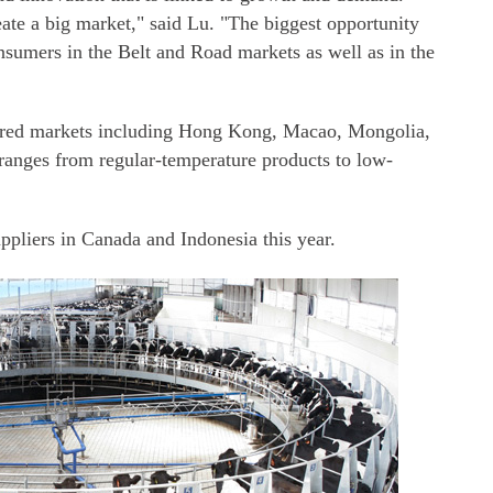
ate a big market," said Lu. "The biggest opportunity
onsumers in the Belt and Road markets as well as in the
tered markets including Hong Kong, Macao, Mongolia,
ranges from regular-temperature products to low-
uppliers in Canada and Indonesia this year.