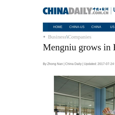
HOME
CHINA-US
CHINA
US
Business
\
Companies
Mengniu grows in
By Zhong Nan | China Daily | Updated: 2017-07-24