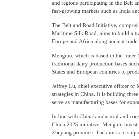
and regions participating in the Belt a
fast-growing markets such as India an
The Belt and Road Initiative, compris
Maritime Silk Road, aims to build a tr
Europe and Africa along ancient trade 
Mengniu, which is based in the Inner 
traditional dairy production bases suc
States and European countries to produ
Jeffrey Lu, chief executive officer of 
strategies in China. It is building thr
serve as manufacturing bases for expor
In line with China's industrial and c
China 2025 initiative, Mengniu invested
Zhejiang province. The aim is to ship