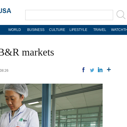
WORLD
BUSINESS
CULTURE
LIFESTYLE
TRAVEL
WATCHTH
 B&R markets
 08:26