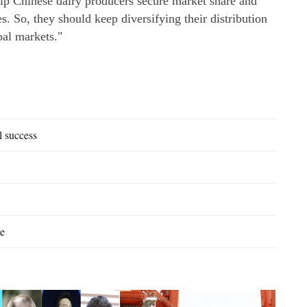
elp Chinese dairy producers secure market share and
. So, they should keep diversifying their distribution
bal markets."
l success
se