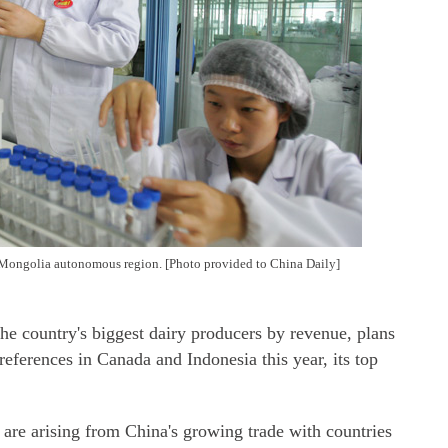
 Mongolia autonomous region. [Photo provided to China Daily]
e country's biggest dairy producers by revenue, plans
references in Canada and Indonesia this year, its top
 are arising from China's growing trade with countries