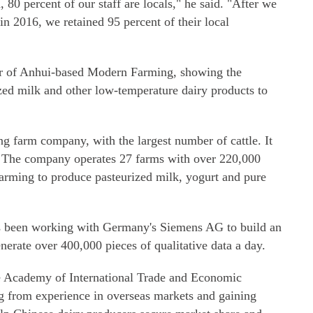
0 percent of our staff are locals," he said. "After we
in 2016, we retained 95 percent of their local
der of Anhui-based Modern Farming, showing the
rized milk and other low-temperature dairy products to
g farm company, with the largest number of cattle. It
k. The company operates 27 farms with over 220,000
rming to produce pasteurized milk, yogurt and pure
s been working with Germany's Siemens AG to build an
enerate over 400,000 pieces of qualitative data a day.
se Academy of International Trade and Economic
ng from experience in overseas markets and gaining