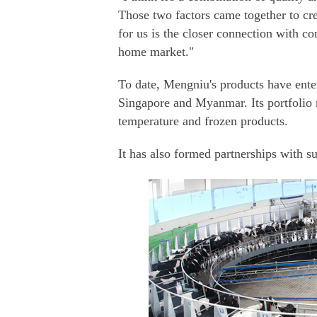
Those two factors came together to cre
for us is the closer connection with c
home market."
To date, Mengniu's products have en
Singapore and Myanmar. Its portfolio 
temperature and frozen products.
It has also formed partnerships with s