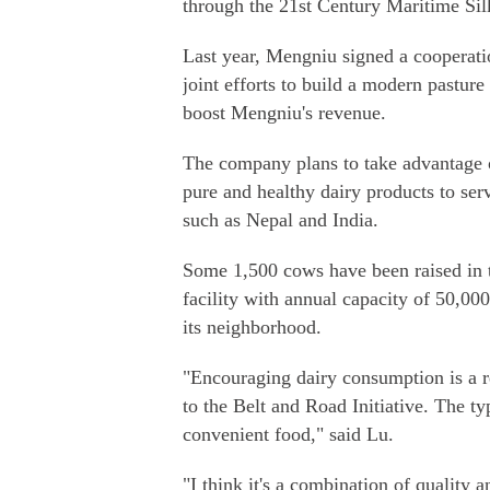
through the 21st Century Maritime Si
Last year, Mengniu signed a cooperati
joint efforts to build a modern pasture
boost Mengniu's revenue.
The company plans to take advantage o
pure and healthy dairy products to se
such as Nepal and India.
Some 1,500 cows have been raised in th
facility with annual capacity of 50,000
its neighborhood.
"Encouraging dairy consumption is a r
to the Belt and Road Initiative. The t
convenient food," said Lu.
"I think it's a combination of quality 