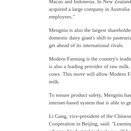
Macao and Indonesia. In New Zealand, 8
acquired a large company in Australia 
employees."
Mengniu is also the largest sharehol
domestic dairy giant's shift to pasteu
get ahead of its international rivals.
Modern Farming is the country's leadin
is also a leading provider of raw mil
cows. This move will allow Modern Fa
milk.
To ensure product safety, Mengniu ha
internet-based system that is able to g
Li Gang, vice-president of the Chine
Cooperation in Beijing, said: "Learni