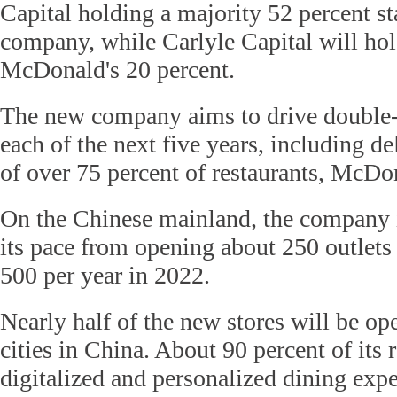
Capital holding a majority 52 percent s
company, while Carlyle Capital will hol
McDonald's 20 percent.
The new company aims to drive double-d
each of the next five years, including d
of over 75 percent of restaurants, McDon
On the Chinese mainland, the company i
its pace from opening about 250 outlets 
500 per year in 2022.
Nearly half of the new stores will be ope
cities in China. About 90 percent of its r
digitalized and personalized dining expe