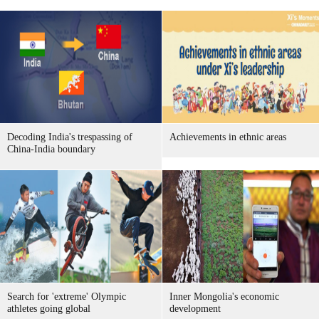
Decoding India's trespassing of
Achievements in ethnic areas
China-India boundary
Search for 'extreme' Olympic
Inner Mongolia's economic
athletes going global
development