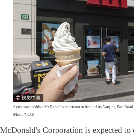
A customer holds a McDonald's ice cream in front of its Nanjing East Road 
[Photo/VCG]
McDonald's Corporation is expected to