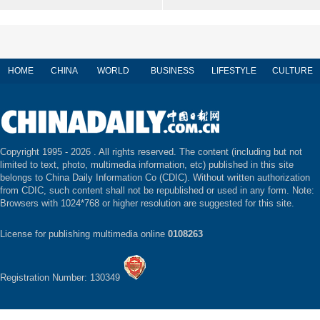
HOME
CHINA
WORLD
BUSINESS
LIFESTYLE
CULTURE
Copyright 1995 -
2026 . All rights reserved. The content (including but not
limited to text, photo, multimedia information, etc) published in this site
belongs to China Daily Information Co (CDIC). Without written authorization
from CDIC, such content shall not be republished or used in any form. Note:
Browsers with 1024*768 or higher resolution are suggested for this site.
License for publishing multimedia online
0108263
Registration Number: 130349