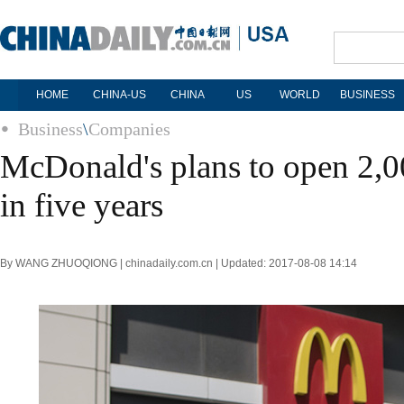
HOME
CHINA-US
CHINA
US
WORLD
BUSINESS
Business
\
Companies
McDonald's plans to open 2,00
in five years
By WANG ZHUOQIONG | chinadaily.com.cn | Updated: 2017-08-08 14:14