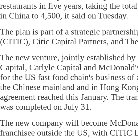
restaurants in five years, taking the tota
in China to 4,500, it said on Tuesday.
The plan is part of a strategic partnersh
(CITIC), Citic Capital Partners, and Th
The new venture, jointly established b
Capital, Carlyle Capital and McDonald's
for the US fast food chain's business of
the Chinese mainland and in Hong Kong
agreement reached this January. The tran
was completed on July 31.
The new company will become McDonald
franchisee outside the US, with CITIC