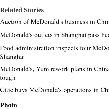
Related Stories
Auction of McDonald's business in Chi
McDonald's outlets in Shanghai pass hea
Food administration inspects four McDon
Shanghai
McDonald's, Yum rework plans in China
tough
Citic buys McDonald's operations in Ch
Photo