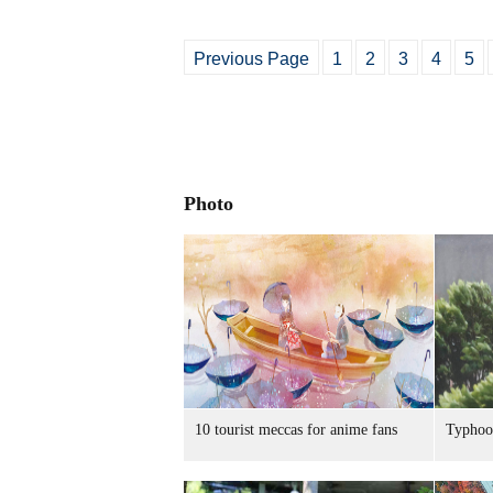
Previous Page
1
2
3
4
5
Photo
10 tourist meccas for anime fans
Typhoo