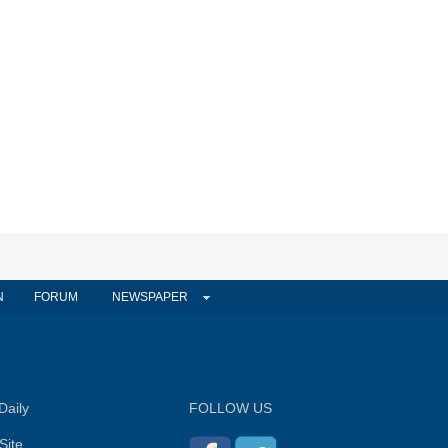
N
FORUM
NEWSPAPER
Daily
FOLLOW US
Site