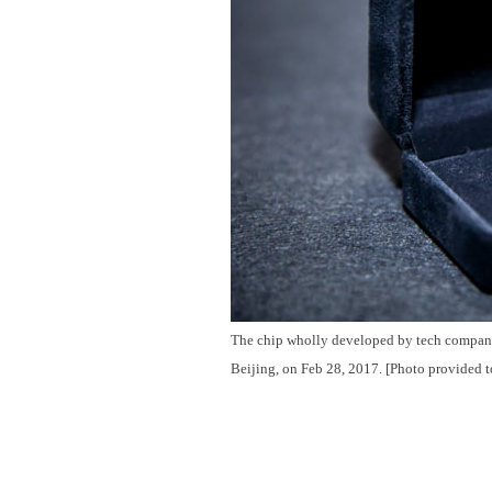
The chip wholly developed by tech company 
Beijing, on Feb 28, 2017. [Photo provided t