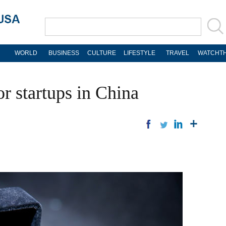
WORLD
BUSINESS
CULTURE
LIFESTYLE
TRAVEL
WATCHTH
or startups in China