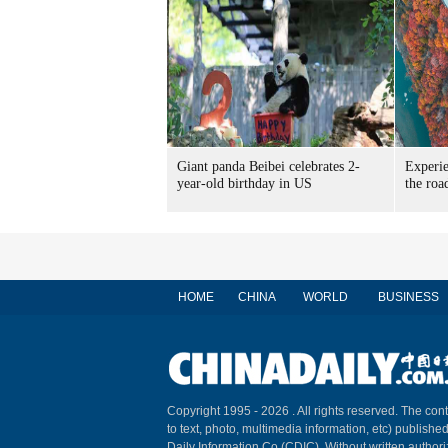
Giant panda Beibei celebrates 2-
Experie
year-old birthday in US
the roa
HOME
CHINA
WORLD
BUSINESS
Copyright 1995 -
2026 . All rights reserved. The cont
to text, photo, multimedia information, etc) published
Daily Information Co (CDIC). Without written author