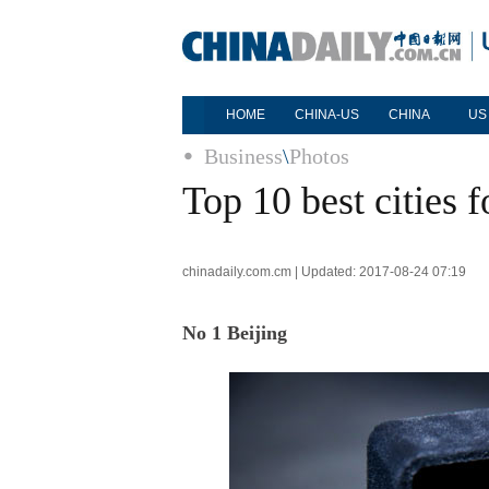
HOME
CHINA-US
CHINA
US
Business
\
Photos
Top 10 best cities f
chinadaily.com.cm | Updated: 2017-08-24 07:19
No 1 Beijing