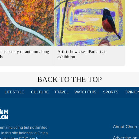
nce beauty of autumn along
Artist showcases iPad art at
ds
exhibition
BACK TO THE TOP
LIFESTYLE
CULTURE
TRAVEL
WATCHTHIS
SPORTS
OPINIO
About China 
ent (including but not limited
 in this site belongs to China
Advertise on 
ization from CDIC, such