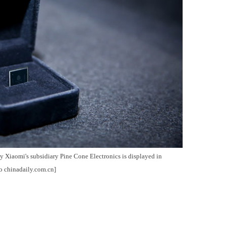
Xiaomi's subsidiary Pine Cone Electronics is displayed in
o chinadaily.com.cn]