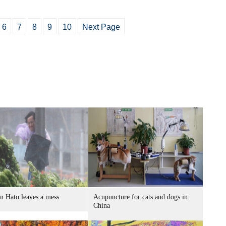
6
7
8
9
10
Next Page
n Hato leaves a mess
Acupuncture for cats and dogs in
China