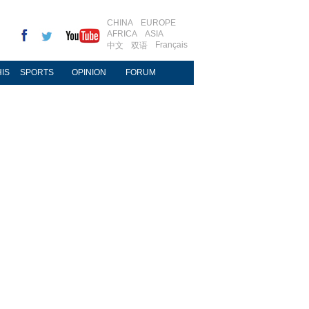
CHINA
EUROPE
AFRICA
ASIA
Français
中文
双语
IS
SPORTS
OPINION
FORUM