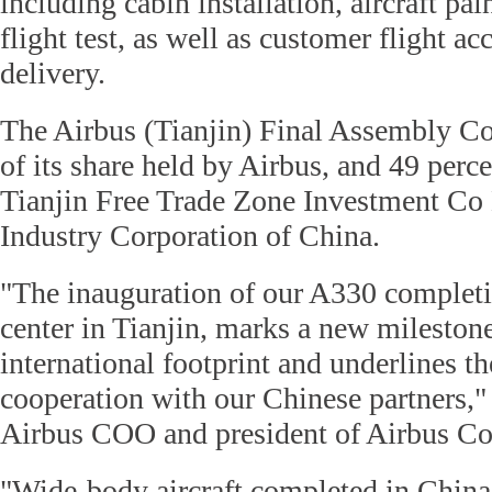
including cabin installation, aircraft pa
flight test, as well as customer flight ac
delivery.
The Airbus (Tianjin) Final Assembly Co
of its share held by Airbus, and 49 perce
Tianjin Free Trade Zone Investment Co 
Industry Corporation of China.
"The inauguration of our A330 completi
center in Tianjin, marks a new milestone
international footprint and underlines the
cooperation with our Chinese partners," 
Airbus COO and president of Airbus Co
"Wide-body aircraft completed in China