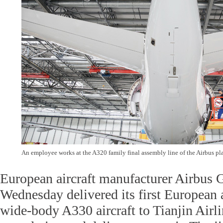
An employee works at the A320 family final assembly line of the Airbus pla
European aircraft manufacturer Airbus
Wednesday delivered its first European
wide-body A330 aircraft to Tianjin Airli