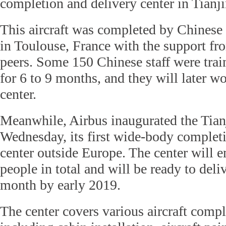
completion and delivery center in Tianji
This aircraft was completed by Chinese 
in Toulouse, France with the support fr
peers. Some 150 Chinese staff were trai
for 6 to 9 months, and they will later wo
center.
Meanwhile, Airbus inaugurated the Tian
Wednesday, its first wide-body complet
center outside Europe. The center will
people in total and will be ready to deliv
month by early 2019.
The center covers various aircraft comple