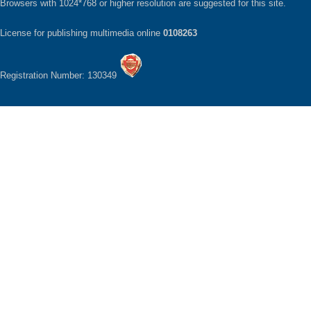
Browsers with 1024*768 or higher resolution are suggested for this site.
License for publishing multimedia online
0108263
Registration Number: 130349