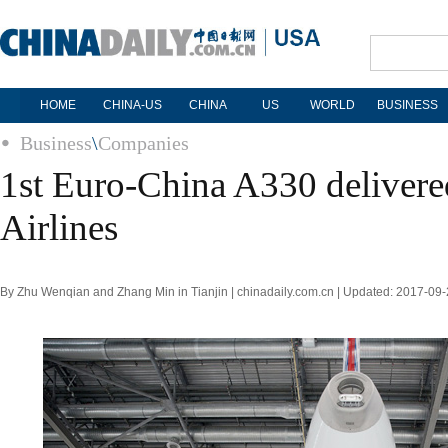
HOME
CHINA-US
CHINA
US
WORLD
BUSINESS
Business
\
Companies
1st Euro-China A330 delivered
Airlines
By Zhu Wenqian and Zhang Min in Tianjin | chinadaily.com.cn | Updated: 2017-09