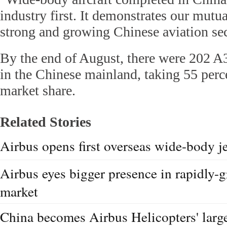
industry first. It demonstrates our mut
strong and growing Chinese aviation sec
By the end of August, there were 202 A33
in the Chinese mainland, taking 55 perc
market share.
Related Stories
Airbus opens first overseas wide-body je
Airbus eyes bigger presence in rapidly-
market
China becomes Airbus Helicopters' large