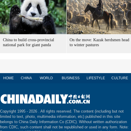
China to build cross-provincial
On the move: Kazak herdsmen head
national park for giant panda
to winter pastures
HOME
CHINA
WORLD
BUSINESS
LIFESTYLE
CULTURE
Copyright 1995 -
2026 . All rights reserved. The content (including but not
limited to text, photo, multimedia information, etc) published in this site
belongs to China Daily Information Co (CDIC). Without written authorization
from CDIC, such content shall not be republished or used in any form. Note: