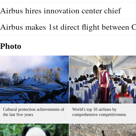
Airbus hires innovation center chief
Airbus makes 1st direct flight between 
Photo
Cultural protection achievements of
World's top 10 airlines by
the last five years
comprehensive competitiveness