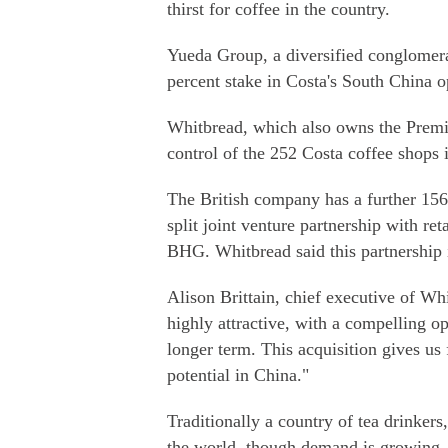
thirst for coffee in the country.
Yueda Group, a diversified conglomera
percent stake in Costa's South China 
Whitbread, which also owns the Premier
control of the 252 Costa coffee shops 
The British company has a further 156 
split joint venture partnership with r
BHG. Whitbread said this partnership i
Alison Brittain, chief executive of Wh
highly attractive, with a compelling o
longer term. This acquisition gives us f
potential in China."
Traditionally a country of tea drinkers
the world, though demand is growing. 