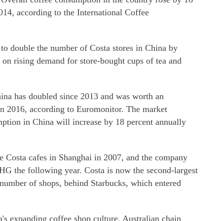
14, according to the International Coffee
to double the number of Costa stores in China by
on rising demand for store-bought cups of tea and
hina has doubled since 2013 and was worth an
 in 2016, according to Euromonitor. The market
mption in China will increase by 18 percent annually
ee Costa cafes in Shanghai in 2007, and the company
 BHG the following year. Costa is now the second-largest
y number of shops, behind Starbucks, which entered
's expanding coffee shop culture. Australian chain