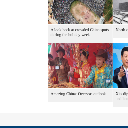
A look back at crowded China spots
North c
during the holiday week
Amazing China: Overseas outlook
Xi's di
and ho