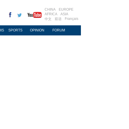
CHINA
EUROPE
AFRICA
ASIA
Français
中文
双语
IS
SPORTS
OPINION
FORUM