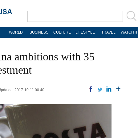
WORLD
BUSINESS
CULTURE
LIFESTYLE
TRAVEL
WATCHTH
na ambitions with 35
estment
 Updated: 2017-10-11 00:40