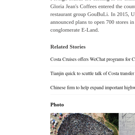
Gloria Jean's Coffees entered the coun
restaurant group GouBuLi. In 2015, U
announced plans to open 700 stores in
conglomerate E-Land.
Related Stories
Costa Cruises offers WeChat programs for C
Tianjin quick to scuttle talk of Costa transfer
Chinese firm to help expand important high
Photo