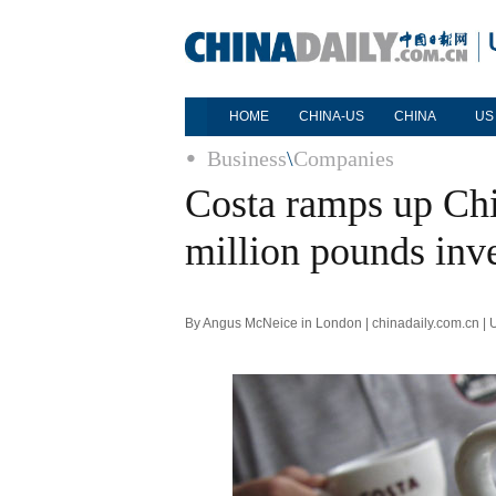
HOME
CHINA-US
CHINA
US
Business
\
Companies
Costa ramps up Chi
million pounds inv
By Angus McNeice in London | chinadaily.com.cn |