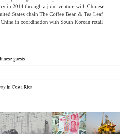
try in 2014 through a joint venture with Chinese
nited States chain The Coffee Bean & Tea Leaf
 China in coordination with South Korean retail
hinese guests
way in Costa Rica