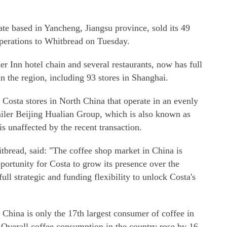
te based in Yancheng, Jiangsu province, sold its 49
operations to Whitbread on Tuesday.
 Inn hotel chain and several restaurants, now has full
in the region, including 93 stores in Shanghai.
Costa stores in North China that operate in an evenly
etailer Beijing Hualian Group, which is also known as
s unaffected by the recent transaction.
itbread, said: "The coffee shop market in China is
pportunity for Costa to grow its presence over the
ull strategic and funding flexibility to unlock Costa's
, China is only the 17th largest consumer of coffee in
Overall coffee consumption in the country rose by 16