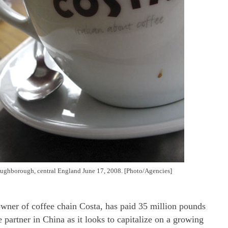
oughborough, central England June 17, 2008. [Photo/Agencies]
owner of coffee chain Costa, has paid 35 million pounds
e partner in China as it looks to capitalize on a growing