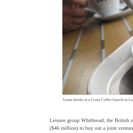
A man drinks at a Costa Coffee branch in L
Leisure group Whitbread, the British 
($46 million) to buy out a joint ventur