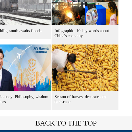
hills; south awaits floods
Infographic: 10 key words about
China's economy
plomacy: Philosophy, wisdom
Season of harvest decorates the
nors
landscape
BACK TO THE TOP