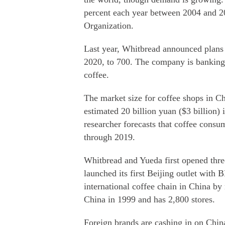
percent each year between 2004 and 20
Organization.
Last year, Whitbread announced plans 
2020, to 700. The company is banking 
coffee.
The market size for coffee shops in C
estimated 20 billion yuan ($3 billion)
researcher forecasts that coffee consu
through 2019.
Whitbread and Yueda first opened thr
launched its first Beijing outlet with
international coffee chain in China b
China in 1999 and has 2,800 stores.
Foreign brands are cashing in on China