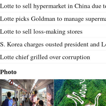
Lotte to sell hypermarket in China due 
Lotte picks Goldman to manage supermar
Lotte to sell loss-making stores
S. Korea charges ousted president and L
Lotte chief grilled over corruption
Photo