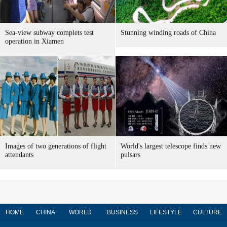
Sea-view subway complets test
Stunning winding roads of China
operation in Xiamen
Images of two generations of flight
World's largest telescope finds new
attendants
pulsars
HOME
CHINA
WORLD
BUSINESS
LIFESTYLE
CULTURE