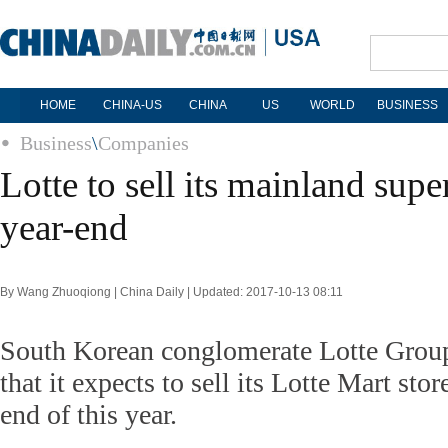
HOME
CHINA-US
CHINA
US
WORLD
BUSINESS
Business
\
Companies
Lotte to sell its mainland sup
year-end
By Wang Zhuoqiong | China Daily | Updated: 2017-10-13 08:11
South Korean conglomerate Lotte Grou
that it expects to sell its Lotte Mart sto
end of this year.