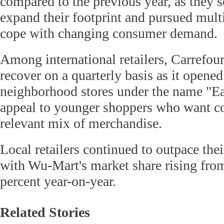
compared to the previous year, as they s
expand their footprint and pursued multi
cope with changing consumer demand.
Among international retailers, Carrefour
recover on a quarterly basis as it opene
neighborhood stores under the name "Ea
appeal to younger shoppers who want c
relevant mix of merchandise.
Local retailers continued to outpace thei
with Wu-Mart's market share rising from
percent year-on-year.
Related Stories