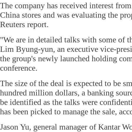
The company has received interest from 
China stores and was evaluating the pro
Reuters report.
"We are in detailed talks with some of 
Lim Byung-yun, an executive vice-presi
the group's newly launched holding com
conference.
The size of the deal is expected to be sm
hundred million dollars, a banking sourc
be identified as the talks were confide
has been picked to manage the sale, acc
Jason Yu, general manager of Kantar Wo