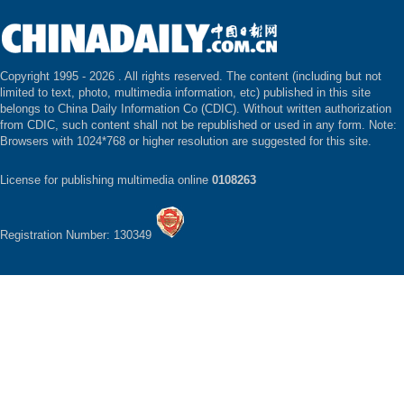
Copyright 1995 -
2026 . All rights reserved. The content (including but not
limited to text, photo, multimedia information, etc) published in this site
belongs to China Daily Information Co (CDIC). Without written authorization
from CDIC, such content shall not be republished or used in any form. Note:
Browsers with 1024*768 or higher resolution are suggested for this site.
License for publishing multimedia online
0108263
Registration Number: 130349