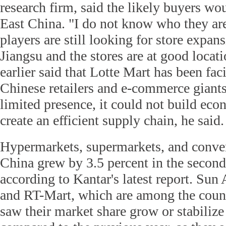
research firm, said the likely buyers wo
East China. "I do not know who they are
players are still looking for store expan
Jiangsu and the stores are at good locati
earlier said that Lotte Mart has been fa
Chinese retailers and e-commerce giants
limited presence, it could not build eco
create an efficient supply chain, he said.
Hypermarkets, supermarkets, and conven
China grew by 3.5 percent in the second 
according to Kantar's latest report. Su
and RT-Mart, which are among the countr
saw their market share grow or stabilize