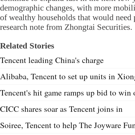
demographic changes, with more mobili
of wealthy households that would need p
research note from Zhongtai Securities.
Related Stories
Tencent leading China's charge
Alibaba, Tencent to set up units in Xi
Tencent's hit game ramps up bid to win 
CICC shares soar as Tencent joins in
Soiree, Tencent to help The Joyware Fu