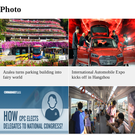
Photo
Azalea turns parking building into
International Automobile Expo
fairy world
kicks off in Hangzhou