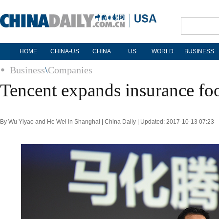
HOME
CHINA-US
CHINA
US
WORLD
BUSINESS
Business
\
Companies
Tencent expands insurance foo
By Wu Yiyao and He Wei in Shanghai | China Daily | Updated: 2017-10-13 07:23