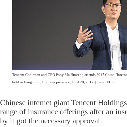
Tencent Chairman and CEO Pony Ma Huateng attends 2017 China "Interne
held in Hangzhou, Zhejiang province, April 20, 2017. [Photo/VCG]
Chinese internet giant Tencent Holdings
range of insurance offerings after an in
by it got the necessary approval.