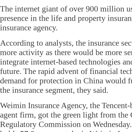
The internet giant of over 900 million u
presence in the life and property insura
insurance agency.
According to analysts, the insurance sect
more activity as there would be more se
integrate internet-based technologies an
future. The rapid advent of financial t
demand for protection in China would fu
the insurance segment, they said.
Weimin Insurance Agency, the Tencent-
agent firm, got the green light from the
Regulatory Commission on Wednesday.