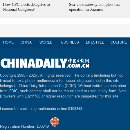
How CPC elects delegates to
Sea-view subway complets test
National Congress?
operation in Xiamen
HOME
CHINA
WORLD
BUSINESS
LIFESTYLE
CULTURE
Copyright 1995 -
2026 . All rights reserved. The content (including but not
limited to text, photo, multimedia information, etc) published in this site
belongs to China Daily Information Co (CDIC). Without written authorization
from CDIC, such content shall not be republished or used in any form. Note:
Browsers with 1024*768 or higher resolution are suggested for this site.
License for publishing multimedia online
0108263
Registration Number: 130349