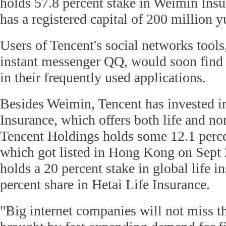
holds 57.8 percent stake in Weimin Ins
has a registered capital of 200 million 
Users of Tencent's social networks tool
instant messenger QQ, would soon fin
in their frequently used applications.
Besides Weimin, Tencent has invested 
Insurance, which offers both life and non
Tencent Holdings holds some 12.1 perc
which got listed in Hong Kong on Sept 
holds a 20 percent stake in global life i
percent share in Hetai Life Insurance.
"Big internet companies will not miss t