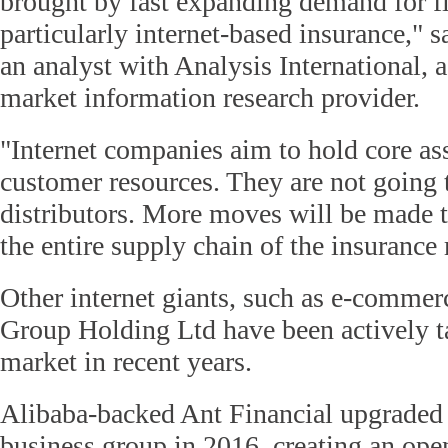
brought by fast expanding demand for fi
particularly internet-based insurance,"
an analyst with Analysis International, 
market information research provider.
"Internet companies aim to hold core as
customer resources. They are not going t
distributors. More moves will be made t
the entire supply chain of the insurance 
Other internet giants, such as e-commer
Group Holding Ltd have been actively t
market in recent years.
Alibaba-backed Ant Financial upgraded 
business group in 2016, creating an ope