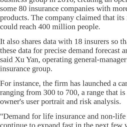
some 80 insurance companies with more
products. The company claimed that its
could reach 400 million people.
It also shares data with 18 insurers so t
these data for precise demand forecast an
said Xu Yan, operating general-manager 
insurance group.
For instance, the firm has launched a ca
ranging from 300 to 700, a range that is
owner's user portrait and risk analysis.
"Demand for life insurance and non-life
continue to expand fast in the next few 