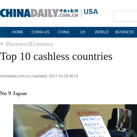
HOME
CHINA-US
CHINA
US
WORLD
BUSINESS
Business
\
Economy
Top 10 cashless countries
chinadaily.com.cn | Updated: 2017-10-19 06:51
No 9 Japan