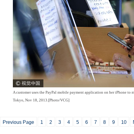
A customer uses the PayPal mobile payment application on her iPhone to ma
Tokyo, Nov 18, 2013.[Photo/VCG]
Previous Page
1
2
3
4
5
6
7
8
9
10