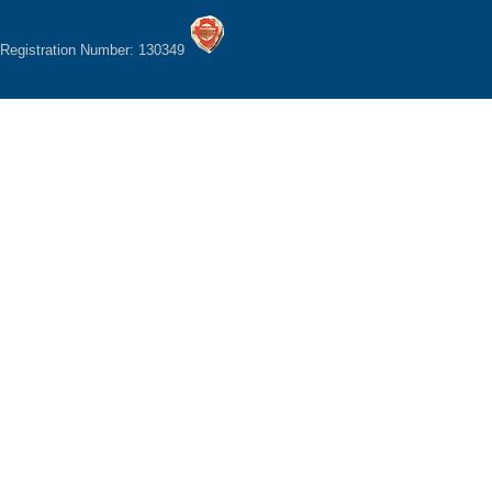
Registration Number: 130349