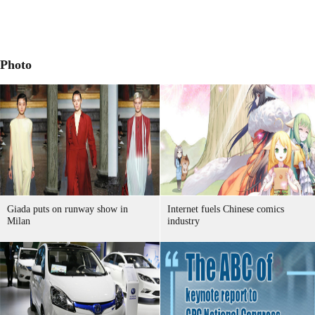
Photo
Giada puts on runway show in
Internet fuels Chinese comics
Milan
industry