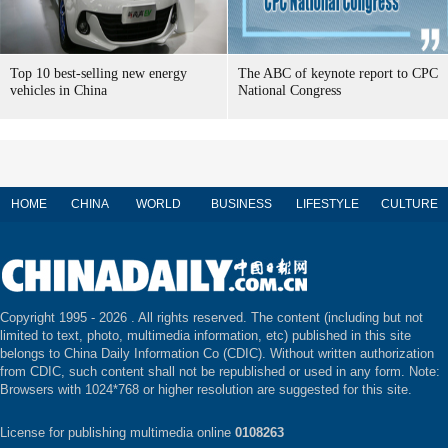
Top 10 best-selling new energy
The ABC of keynote report to CPC
vehicles in China
National Congress
HOME
CHINA
WORLD
BUSINESS
LIFESTYLE
CULTURE
Copyright 1995 -
2026 . All rights reserved. The content (including but not
limited to text, photo, multimedia information, etc) published in this site
belongs to China Daily Information Co (CDIC). Without written authorization
from CDIC, such content shall not be republished or used in any form. Note:
Browsers with 1024*768 or higher resolution are suggested for this site.
License for publishing multimedia online
0108263