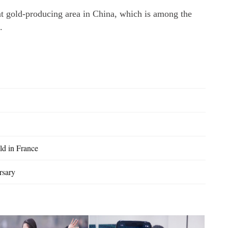
t gold-producing area in China, which is among the
.
ld in France
rsary