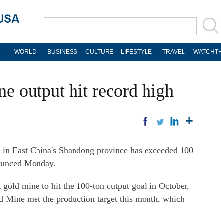
WORLD
BUSINESS
CULTURE
LIFESTYLE
TRAVEL
WATCHTH
e output hit record high
 in East China's Shandong province has exceeded 100
ounced Monday.
 gold mine to hit the 100-ton output goal in October,
ld Mine met the production target this month, which