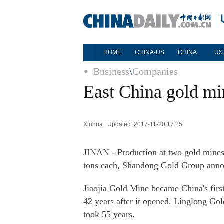
HOME
CHINA-US
CHINA
US
Business
\
Companies
East China gold min
Xinhua | Updated: 2017-11-20 17:25
JINAN - Production at two gold mines
tons each, Shandong Gold Group ann
Jiaojia Gold Mine became China's first
42 years after it opened. Linglong Go
took 55 years.