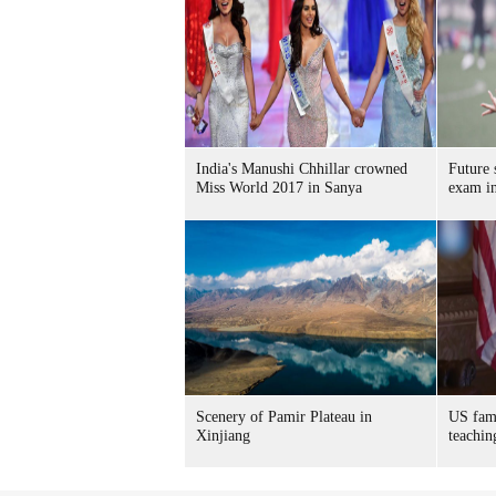
India's Manushi Chhillar crowned
Future s
Miss World 2017 in Sanya
exam i
Scenery of Pamir Plateau in
US fami
Xinjiang
teachin