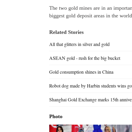
The two gold mines are in an importan
biggest gold deposit areas in the world
Related Stories
All that glitters in silver and gold
ASEAN gold - rush for the big bucket
Gold consumption shines in China
Robot dog made by Harbin students wins go
Shanghai Gold Exchange marks 15th annive
Photo