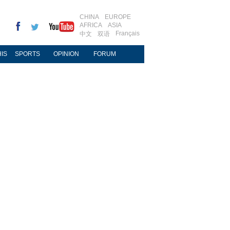
CHINA
EUROPE
AFRICA
ASIA
Français
中文
双语
IS
SPORTS
OPINION
FORUM