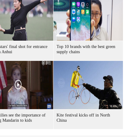
tars' final shot for entrance
Top 10 brands with the best green
n Anhui
supply chains
lies see the importance of
Kite festival kicks off in North
g Mandarin to kids
China