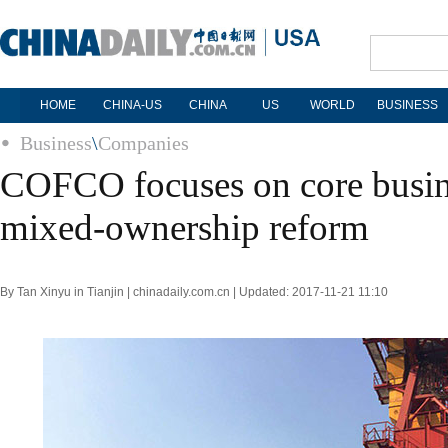
HOME
CHINA-US
CHINA
US
WORLD
BUSINESS
Business
\
Companies
COFCO focuses on core busine
mixed-ownership reform
By Tan Xinyu in Tianjin | chinadaily.com.cn | Updated: 2017-11-21 11:10