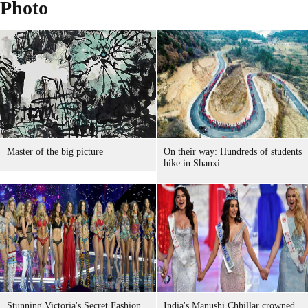
Photo
Master of the big picture
On their way: Hundreds of students
hike in Shanxi
Stunning Victoria's Secret Fashion
India's Manushi Chhillar crowned