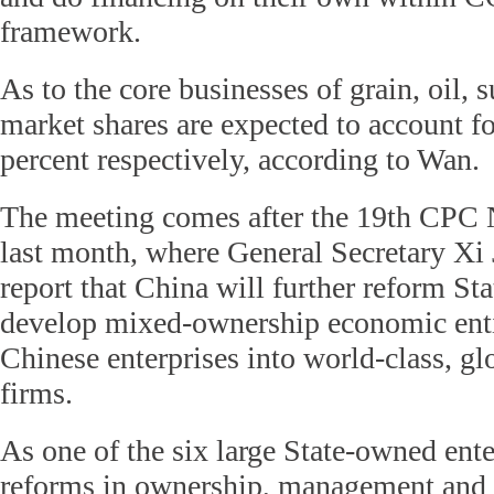
framework.
As to the core businesses of grain, oil, s
market shares are expected to account f
percent respectively, according to Wan.
The meeting comes after the 19th CPC 
last month, where General Secretary Xi 
report that China will further reform St
develop mixed-ownership economic entit
Chinese enterprises into world-class, gl
firms.
As one of the six large State-owned enter
reforms in ownership, management and 