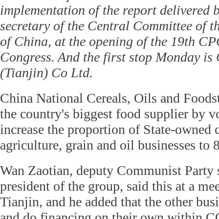
implementation of the report delivered 
secretary of the Central Committee of 
of China, at the opening of the 19th C
Congress. And the first stop Monday i
(Tianjin) Co Ltd.
China National Cereals, Oils and Food
the country's biggest food supplier by v
increase the proportion of State-owned c
agriculture, grain and oil businesses to
Wan Zaotian, deputy Communist Party s
president of the group, said this at a m
Tianjin, and he added that the other bus
and do financing on their own within 