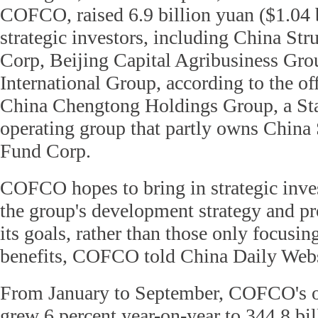
COFCO, raised 6.9 billion yuan ($1.04 
strategic investors, including China St
Corp, Beijing Capital Agribusiness Gr
International Group, according to the off
China Chengtong Holdings Group, a Sta
operating group that partly owns China
Fund Corp.
COFCO hopes to bring in strategic inves
the group's development strategy and p
its goals, rather than those only focusin
benefits, COFCO told China Daily Webs
From January to September, COFCO's o
grew 6 percent year-on-year to 344.8 bil