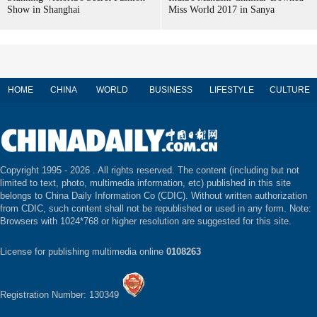
Show in Shanghai
Miss World 2017 in Sanya
HOME
CHINA
WORLD
BUSINESS
LIFESTYLE
CULTURE
Copyright 1995 -
2026 . All rights reserved. The content (including but not
limited to text, photo, multimedia information, etc) published in this site
belongs to China Daily Information Co (CDIC). Without written authorization
from CDIC, such content shall not be republished or used in any form. Note:
Browsers with 1024*768 or higher resolution are suggested for this site.
License for publishing multimedia online
0108263
Registration Number: 130349