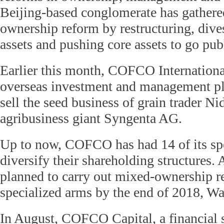
Beijing-based conglomerate has gathere
ownership reform by restructuring, dive
assets and pushing core assets to go pub
Earlier this month, COFCO International
overseas investment and management pl
sell the seed business of grain trader N
agribusiness giant Syngenta AG.
Up to now, COFCO has had 14 of its sp
diversify their shareholding structures
planned to carry out mixed-ownership ref
specialized arms by the end of 2018, Wa
In August, COFCO Capital, a financial 