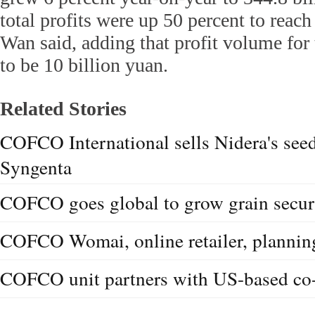
total profits were up 50 percent to reach
Wan said, adding that profit volume for 
to be 10 billion yuan.
Related Stories
COFCO International sells Nidera's seed
Syngenta
COFCO goes global to grow grain secur
COFCO Womai, online retailer, plannin
COFCO unit partners with US-based co