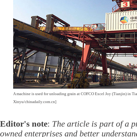
A machine is used for unloading grain at COFCO Excel Joy (Tianjin) in Ti
Xinyu/chinadaily.com.cn]
Editor's note
:
The article is part of a p
owned enterprises and better understan