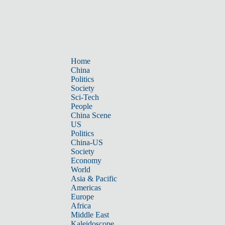
Home
China
Politics
Society
Sci-Tech
People
China Scene
US
Politics
China-US
Society
Economy
World
Asia & Pacific
Americas
Europe
Africa
Middle East
Kaleidoscope