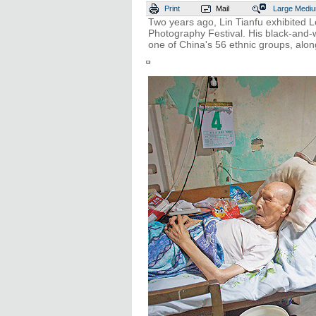
Print
Mail
Large
Medi
Two years ago, Lin Tianfu exhibited L
Photography Festival. His black-and-w
one of China's 56 ethnic groups, along