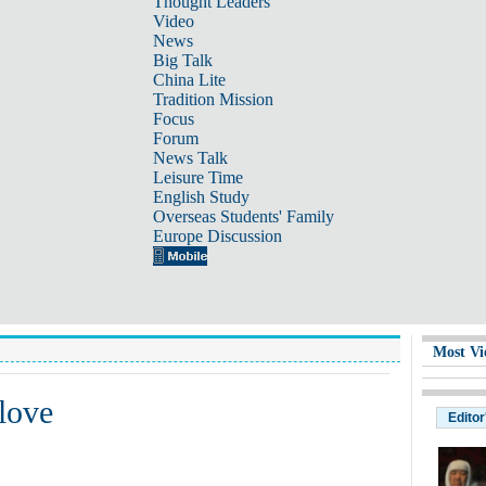
Thought Leaders
Video
News
Big Talk
China Lite
Tradition Mission
Focus
Forum
News Talk
Leisure Time
English Study
Overseas Students' Family
Europe Discussion
Most Vi
 love
Editor