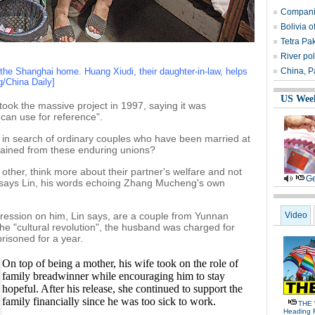
Companie
Bolivia 
Tetra Pa
River po
he Shanghai home. Huang Xiudi, their daughter-in-law, helps
China, Pa
g/China Daily]
US Wee
ok the massive project in 1997, saying it was
can use for reference".
a in search of ordinary couples who have been married at
 gained from these enduring unions?
ther, think more about their partner's welfare and not
Ge
," says Lin, his words echoing Zhang Mucheng's own
pression on him, Lin says, are a couple from Yunnan
Video
the "cultural revolution", the husband was charged for
risoned for a year.
On top of being a mother, his wife took on the role of
family breadwinner while encouraging him to stay
hopeful. After his release, she continued to support the
family financially since he was too sick to work.
THE 
Heading 