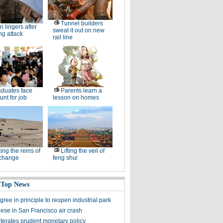
Tunnel builders
n lingers after
sweat it out on new
ng attack
rail line
duates face
Parents learn a
unt for job
lesson on homes
ing the reins of
Lifting the veil of
 change
feng shui
 Top News
ree in principle to reopen industrial park
ese in San Francisco air crash
iterates prudent monetary policy