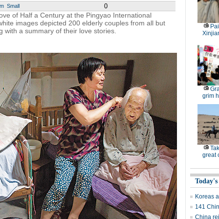
0
um
Small
ove of Half a Century at the Pingyao International
hite images depicted 200 elderly couples from all but
Pai
 with a summary of their love stories.
Xinjia
Gra
grim h
Tak
great
Today's
Koreas ag
141 Chin
China re