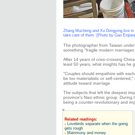
Zhang Mucheng and Xu Dongying live in t
take care of them. [Photo by Gao Erqian
The photographer from Taiwan underto
something "fragile modern marriages 
After 14 years of criss-crossing Chin
least 50 years, what insights has he
"Couples should empathize with each o
be too materialistic or self-centered
attitude toward marriage.
The subjects that left the deepest im
province's Naxi ethnic group. During 
being a counter-revolutionary and imp
Related readings:
Lovebirds separate when the going
gets rough
Matrimony and money