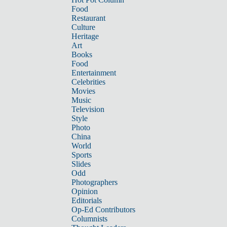
Food
Restaurant
Culture
Heritage
Art
Books
Food
Entertainment
Celebrities
Movies
Music
Television
Style
Photo
China
World
Sports
Slides
Odd
Photographers
Opinion
Editorials
Op-Ed Contributors
Columnists