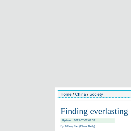
Home
/
China
/
Society
Finding everlasting
Updated: 2013-07-07 09:32
By Tiffany Tan (China Daily)