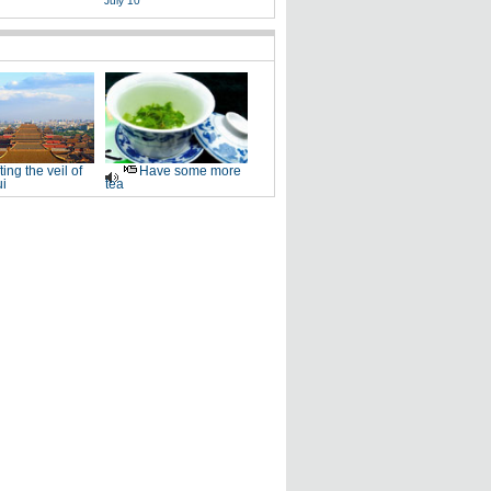
July 10
fting the veil of
Have some more
i
tea