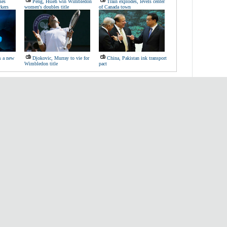
ses
Peng, Hsieh win Wimbledon
Train explodes, levels center
rkers
women's doubles title
of Canada town
s a new
Djokovic, Murray to vie for
China, Pakistan ink transport
Wimbledon title
pact