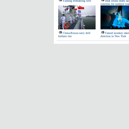
Finding everlasting love
Heat stroke death rai
concerns for outdoor wo
China-Russia navy drill
Famed monkey take
furthers ties
direction in New York