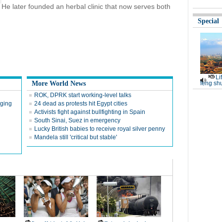
He later founded an herbal clinic that now serves both
Special
Li
More World News
feng shu
ROK, DPRK start working-level talks
rging
24 dead as protests hit Egypt cities
Activists fight against bullfighting in Spain
South Sinai, Suez in emergency
Lucky British babies to receive royal silver penny
Mandela still 'critical but stable'