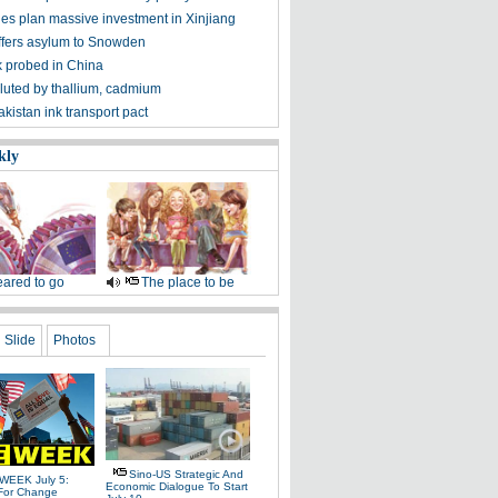
s plan massive investment in Xinjiang
offers asylum to Snowden
k probed in China
lluted by thallium, cadmium
kistan ink transport pact
kly
ared to go
The place to be
Slide
Photos
Sino-US Strategic And
WEEK July 5:
Economic Dialogue To Start
For Change