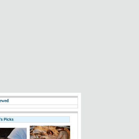
ewed
's Picks