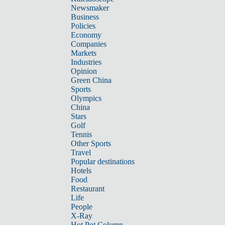
Newsmaker
Business
Policies
Economy
Companies
Markets
Industries
Opinion
Green China
Sports
Olympics
China
Stars
Golf
Tennis
Other Sports
Travel
Popular destinations
Hotels
Food
Restaurant
Life
People
X-Ray
Hot Pot Column