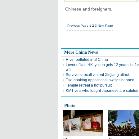
Chinese and foreigners.
Previous Page
1
2
3
Next Page
More China News
River polluted in S China
Lover of late HK tycoon gets 12 years for fo
will
Survivors recall violent Xinjiang attack
Taxi booking apps that allow tips banned
Temple retreat a hot pursuit
KMT vets who fought Japanese are saluted
Photo