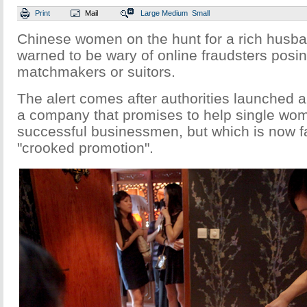
Print
Mail
Large
Medium
Small
Chinese women on the hunt for a rich husb
warned to be wary of online fraudsters posi
matchmakers or suitors.
The alert comes after authorities launched a
a company that promises to help single wo
successful businessmen, but which is now fa
"crooked promotion".