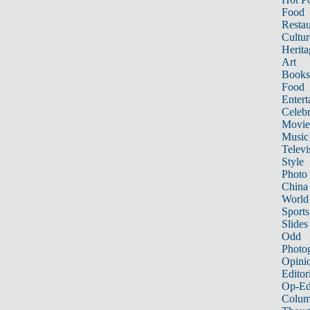
Food
Restau
Cultur
Herita
Art
Books
Food
Entert
Celebr
Movie
Music
Televi
Style
Photo
China
World
Sports
Slides
Odd
Photo
Opini
Editor
Op-Ed
Colum