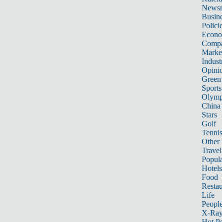
News
Busin
Polici
Econ
Compa
Marke
Indust
Opini
Green
Sports
Olymp
China
Stars
Golf
Tenni
Other 
Travel
Popula
Hotels
Food
Restau
Life
Peopl
X-Ra
Hot P