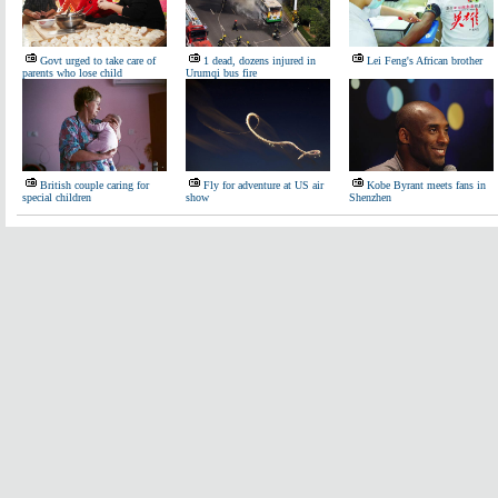
Govt urged to take care of
1 dead, dozens injured in
Lei Feng's African brother
parents who lose child
Urumqi bus fire
British couple caring for
Fly for adventure at US air
Kobe Byrant meets fans in
special children
show
Shenzhen