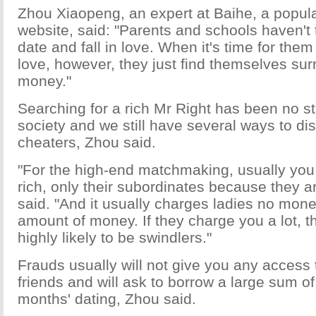
Zhou Xiaopeng, an expert at Baihe, a popu
website, said: "Parents and schools haven't 
date and fall in love. When it's time for them 
love, however, they just find themselves su
money."
Searching for a rich Mr Right has been no st
society and we still have several ways to dis
cheaters, Zhou said.
"For the high-end matchmaking, usually you
rich, only their subordinates because they a
said. "And it usually charges ladies no mone
amount of money. If they charge you a lot, t
highly likely to be swindlers."
Frauds usually will not give you any access to
friends and will ask to borrow a large sum o
months' dating, Zhou said.