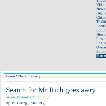
Thoug
Video
News
Big Ta
China 
Tradit
Focus
Foru
News 
Leisur
Englis
Overse
Europ
Home
/
China
/
Society
Search for Mr Rich goes awry
Updated: 2013-08-05 23:27
By Hou Liqiang (China Daily)