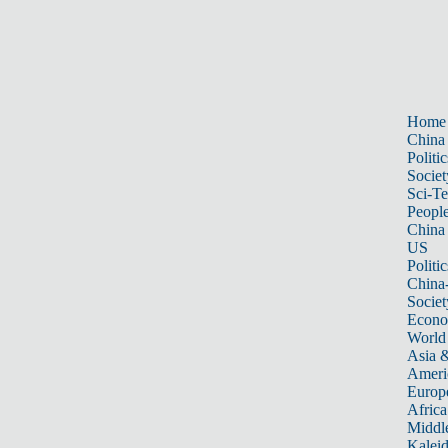
Home
China
Politic
Societ
Sci-T
Peopl
China
US
Politic
China
Societ
Econ
World
Asia &
Ameri
Europ
Africa
Middle
Kalei