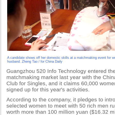
A candidate shows off her domestic skills at a matchmaking event for 
husband. Zheng Tao / for China Daily
Guangzhou 520 Info Technology entered th
matchmaking market last year with the Chin
Club for Singles, and it claims 60,000 wom
signed up for this year's activities.
According to the company, it pledges to int
selected women to meet with 50 rich men r
worth more than 100 million yuan ($16.32 mil