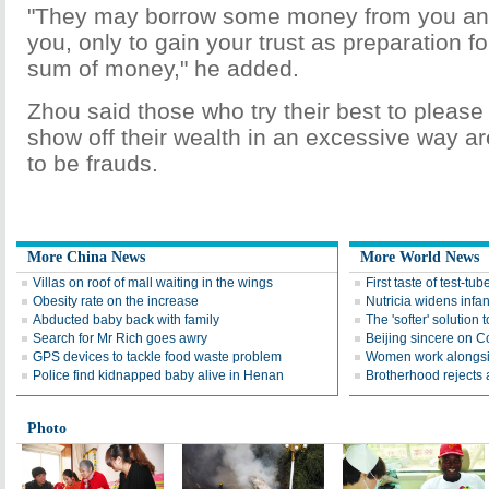
"They may borrow some money from you and 
you, only to gain your trust as preparation f
sum of money," he added.
Zhou said those who try their best to please
show off their wealth in an excessive way are
to be frauds.
More China News
More World News
Villas on roof of mall waiting in the wings
First taste of test-tu
Obesity rate on the increase
Nutricia widens infan
Abducted baby back with family
The 'softer' solution t
Search for Mr Rich goes awry
Beijing sincere on 
GPS devices to tackle food waste problem
Women work alongsi
Police find kidnapped baby alive in Henan
Brotherhood rejects a
Photo