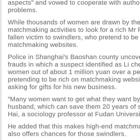
aspects" and vowed to cooperate with authorit
problems.
While thousands of women are drawn by the
matchmaking activities to look for a rich Mr 
fallen victim to swindlers, who pretend to be
matchmaking websites.
Police in Shanghai's Baoshan county uncove
frauds in which a suspect identified as Li c
women out of about 1 million yuan over a pe
pretending to be rich on matchmaking websi
asking for gifts for his new business.
"Many women want to get what they want by 
husband, which can save them 20 years of s
Hai, a sociology professor at Fudan Universi
He added that this makes high-end matchm
also offers chances for those swindlers.