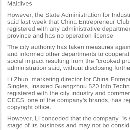
Maldives.
However, the State Administration for Indu
said last week that China Entrepreneur Club 
registered with any administrative departm
province and has no operation license.
The city authority has taken measures agai
and informed other departments to cooperat
social impact resulting from the "crooked pr
administration said, without disclosing furthe
Li Zhuo, marketing director for China Entrep
Singles, insisted Guangzhou 520 Info Tech
registered with the city industry and comme
CECS, one of the company's brands, has reg
copyright office.
However, Li conceded that the company "is sti
stage of its business and may not be consi