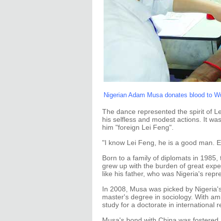
Nigerian Adam Musa donates blood to Wuh
The dance represented the spirit of Le
his selfless and modest actions. It wa
him "foreign Lei Feng".
"I know Lei Feng, he is a good man. E
Born to a family of diplomats in 1985,
grew up with the burden of great exp
like his father, who was Nigeria's rep
In 2008, Musa was picked by Nigeria's 
master's degree in sociology. With amb
study for a doctorate in international 
Musa's bond with China was fostered 