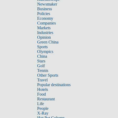
Newsmaker
Business
Policies
Economy
Companies
Markets
Industries
Opinion
Green China
Sports
Olympics
China
Stars
Golf
Tennis
Other Sports
Travel
Popular destinations
Hotels
Food
Restaurant
Life
People
X-Ray
Hot Pot Column