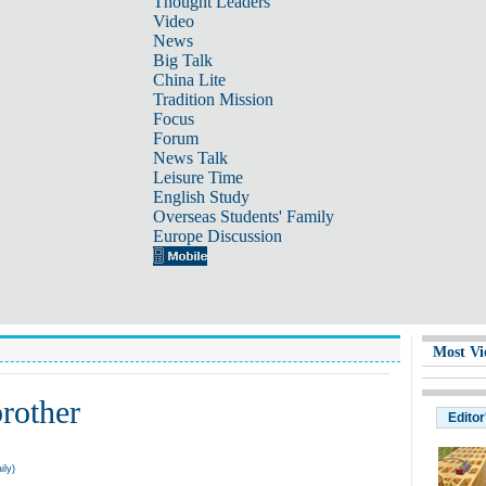
Thought Leaders
Video
News
Big Talk
China Lite
Tradition Mission
Focus
Forum
News Talk
Leisure Time
English Study
Overseas Students' Family
Europe Discussion
Most Vi
brother
Editor
ily)