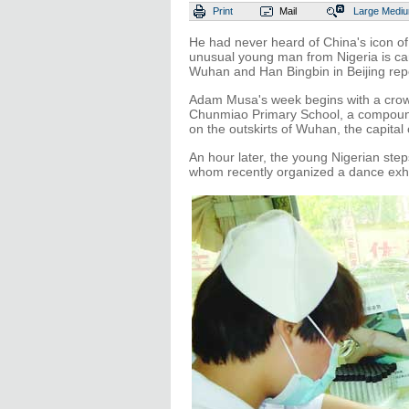
Print
Mail
Large
Medi
He had never heard of China's icon of 
unusual young man from Nigeria is car
Wuhan and Han Bingbin in Beijing repo
Adam Musa's week begins with a crowd
Chunmiao Primary School, a compound 
on the outskirts of Wuhan, the capital
An hour later, the young Nigerian step
whom recently organized a dance exhibi