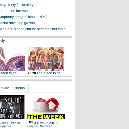
says sorry for 'anxiety'
ate on the increase
Symphony brings China to NYC
sector drives up growth
ation of Chinese culture becomes hot topic
kly
ared to go
The place to be
Slide
Photos
Beijing - Part 6:
THE WEEK Aug 2:
 Raptors
Surprise, Surprise!