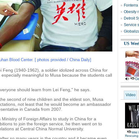
Fonterra 
Obesity r
Detroit 
Service 
Globaliz
US Wee
an Blood Center. [ photos provided / China Daily]
i Feng (1940-1962), a soldier idolized across China for
s especially meaningful to Musa because the students call
Ge
veryone should learn from Lei Feng," he says.
Video
 the second of nine children and the eldest son, Musa
ectations, not least that he would become an ambassador
resentative in Canada from 2007.
Ministry of Foreign Affairs to study in China for a
itions to join the foreign service, he then went on to
relations at Central China Normal University.
Wild 
Rescuing
after so many years in the country and it became even