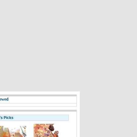
ewed
's Picks