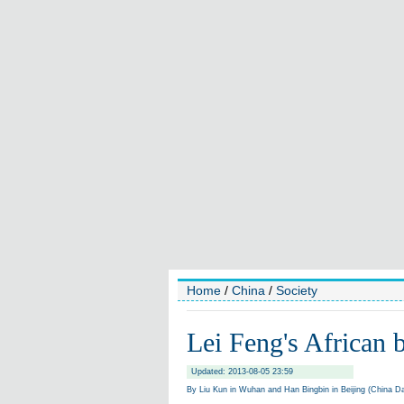
Home
/
China
/
Society
Lei Feng's African 
Updated: 2013-08-05 23:59
By Liu Kun in Wuhan and Han Bingbin in Beijing (China Da