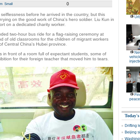
0
um
Small
selflessness before he arrived in the country, but this
Ur
rying on the good work of China's hero soldier. Liu Kun in
rt on a dedicated charity worker.
ed two-hour bus ride for a flag-raising ceremony at
of old classrooms for the children of migrant workers
 of Central China's Hubei province.
Ne
s in front of a room full of expectant students, some of
vehicl
tion for their foreign teacher that moved him to tears.
inject
Fin
peace
Today's
Drifting 
Beijing 
Washingt