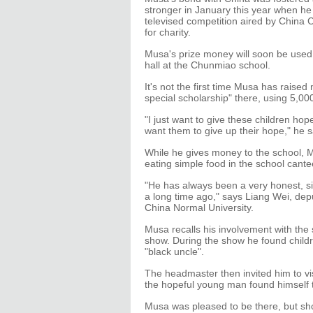
stronger in January this year when 
televised competition aired by China 
for charity.
Musa's prize money will soon be used
hall at the Chunmiao school.
It's not the first time Musa has raise
special scholarship" there, using 5,
"I just want to give these children hope
want them to give up their hope," he s
While he gives money to the school, Mus
eating simple food in the school cante
"He has always been a very honest, si
a long time ago," says Liang Wei, dep
China Normal University.
Musa recalls his involvement with the
show. During the show he found child
"black uncle".
The headmaster then invited him to vis
the hopeful young man found himself 
Musa was pleased to be there, but sh