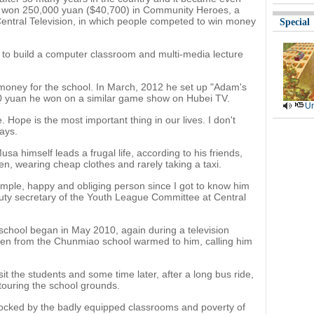
he won 250,000 yuan ($40,700) in Community Heroes, a
Central Television, in which people competed to win money
Special
 to build a computer classroom and multi-media lecture
d money for the school. In March, 2012 he set up "Adam's
000 yuan he won on a similar game show on Hubei TV.
Ur
. Hope is the most important thing in our lives. I don't
ays.
a himself leads a frugal life, according to his friends,
en, wearing cheap clothes and rarely taking a taxi.
mple, happy and obliging person since I got to know him
uty secretary of the Youth League Committee at Central
 school began in May 2010, again during a television
ren from the Chunmiao school warmed to him, calling him
it the students and some time later, after a long bus ride,
touring the school grounds.
ocked by the badly equipped classrooms and poverty of