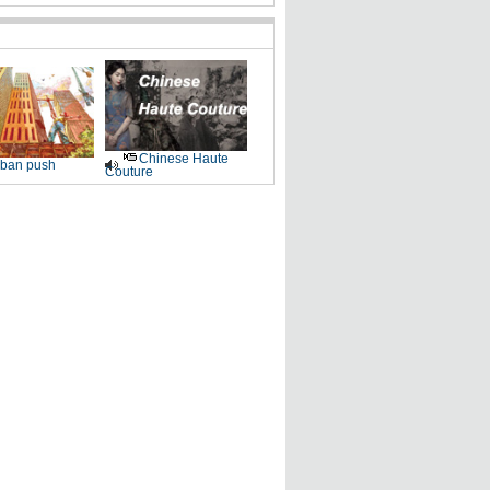
Chinese Haute
ban push
Couture