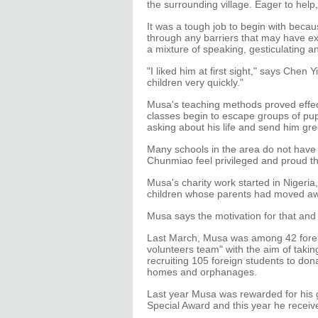
the surrounding village. Eager to help,
It was a tough job to begin with beca
through any barriers that may have exi
a mixture of speaking, gesticulating a
"I liked him at first sight," says Chen
children very quickly."
Musa's teaching methods proved effect
classes begin to escape groups of pupi
asking about his life and send him gr
Many schools in the area do not have 
Chunmiao feel privileged and proud th
Musa's charity work started in Nigeri
children whose parents had moved aw
Musa says the motivation for that and 
Last March, Musa was among 42 forei
volunteers team" with the aim of takin
recruiting 105 foreign students to do
homes and orphanages.
Last year Musa was rewarded for his 
Special Award and this year he receiv