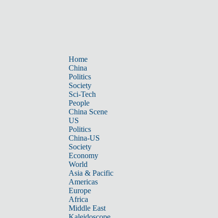
Home
China
Politics
Society
Sci-Tech
People
China Scene
US
Politics
China-US
Society
Economy
World
Asia & Pacific
Americas
Europe
Africa
Middle East
Kaleidoscope