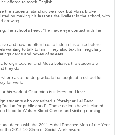
 he offered to teach English.
use the students' standard was low, but Musa broke
sted by making his lessons the liveliest in the school, with
nd drawing.
 Ying, the school's head. "He made eye contact with the
ive and now he often has to hide in his office before
ls wanting to talk to him. They also text him regularly
eetings cards and boxes of sweets.
a foreign teacher and Musa believes the students at
at they do.
a, where as an undergraduate he taught at a school for
ay for work.
for his work at Chunmiao is interest and love.
gn students who organized a "foreigner Lei Feng
g "action for public good". Those actions have included
nate blood to Wuhan Blood Center and visiting nursing
good deeds with the 2011 Hubei Province Man of the Year
ed the 2012 10 Stars of Social Work award.