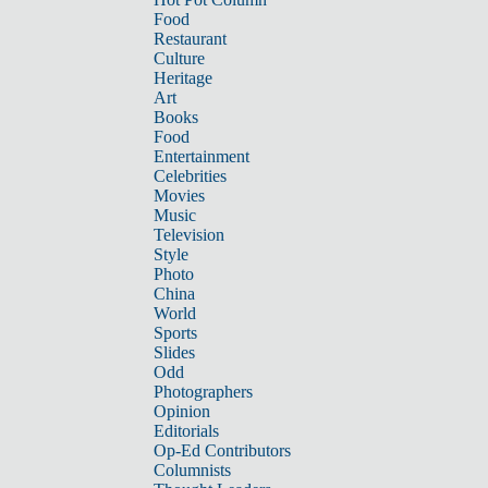
Food
Restaurant
Culture
Heritage
Art
Books
Food
Entertainment
Celebrities
Movies
Music
Television
Style
Photo
China
World
Sports
Slides
Odd
Photographers
Opinion
Editorials
Op-Ed Contributors
Columnists