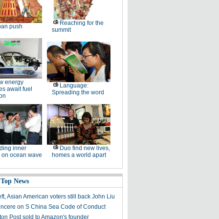
Reaching for the
ban push
summit
w energy
Language:
es await fuel
Spreading the word
ion
ding inner
Duo find new lives,
 on ocean wave
homes a world apart
 Top News
left, Asian American voters still back John Liu
sincere on S China Sea Code of Conduct
on Post sold to Amazon's founder