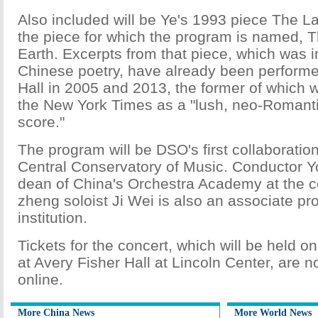
Also included will be Ye's 1993 piece The L
the piece for which the program is named, 
Earth. Excerpts from that piece, which was i
Chinese poetry, have already been performe
Hall in 2005 and 2013, the former of which 
the New York Times as a "lush, neo-Romanti
score."
The program will be DSO's first collaboratio
Central Conservatory of Music. Conductor Y
dean of China's Orchestra Academy at the c
zheng soloist Ji Wei is also an associate pro
institution.
Tickets for the concert, which will be held 
at Avery Fisher Hall at Lincoln Center, are n
online.
More China News
More World News