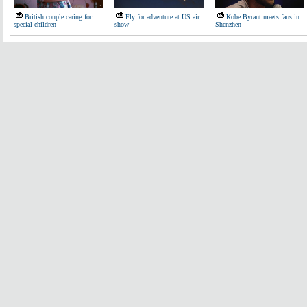
British couple caring for
Fly for adventure at US air
Kobe Byrant meets fans in
special children
show
Shenzhen