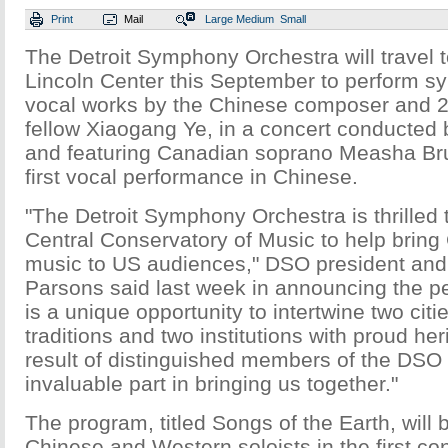
Print
Mail
Large
Medium
Small
The Detroit Symphony Orchestra will travel 
Lincoln Center this September to perform 
vocal works by the Chinese composer and
fellow Xiaogang Ye, in a concert conducted
and featuring Canadian soprano Measha B
first vocal performance in Chinese.
"The Detroit Symphony Orchestra is thrilled t
Central Conservatory of Music to help brin
music to US audiences," DSO president an
Parsons said last week in announcing the p
is a unique opportunity to intertwine two citi
traditions and two institutions with proud he
result of distinguished members of the DSO
invaluable part in bringing us together."
The program, titled Songs of the Earth, will 
Chinese and Western soloists in the first co