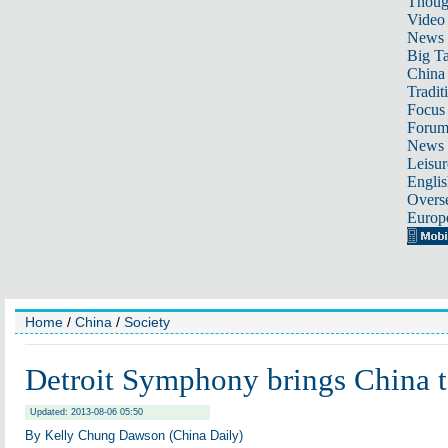
Thoug
Video
News
Big Ta
China 
Tradit
Focus
Foru
News 
Leisur
Englis
Overse
Europ
Home
/
China
/
Society
Detroit Symphony brings China
Updated: 2013-08-06 05:50
By Kelly Chung Dawson (China Daily)