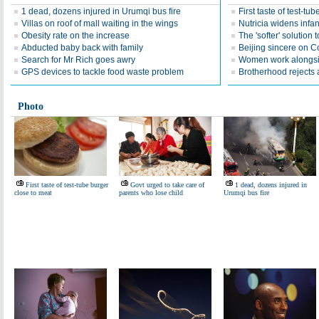
1 dead, dozens injured in Urumqi bus fire
First taste of test-tu
Villas on roof of mall waiting in the wings
Nutricia widens infan
Obesity rate on the increase
The 'softer' solution t
Abducted baby back with family
Beijing sincere on 
Search for Mr Rich goes awry
Women work alongsi
GPS devices to tackle food waste problem
Brotherhood rejects a
Photo
First taste of test-tube burger
Govt urged to take care of
1 dead, dozens injured in
close to meat
parents who lose child
Urumqi bus fire