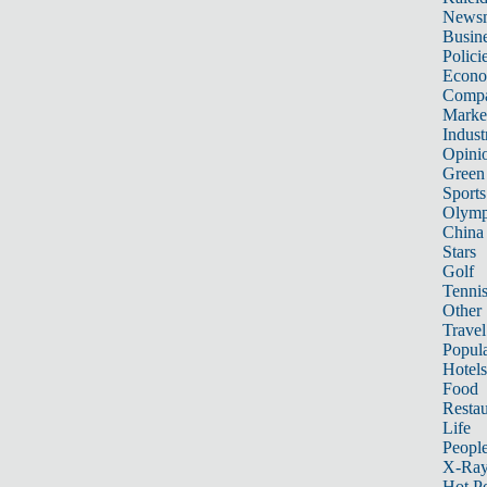
News
Busin
Polici
Econ
Compa
Marke
Indust
Opini
Green
Sports
Olymp
China
Stars
Golf
Tenni
Other 
Travel
Popula
Hotels
Food
Restau
Life
Peopl
X-Ra
Hot P