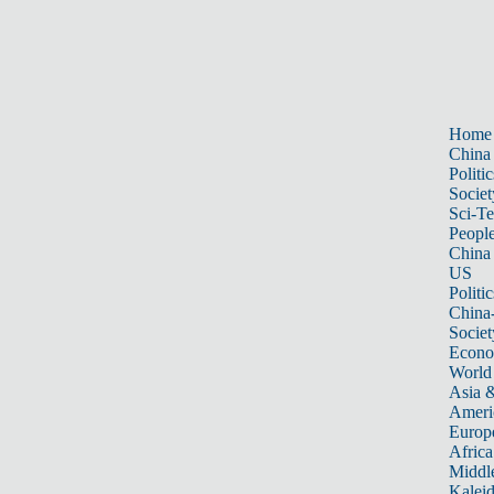
Home
China
Politic
Societ
Sci-T
Peopl
China
US
Politic
China
Societ
Econ
World
Asia &
Ameri
Europ
Africa
Middle
Kalei