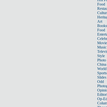
Food
Restau
Cultur
Herita
Art
Books
Food
Entert
Celebr
Movie
Music
Televi
Style
Photo
China
World
Sports
Slides
Odd
Photo
Opini
Editor
Op-Ed
Colum