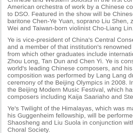
American orchestra of work by a Chinese c
to DSO. Featured in the show will be Chinese
baritone Chen-Ye Yuan, soprano Liu Shen, z
Wei and Taiwan-born violinist Cho-Liang Lin
Ye is vice-president of China's Central Cons
and a member of that institution's renowned
from which other graduates include internati
Zhou Long, Tan Dun and Chen Yi. Ye is cons
world's leading Chinese composers, and his
composition was performed by Lang Lang du
ceremony of the Beijing Olympics in 2008. 
the Beijing Modern Music Festival, which 
composers including Kaija Saariaho and St
Ye's Twilight of the Himalayas, which was m
his Guggenheim fellowship, will be performed
Shaosheng and Liu Suola in conjunction wit
Choral Society.