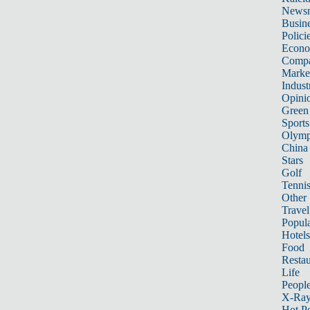
News
Busin
Polici
Econ
Compa
Marke
Indust
Opini
Green
Sports
Olymp
China
Stars
Golf
Tenni
Other 
Travel
Popula
Hotels
Food
Restau
Life
Peopl
X-Ra
Hot P