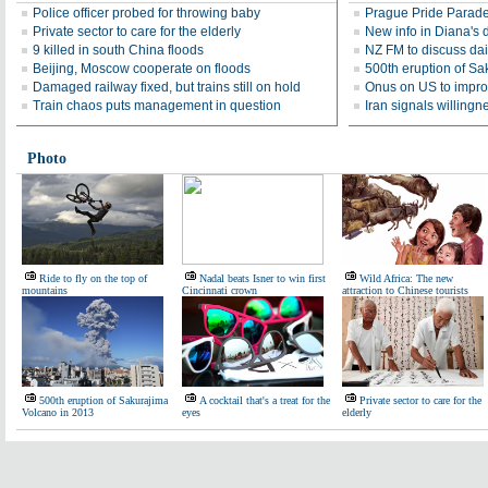
Police officer probed for throwing baby
Prague Pride Parad
Private sector to care for the elderly
New info in Diana's 
9 killed in south China floods
NZ FM to discuss dair
Beijing, Moscow cooperate on floods
500th eruption of Sa
Damaged railway fixed, but trains still on hold
Onus on US to improv
Train chaos puts management in question
Iran signals willingn
Photo
Ride to fly on the top of
Nadal beats Isner to win first
Wild Africa: The new
mountains
Cincinnati crown
attraction to Chinese tourists
500th eruption of Sakurajima
A cocktail that's a treat for the
Private sector to care for the
Volcano in 2013
eyes
elderly