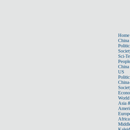
Home
China
Politic
Societ
Sci-T
Peopl
China
US
Politic
China
Societ
Econ
World
Asia &
Ameri
Europ
Africa
Middle
Kalei