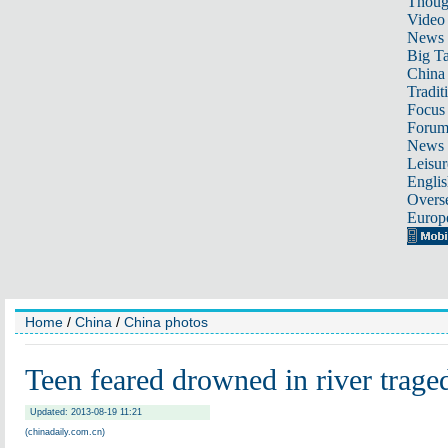
Thoug
Video
News
Big Ta
China 
Tradit
Focus
Foru
News 
Leisur
Englis
Overse
Europ
Home
/
China
/
China photos
Teen feared drowned in river trage
Updated: 2013-08-19 11:21
(chinadaily.com.cn)