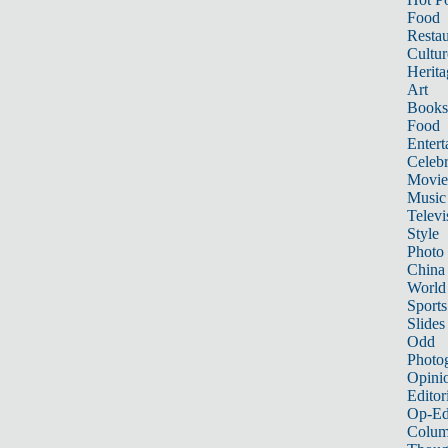
Food
Restau
Cultur
Herita
Art
Books
Food
Entert
Celebr
Movie
Music
Televi
Style
Photo
China
World
Sports
Slides
Odd
Photo
Opini
Editor
Op-Ed
Colum