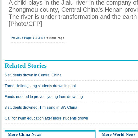
A child plays in the Jialu river in the company of
Zhongmou county, Central China's Henan provi
The river is under transformation and the earth 
[Photo/CFP]
Previous Page
1
2
3
4
5
6
Next Page
Related Stories
5 students drown in Central China
Three Heilongjiang students drown in pool
Funds needed to prevent young from drowning
3 students drowned, 1 missing in SW China
Call for swim education after more students drown
More China News
More World News