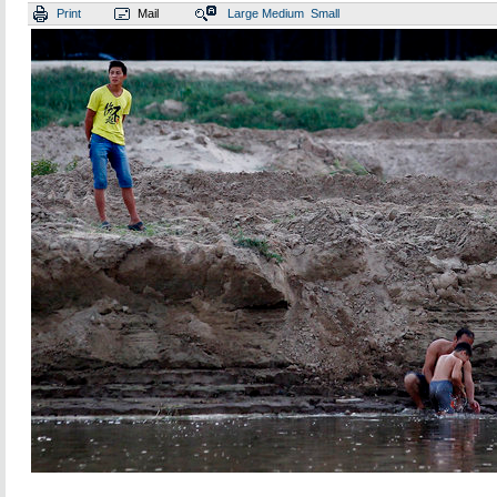
Print
Mail
Large
Medium
Small