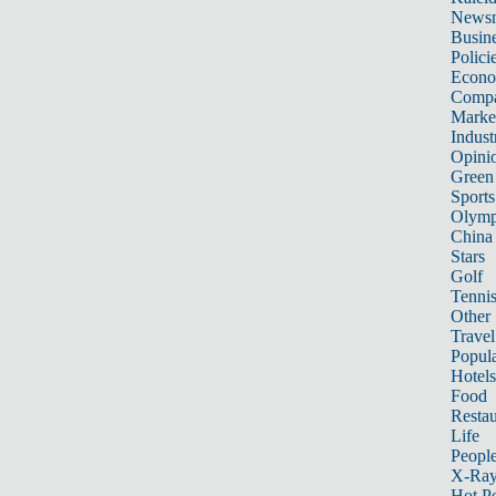
News
Busin
Polici
Econ
Compa
Marke
Indust
Opini
Green
Sports
Olymp
China
Stars
Golf
Tenni
Other 
Travel
Popula
Hotels
Food
Restau
Life
Peopl
X-Ra
Hot P