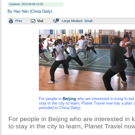
Updated: 2013-09-08 14:05
By Hao Nan (China Daily)
Print
Mail
Large
Medium
Small
For people in
Beijing
who are interested in kung fu but 
stay in the city to learn, Planet Travel now has a plan.
provided to China Daily]
For people in Beijing who are interested in k
to stay in the city to learn, Planet Travel no