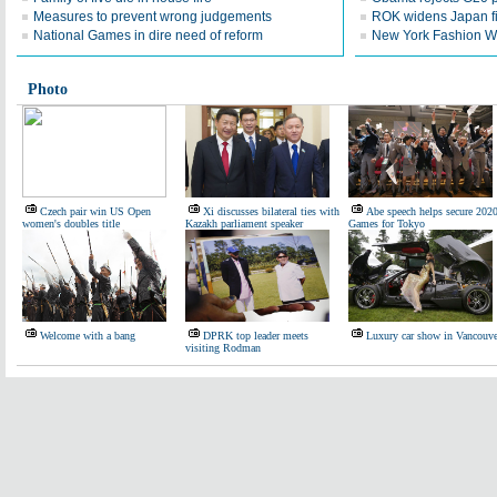
Measures to prevent wrong judgements
ROK widens Japan f
National Games in dire need of reform
New York Fashion We
Photo
Czech pair win US Open
Xi discusses bilateral ties with
Abe speech helps secure 202
women's doubles title
Kazakh parliament speaker
Games for Tokyo
Welcome with a bang
DPRK top leader meets
Luxury car show in Vancouve
visiting Rodman