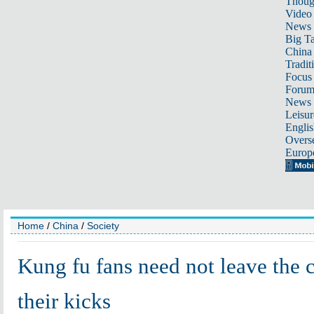
Thoug
Video
News
Big Ta
China 
Tradit
Focus
Foru
News 
Leisur
Englis
Overse
Europ
Home
/
China
/
Society
Kung fu fans need not leave the c
their kicks