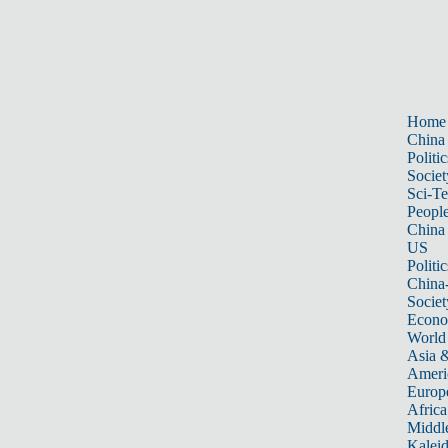
Home
China
Politic
Societ
Sci-T
Peopl
China
US
Politic
China
Societ
Econ
World
Asia &
Ameri
Europ
Africa
Middle
Kalei