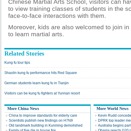
Chinese Martial Arts School, visitors can ha
to view training classes of students in the 
face-to-face interactions with them.
Moreover, kids are also welcomed to join in 
to learn martial arts.
Related Stories
Kung fu tour tips
Shaolin kung fu performance hits Red Square
German students learn kung fu in Tianjin
Visitors can be kung fu fighters at Yunnan resort
More China News
More World News
China to improve standards for elderly care
Kevin Rudd concedes
Scientists publish new findings on H7N9
DPRK top leader mee
Old landmark building in Kunming demolished
Australia begins par
Family of five die in house fire
Obama rejects G20 p