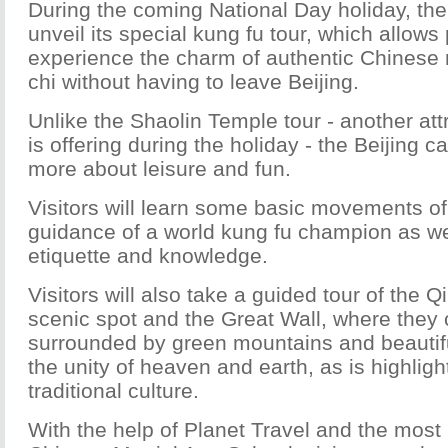
During the coming National Day holiday, the 
unveil its special kung fu tour, which allows 
experience the charm of authentic Chinese ma
chi without having to leave Beijing.
Unlike the Shaolin Temple tour - another at
is offering during the holiday - the Beijing 
more about leisure and fun.
Visitors will learn some basic movements of 
guidance of a world kung fu champion as wel
etiquette and knowledge.
Visitors will also take a guided tour of the 
scenic spot and the Great Wall, where they c
surrounded by green mountains and beautiful
the unity of heaven and earth, as is highlig
traditional culture.
With the help of Planet Travel and the most 