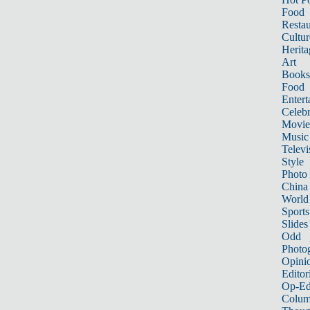
Food
Restau
Cultur
Herita
Art
Books
Food
Entert
Celebr
Movie
Music
Televi
Style
Photo
China
World
Sports
Slides
Odd
Photo
Opini
Editor
Op-Ed
Colum