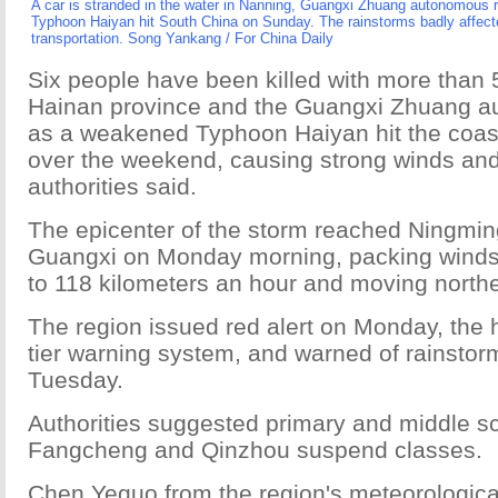
A car is stranded in the water in Nanning, Guangxi Zhuang autonomous r
Typhoon Haiyan hit South China on Sunday. The rainstorms badly affect
transportation. Song Yankang / For China Daily
Six people have been killed with more than 
Hainan province and the Guangxi Zhuang a
as a weakened Typhoon Haiyan hit the coas
over the weekend, causing strong winds and t
authorities said.
The epicenter of the storm reached Ningmin
Guangxi on Monday morning, packing winds
to 118 kilometers an hour and moving northe
The region issued red alert on Monday, the hi
tier warning system, and warned of rainstor
Tuesday.
Authorities suggested primary and middle sc
Fangcheng and Qinzhou suspend classes.
Chen Yeguo from the region's meteorologica