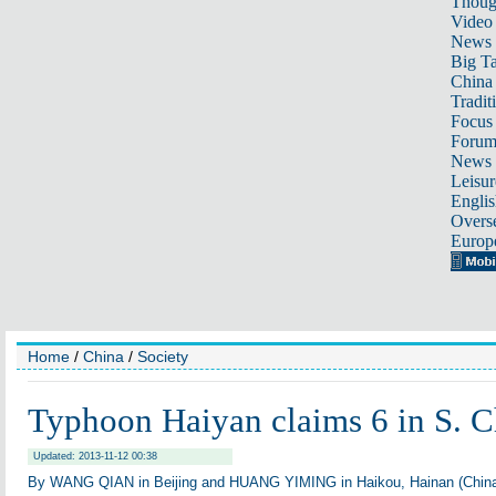
Thoug
Video
News
Big Ta
China 
Tradit
Focus
Foru
News 
Leisur
Englis
Overse
Europ
Home
/
China
/
Society
Typhoon Haiyan claims 6 in S. C
Updated: 2013-11-12 00:38
By WANG QIAN in Beijing and HUANG YIMING in Haikou, Hainan (China