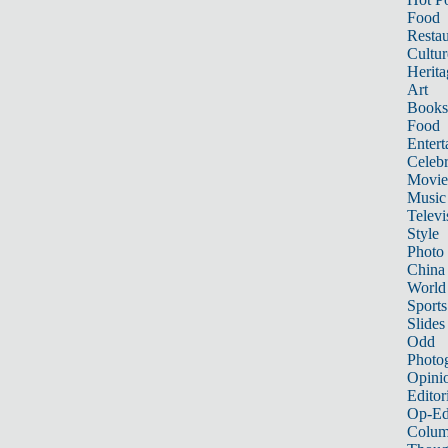
Food
Restau
Cultur
Herita
Art
Books
Food
Entert
Celebr
Movie
Music
Televi
Style
Photo
China
World
Sports
Slides
Odd
Photo
Opini
Editor
Op-Ed
Colum