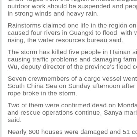
outdoor work should be suspended and peop
in strong winds and heavy rain.
Rainstorms claimed one life in the region 
caused four rivers in Guangxi to flood, with wa
rising, the water resources bureau said.
The storm has killed five people in Hainan 
causing traffic problems and damaging farm
Wu, deputy director of the province's flood c
Seven crewmembers of a cargo vessel went 
South China Sea on Sunday afternoon after 
rope broke in the storm.
Two of them were confirmed dead on Monday
and rescue operations continue, Sanya marit
said.
Nearly 600 houses were damaged and 51 col