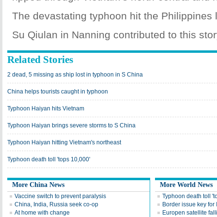
The devastating typhoon hit the Philippines 
Su Qiulan in Nanning contributed to this stor
Related Stories
2 dead, 5 missing as ship lost in typhoon in S China
China helps tourists caught in typhoon
Typhoon Haiyan hits Vietnam
Typhoon Haiyan brings severe storms to S China
Typhoon Haiyan hitting Vietnam's northeast
Typhoon death toll 'tops 10,000'
More China News
More World News
Vaccine switch to prevent paralysis
Typhoon death toll 't
China, India, Russia seek co-op
Border issue key for 
At home with change
Europen satellite fal