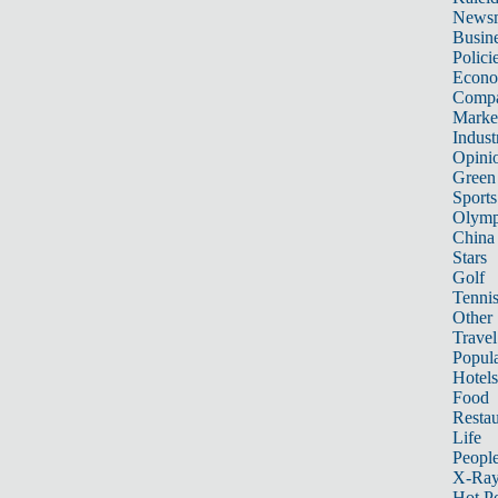
News
Busin
Polici
Econ
Compa
Marke
Indust
Opini
Green
Sports
Olymp
China
Stars
Golf
Tenni
Other 
Travel
Popula
Hotels
Food
Restau
Life
Peopl
X-Ra
Hot P