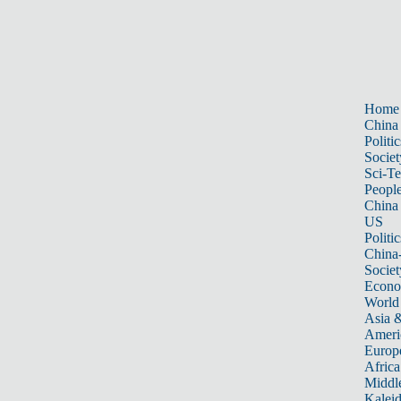
Home
China
Politic
Societ
Sci-T
Peopl
China
US
Politic
China
Societ
Econ
World
Asia &
Ameri
Europ
Africa
Middle
Kalei