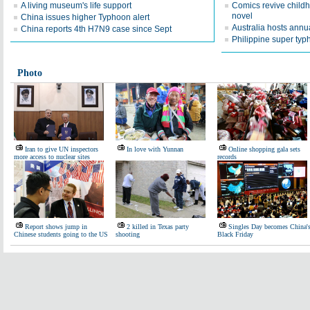
A living museum's life support
Comics revive childh
novel
China issues higher Typhoon alert
Australia hosts ann
China reports 4th H7N9 case since Sept
Philippine super typh
Photo
Iran to give UN inspectors
In love with Yunnan
Online shopping gala sets
more access to nuclear sites
records
Report shows jump in
2 killed in Texas party
Singles Day becomes China'
Chinese students going to the US
shooting
Black Friday