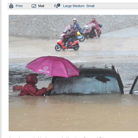
Print
Mail
Large
Medium
Small