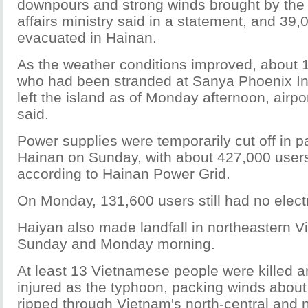
downpours and strong winds brought by the t
affairs ministry said in a statement, and 39
evacuated in Hainan.
As the weather conditions improved, about
who had been stranded at Sanya Phoenix Int
left the island as of Monday afternoon, air
said.
Power supplies were temporarily cut off in p
Hainan on Sunday, with about 427,000 users
according to Hainan Power Grid.
On Monday, 131,600 users still had no electri
Haiyan also made landfall in northeastern V
Sunday and Monday morning.
At least 13 Vietnamese people were killed a
injured as the typhoon, packing winds about
ripped through Vietnam's north-central and 