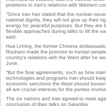
problems in Iran's relations with Western cou
"Since Iran has stated that the nuclear issue 
national dignity, they will not give up their r
energy for peaceful purposes. But they are l
flexible approaches during talks to lift the s
said.
Hua Liming, the former Chinese ambassador 
Rouhani made the promise to Iranian people
country's relations with the West after he wo
June.
"But the final agreements, such as how man
technologies and programs Iran should ke
economic sanctions the West should loosen, 
all are crucial interests for the parties invol
The six nations and Iran agreed to meet aga
conclusion of their talks on Saturday.