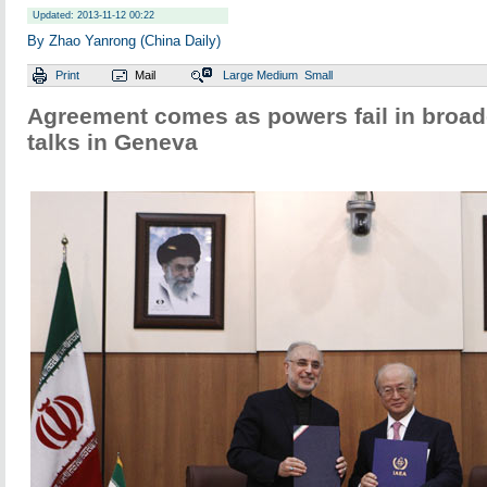
Updated: 2013-11-12 00:22
By Zhao Yanrong (China Daily)
Print
Mail
Large
Medium
Small
Agreement comes as powers fail in broad
talks in Geneva