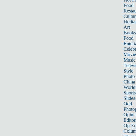
Food
Restau
Cultur
Herita
Art
Books
Food
Entert
Celebr
Movie
Music
Televi
Style
Photo
China
World
Sports
Slides
Odd
Photo
Opini
Editor
Op-Ed
Colum