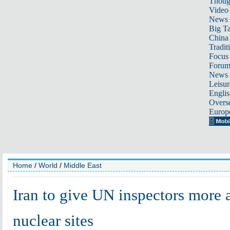
Thoug
Video
News
Big Ta
China 
Tradit
Focus
Foru
News 
Leisur
Englis
Overse
Europ
Home
/
World
/
Middle East
Iran to give UN inspectors more 
nuclear sites