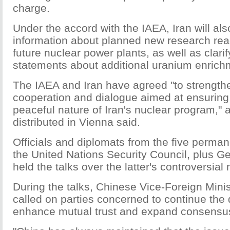
charge.
Under the accord with the IAEA, Iran will als
information about planned new research reac
future nuclear power plants, as well as clarif
statements about additional uranium enrichme
The IAEA and Iran have agreed "to strengthe
cooperation and dialogue aimed at ensuring 
peaceful nature of Iran's nuclear program," a
distributed in Vienna said.
Officials and diplomats from the five perm
the United Nations Security Council, plus G
held the talks over the latter's controversial
During the talks, Chinese Vice-Foreign Mini
called on parties concerned to continue the 
enhance mutual trust and expand consensu