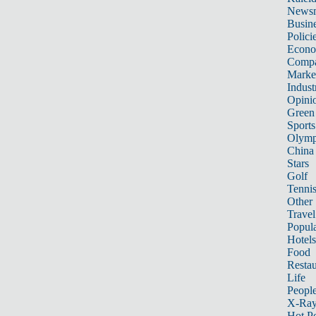
News
Busin
Polici
Econ
Compa
Marke
Indust
Opini
Green
Sports
Olymp
China
Stars
Golf
Tenni
Other 
Travel
Popula
Hotels
Food
Restau
Life
Peopl
X-Ra
Hot P