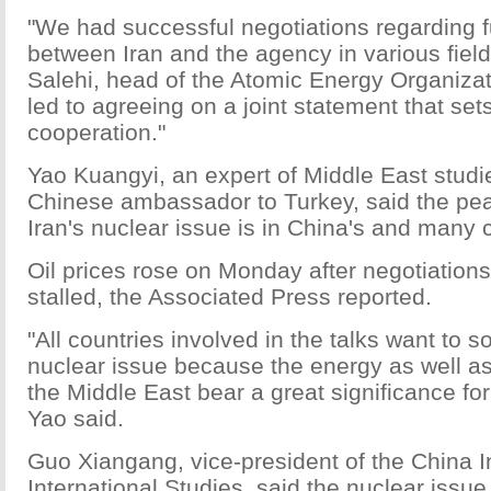
"We had successful negotiations regarding f
between Iran and the agency in various field
Salehi, head of the Atomic Energy Organizati
led to agreeing on a joint statement that se
cooperation."
Yao Kuangyi, an expert of Middle East studi
Chinese ambassador to Turkey, said the peac
Iran's nuclear issue is in China's and many c
Oil prices rose on Monday after negotiation
stalled, the Associated Press reported.
"All countries involved in the talks want to s
nuclear issue because the energy as well as 
the Middle East bear a great significance for
Yao said.
Guo Xiangang, vice-president of the China In
International Studies, said the nuclear issue