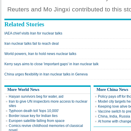
Reuters and Mo Jingxi contributed to this sto
Related Stories
IAEA chief visits Iran for nuclear talks
Iran nuclear talks fail to reach deal
World powers, Iran to hold news nuclear talks
Kerry says aims to close 'important gaps' in Iran nuclear talk
China urges flexibility in Iran nuclear talks in Geneva
More World News
More China News
Haiyan survivors beg for water, aid
Policy pays off for t
Iran to give UN inspectors more access to nuclear
Model city targets h
sites
Keeping love alive b
Typhoon death toll 'tops 10,000'
Vaccine switch to pr
Border issue key for Indian ties
China, India, Russia
Europen satellite falling from space
At home with chang
Comics revive childhood memories of classical
novel