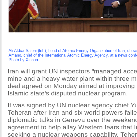
Ali Akbar Salehi (left), head of Atomic Energy Organization of Iran, sh
Amano, chief of the International Atomic Energy Agency, at a news con
Photo by Xinhua
Iran will grant UN inspectors "managed acce
mine and a heavy water plant within three m
deal agreed on Monday aimed at improving 
Islamic state's disputed nuclear program.
It was signed by UN nuclear agency chief Y
Teheran after Iran and six world powers fail
diplomatic talks in Geneva over the weekend
agreement to help allay Western fears that 
seeking a nuclear weapons capability. Tehe