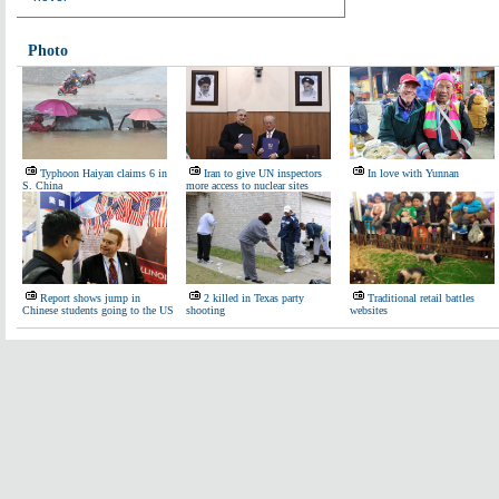
Photo
Typhoon Haiyan claims 6 in
Iran to give UN inspectors
In love with Yunnan
S. China
more access to nuclear sites
Report shows jump in
2 killed in Texas party
Traditional retail battles
Chinese students going to the US
shooting
websites