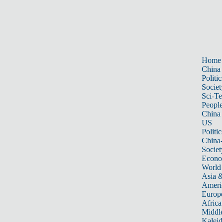
Home
China
Politic
Societ
Sci-T
Peopl
China
US
Politic
China
Societ
Econ
World
Asia &
Ameri
Europ
Africa
Middle
Kalei