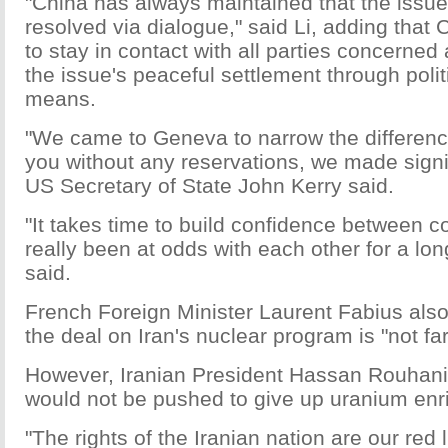
"China has always maintained that the issu
resolved via dialogue," said Li, adding that 
to stay in contact with all parties concerned
the issue's peaceful settlement through polit
means.
"We came to Geneva to narrow the difference
you without any reservations, we made signi
US Secretary of State John Kerry said.
"It takes time to build confidence between c
really been at odds with each other for a lo
said.
French Foreign Minister Laurent Fabius also
the deal on Iran's nuclear program is "not far
However, Iranian President Hassan Rouhani 
would not be pushed to give up uranium enr
"The rights of the Iranian nation are our red 