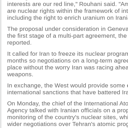
interests are our red line," Rouhani said. "
are nuclear rights within the framework of in
including the right to enrich uranium on Irani
The proposal under consideration in Genev
the first stage of a multi-part agreement, t
reported.
It called for Iran to freeze its nuclear progra
months so negotiations on a long-term agre
place without the worry Iran was racing ahea
weapons.
In exchange, the West would provide some e
international sanctions that have battered I
On Monday, the chief of the International A
Agency talked with Iranian officials on a pr
monitoring of the country's nuclear sites, w
wider negotiations over Tehran's atomic pro