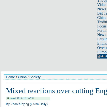
Thoug
Video
News
Big Ta
China 
Tradit
Focus
Foru
News 
Leisur
Englis
Overse
Europ
Home
/
China
/
Society
Mixed reactions over cutting Eng
Updated: 2013-11-21 07:51
By Zhao Xinying (China Daily)