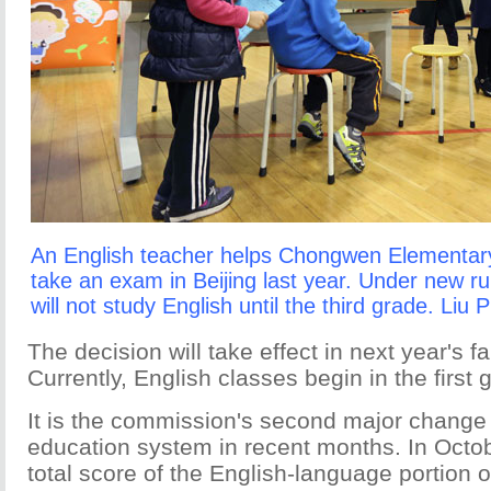
An English teacher helps Chongwen Elementary
take an exam in Beijing last year. Under new ru
will not study English until the third grade. Liu 
The decision will take effect in next year's f
Currently, English classes begin in the first 
It is the commission's second major change t
education system in recent months. In Octob
total score of the English-language portion o