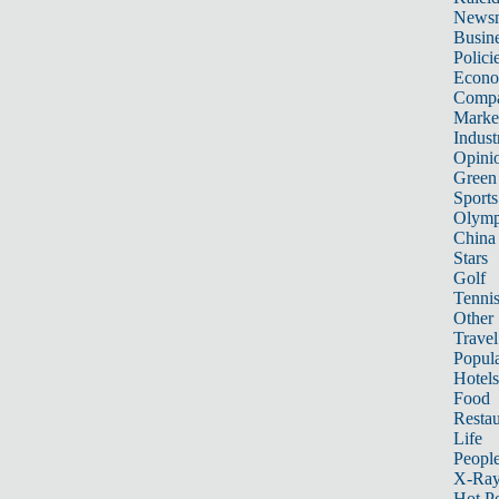
News
Busin
Polici
Econ
Compa
Marke
Indust
Opini
Green
Sports
Olymp
China
Stars
Golf
Tenni
Other 
Travel
Popula
Hotels
Food
Restau
Life
Peopl
X-Ra
Hot P