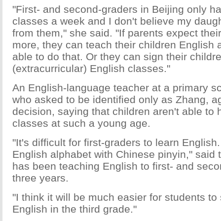
"First- and second-graders in Beijing only h
classes a week and I don't believe my daug
from them," she said. "If parents expect their
more, they can teach their children English a
able to do that. Or they can sign their childr
(extracurricular) English classes."
An English-language teacher at a primary sch
who asked to be identified only as Zhang, a
decision, saying that children aren't able to
classes at such a young age.
"It's difficult for first-graders to learn Engli
English alphabet with Chinese pinyin," said 
has been teaching English to first- and seco
three years.
"I think it will be much easier for students to 
English in the third grade."