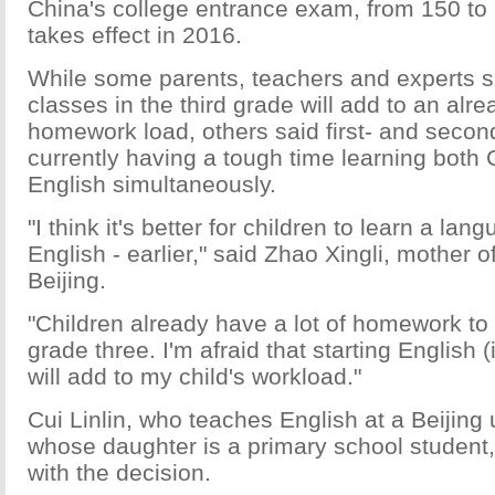
China's college entrance exam, from 150 to
takes effect in 2016.
While some parents, teachers and experts sa
classes in the third grade will add to an alr
homework load, others said first- and secon
currently having a tough time learning both
English simultaneously.
"I think it's better for children to learn a lan
English - earlier," said Zhao Xingli, mother of
Beijing.
"Children already have a lot of homework to 
grade three. I'm afraid that starting English (
will add to my child's workload."
Cui Linlin, who teaches English at a Beijing 
whose daughter is a primary school student,
with the decision.