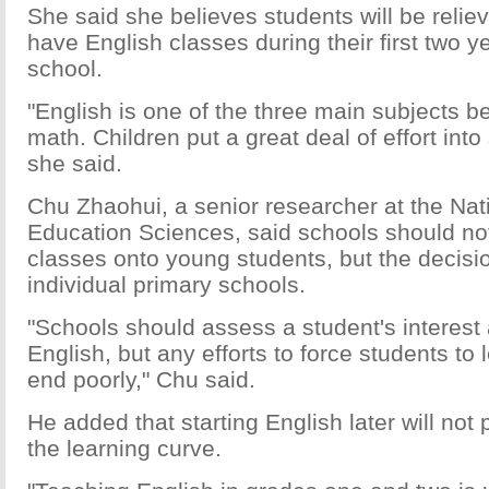
She said she believes students will be reliev
have English classes during their first two y
school.
"English is one of the three main subjects 
math. Children put a great deal of effort into
she said.
Chu Zhaohui, a senior researcher at the Natio
Education Sciences, said schools should not
classes onto young students, but the decisio
individual primary schools.
"Schools should assess a student's interest a
English, but any efforts to force students to 
end poorly," Chu said.
He added that starting English later will not
the learning curve.