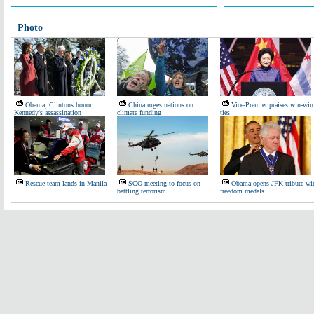
Photo
Obama, Clintons honor
China urges nations on
Vice-Premier praises win-win
Kennedy's assassination
climate funding
ties
Rescue team lands in Manila
SCO meeting to focus on
Obama opens JFK tribute wi
battling terrorism
freedom medals