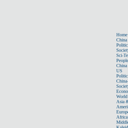
Home
China
Politic
Societ
Sci-T
Peopl
China
US
Politic
China
Societ
Econ
World
Asia &
Ameri
Europ
Africa
Middle
Kalei