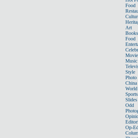
Food
Restau
Cultur
Herita
Art
Books
Food
Entert
Celebr
Movie
Music
Televi
Style
Photo
China
World
Sports
Slides
Odd
Photo
Opini
Editor
Op-Ed
Colum