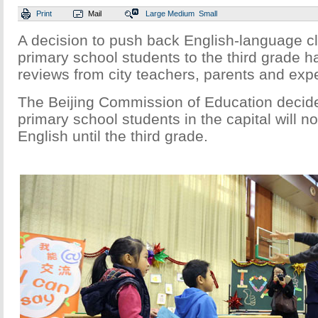
Print
Mail
Large
Medium
Small
A decision to push back English-language cl
primary school students to the third grade 
reviews from city teachers, parents and expe
The Beijing Commission of Education decid
primary school students in the capital will n
English until the third grade.