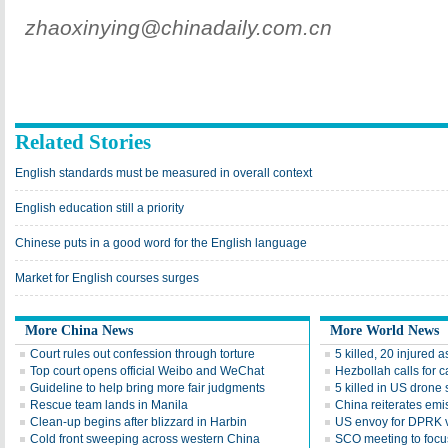
zhaoxinying@chinadaily.com.cn
Related Stories
English standards must be measured in overall context
English education still a priority
Chinese puts in a good word for the English language
Market for English courses surges
More China News
More World News
Court rules out confession through torture
5 killed, 20 injured a
Top court opens official Weibo and WeChat
Hezbollah calls for 
Guideline to help bring more fair judgments
5 killed in US drone 
Rescue team lands in Manila
China reiterates emi
Clean-up begins after blizzard in Harbin
US envoy for DPRK vi
Cold front sweeping across western China
SCO meeting to focus