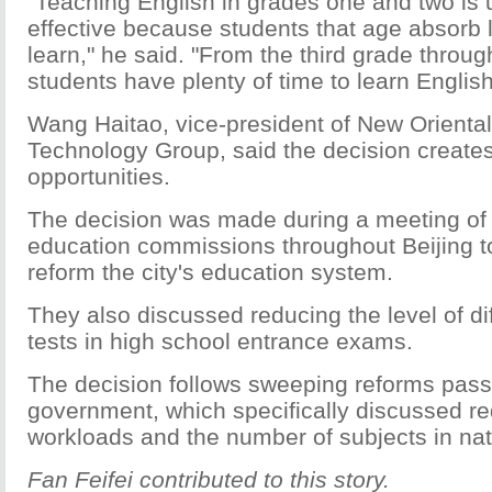
"Teaching English in grades one and two is 
effective because students that age absorb li
learn," he said. "From the third grade throug
students have plenty of time to learn English
Wang Haitao, vice-president of New Orienta
Technology Group, said the decision create
opportunities.
The decision was made during a meeting of 
education commissions throughout Beijing t
reform the city's education system.
They also discussed reducing the level of dif
tests in high school entrance exams.
The decision follows sweeping reforms pass
government, which specifically discussed re
workloads and the number of subjects in na
Fan Feifei contributed to this story.