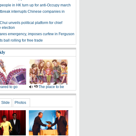
people in HK turn up for anti-Occupy march
tbreak interrupts Chinese companies in
hui unveils political platform for chief
 election
ares emergency, imposes curfew in Ferguson
 ball rolling for free trade
kly
ared to go
The place to be
Slide
Photos