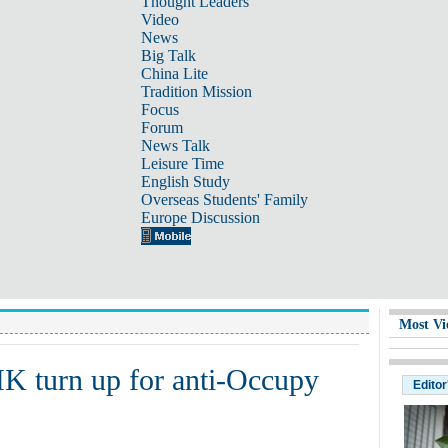
Thought Leaders
Video
News
Big Talk
China Lite
Tradition Mission
Focus
Forum
News Talk
Leisure Time
English Study
Overseas Students' Family
Europe Discussion
Most Vi
HK turn up for anti-Occupy
Editor