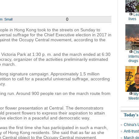
Lea
lives
0
um
Small
e in Hong Kong took to the streets on Sunday to
versal suffrage for the Chief Executive election in 2017 in
against the Occupy Central movement, according to the
Chi
m Victoria Park at 1:30 p. m. and the march ended at 6:30
intern
acy, organizer of the activities preliminarily estimated
drugs
he march.
ong signature campaign. Approximately 1.5 million
tion to call for a peaceful universal suffrage, according
cy.
rning run. Around 900 people ran on the march route from
My 
Meeti
for flower presentation at Central. The demonstrators
uld present flowers to express their aspiration to attain
Today's
tive election in a peaceful and democratic way.
China's 
 was the first time she has participated in such a march,
Anti-trus
y of Hong Kong residents. She said that as far as she
in Central object to the Occupy Central movement.
March de