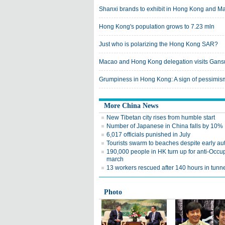
Shanxi brands to exhibit in Hong Kong and M
Hong Kong's population grows to 7.23 mln
Just who is polarizing the Hong Kong SAR?
Macao and Hong Kong delegation visits Gans
Grumpiness in Hong Kong: A sign of pessimis
More China News
New Tibetan city rises from humble start
Number of Japanese in China falls by 10%
6,017 officials punished in July
Tourists swarm to beaches despite early a
190,000 people in HK turn up for anti-Occu
march
13 workers rescued after 140 hours in tunn
Photo