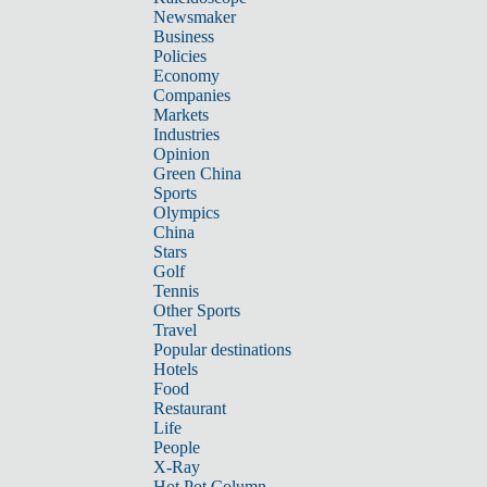
Newsmaker
Business
Policies
Economy
Companies
Markets
Industries
Opinion
Green China
Sports
Olympics
China
Stars
Golf
Tennis
Other Sports
Travel
Popular destinations
Hotels
Food
Restaurant
Life
People
X-Ray
Hot Pot Column