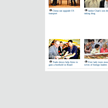
China can upgrade US
Jackie Chan's son de
transport
taking drug
Trade shows help firms to
First lady tours mu
gain a foothold in Brazil
wives of foreign leaders