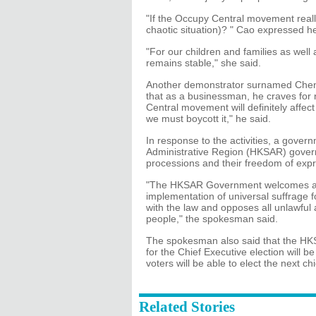
"If the Occupy Central movement real
chaotic situation)? " Cao expressed h
"For our children and families as well
remains stable," she said.
Another demonstrator surnamed Chen a
that as a businessman, he craves for
Central movement will definitely affec
we must boycott it," he said.
In response to the activities, a gove
Administrative Region (HKSAR) governme
processions and their freedom of expr
"The HKSAR Government welcomes and s
implementation of universal suffrage f
with the law and opposes all unlawful 
people," the spokesman said.
The spokesman also said that the HKS
for the Chief Executive election will be
voters will be able to elect the next c
Related Stories