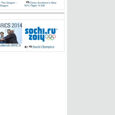
r The Dragon -
China Southern's New
Dragon
NYC Flight 'a Gift'
 attends BRICS
Sochi Olympics