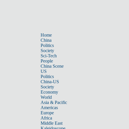
Home
China
Politics
Society
Sci-Tech
People
China Scene
US
Politics
China-US
Society
Economy
World
Asia & Pacific
Americas
Europe
Africa
Middle East
Kaleidoscope