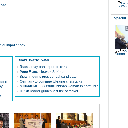
Ente
acao
The Wax 
Special
u
m or impatience?
Xi
summit
More World News
Russia may ban import of cars
Pope Francis leaves S. Korea
Brazil mourns presidential candidate
utumn
Germany to continue Ukraine crisis talks
py
Militants kill 80 Yazidis, kidnap women in north Iraq
DPRK leader guides test-fire of rocket
el