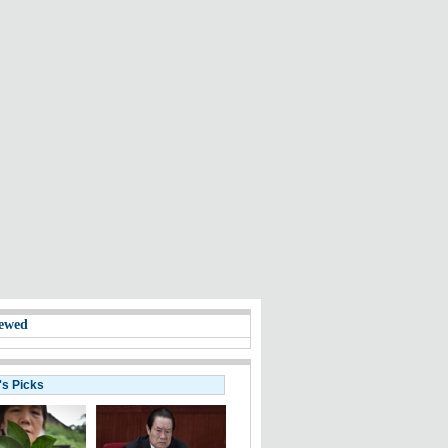
ewed
's Picks