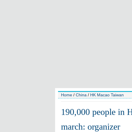
Home
/
China
/
HK Macao Taiwan
190,000 people in 
march: organizer