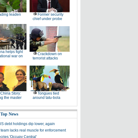
ding leaden
Former security
chief under probe
na helps fight
Crackdown on
ational war on
terrorist attacks
China Story:
Tongues tied
ng the master
around tatu-bola
 Top News
US debt holdings dip lower, again
t team lacks real muscle for enforcement
cries 'Occupy Central'