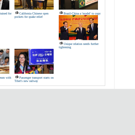
tained for
California Chinese open
Brazil-China a 'model' to copy
pockets for quake relief
Unique relation needs further
tightening
seum with
Passenger transport starts on
Tibet's new railway