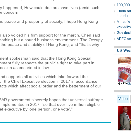
190,000 
ly happened, How could doctors save lives (amid such
Ebola ou
er concern.
Liberia
 as peace and prosperity of society, I hope Hong Kong
Macao's C
executive
Gov decl
lso voiced his firm support for the march. Chen said
APEC sets
 nothing but a sound business environment. The Occupy
t the peace and stability of Hong Kong, and "that's why
US Wee
rnment spokesman said that the Hong Kong Special
nt fully respects the public's right to take part in
ession as enshrined in law.
upports all activities which take forward the
or the Chief Executive election in 2017 in accordance
Ge
acts which affect social order and the betterment of our
Video
AR government sincerely hopes that universal suffrage
 implemented in 2017, "so that over five million eligible
hief executive by 'one person, one vote'."