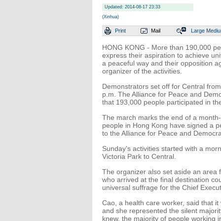
Updated: 2014-08-17 23:33
(Xinhua)
Print
Mail
Large
Medi
HONG KONG - More than 190,000 peopl
express their aspiration to achieve uni
a peaceful way and their opposition 
organizer of the activities.
Demonstrators set off for Central fro
p.m. The Alliance for Peace and Democr
that 193,000 people participated in t
The march marks the end of a month-l
people in Hong Kong have signed a peti
to the Alliance for Peace and Democra
Sunday's activities started with a mo
Victoria Park to Central.
The organizer also set aside an area 
who arrived at the final destination co
universal suffrage for the Chief Execu
Cao, a health care worker, said that it
and she represented the silent majorit
knew, the majority of people working 