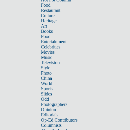
Food
Restaurant
Culture
Heritage
Art
Books
Food
Entertainment
Celebrities
Movies
Music
Television
Style
Photo
China
World
Sports
Slides
Odd
Photographers
Opinion
Editorials
Op-Ed Contributors
Columnists