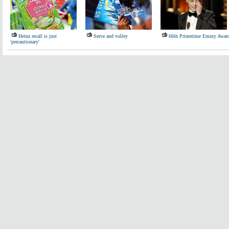
Heinz recall is just
Serve and volley
66th Primetime Emmy Awar
'precautionary'