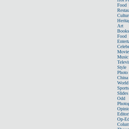
Food
Restau
Cultur
Herita
Art
Books
Food
Entert
Celebr
Movie
Music
Televi
Style
Photo
China
World
Sports
Slides
Odd
Photo
Opini
Editor
Op-Ed
Colum