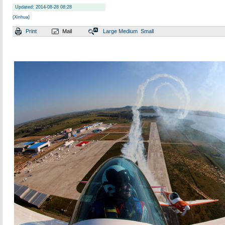
Updated: 2014-08-28 08:28
(Xinhua)
Print
Mail
Large
Medium
Small