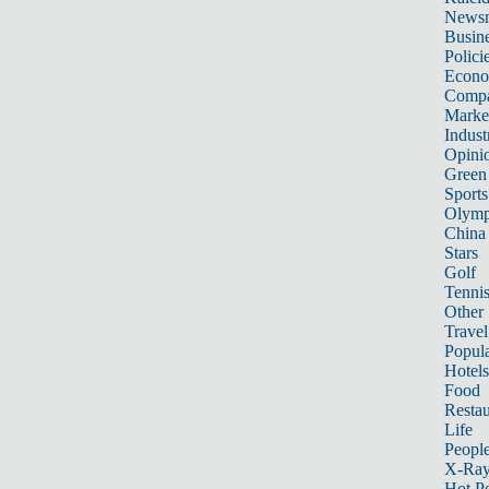
News
Busin
Polici
Econ
Compa
Marke
Indust
Opini
Green
Sports
Olymp
China
Stars
Golf
Tenni
Other 
Travel
Popula
Hotels
Food
Restau
Life
Peopl
X-Ra
Hot P