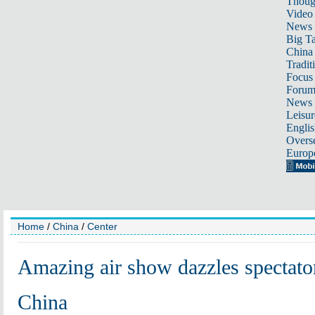
Thoug
Video
News
Big Ta
China 
Tradit
Focus
Foru
News 
Leisur
Englis
Overse
Europ
Home
/
China
/
Center
Amazing air show dazzles spectato
China