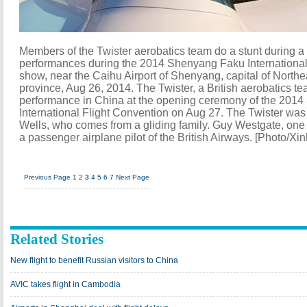
Members of the Twister aerobatics team do a stunt during a t
performances during the 2014 Shenyang Faku International 
show, near the Caihu Airport of Shenyang, capital of North
province, Aug 26, 2014. The Twister, a British aerobatics tea
performance in China at the opening ceremony of the 201
International Flight Convention on Aug 27. The Twister was
Wells, who comes from a gliding family. Guy Westgate, one o
a passenger airplane pilot of the British Airways. [Photo/Xi
Previous Page
1
2
3
4
5
6
7
Next Page
Related Stories
New flight to benefit Russian visitors to China
AVIC takes flight in Cambodia