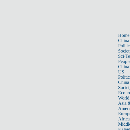
Home
China
Politic
Societ
Sci-T
Peopl
China
US
Politic
China
Societ
Econ
World
Asia &
Ameri
Europ
Africa
Middle
Kalei