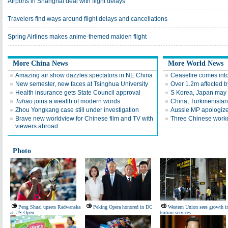
Airports in Shanghai deal with flight delays
Travelers find ways around flight delays and cancellations
Spring Airlines makes anime-themed maiden flight
More China News
More World News
Amazing air show dazzles spectators in NE China
Ceasefire comes into
New semester, new faces at Tsinghua University
Over 1.2m affected b
Health insurance gets State Council approval
S Korea, Japan may h
Tuhao
joins a wealth of modern words
China, Turkmenistan
Zhou Yongkang case still under investigation
Aussie MP apologizes
Brave new worldview for Chinese film and TV with
Three Chinese worke
viewers abroad
Photo
Peng Shuai upsets Radwanska
Peking Opera honored in DC
Western Union sees growth i
at US Open
tuition services