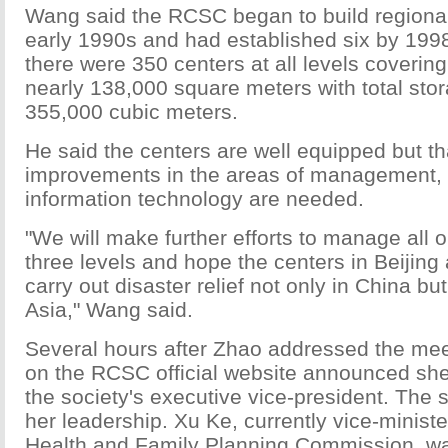
Wang said the RCSC began to build regional
early 1990s and had established six by 1998
there were 350 centers at all levels covering 
nearly 138,000 square meters with total stor
355,000 cubic meters.
He said the centers are well equipped but th
improvements in the areas of management,
information technology are needed.
"We will make further efforts to manage all
three levels and hope the centers in Beijing
carry out disaster relief not only in China bu
Asia," Wang said.
Several hours after Zhao addressed the mee
on the RCSC official website announced sh
the society's executive vice-president. The 
her leadership. Xu Ke, currently vice-ministe
Health and Family Planning Commission, w