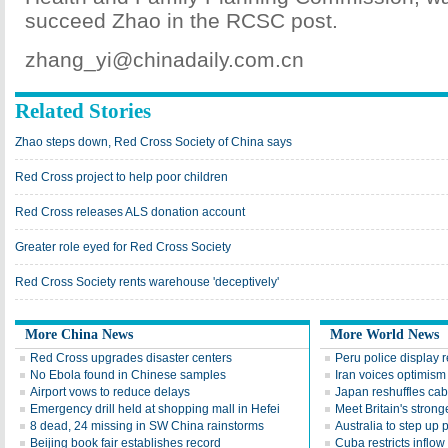
succeed Zhao in the RCSC post.
zhang_yi@chinadaily.com.cn
Related Stories
Zhao steps down, Red Cross Society of China says
Red Cross project to help poor children
Red Cross releases ALS donation account
Greater role eyed for Red Cross Society
Red Cross Society rents warehouse 'deceptively'
More China News
More World News
Red Cross upgrades disaster centers
Peru police display 
No Ebola found in Chinese samples
Iran voices optimism 
Airport vows to reduce delays
Japan reshuffles cab
Emergency drill held at shopping mall in Hefei
Meet Britain's stron
8 dead, 24 missing in SW China rainstorms
Australia to step up
Beijing book fair establishes record
Cuba restricts inflow