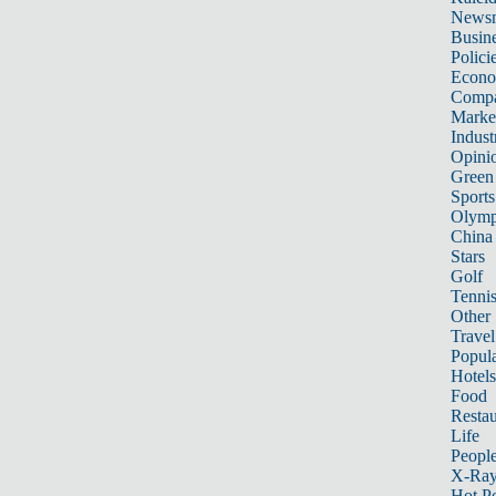
News
Busin
Polici
Econ
Compa
Marke
Indust
Opini
Green
Sports
Olymp
China
Stars
Golf
Tenni
Other 
Travel
Popula
Hotels
Food
Restau
Life
Peopl
X-Ra
Hot P