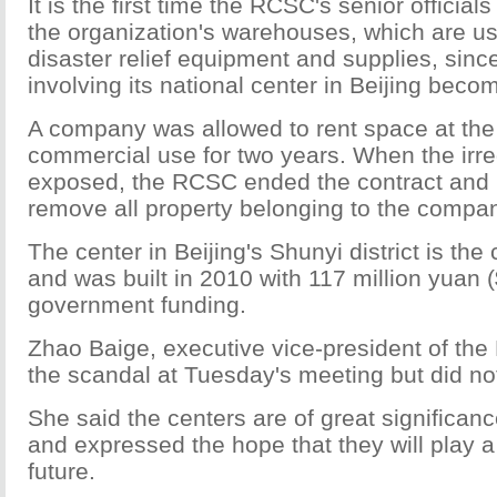
It is the first time the RCSC's senior officia
the organization's warehouses, which are us
disaster relief equipment and supplies, sinc
involving its national center in Beijing beco
A company was allowed to rent space at the 
commercial use for two years. When the irre
exposed, the RCSC ended the contract and 
remove all property belonging to the compa
The center in Beijing's Shunyi district is the 
and was built in 2010 with 117 million yuan (
government funding.
Zhao Baige, executive vice-president of the
the scandal at Tuesday's meeting but did no
She said the centers are of great significance
and expressed the hope that they will play a 
future.