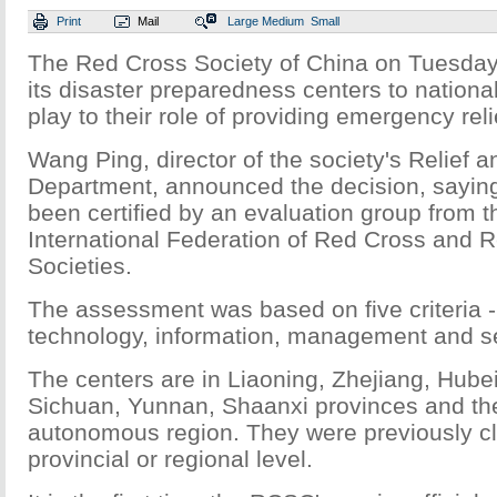
Print
Mail
Large
Medium
Small
The Red Cross Society of China on Tuesday
its disaster preparedness centers to national 
play to their role of providing emergency reli
Wang Ping, director of the society's Relief 
Department, announced the decision, saying
been certified by an evaluation group from
International Federation of Red Cross and 
Societies.
The assessment was based on five criteria - 
technology, information, management and se
The centers are in Liaoning, Zhejiang, Hub
Sichuan, Yunnan, Shaanxi provinces and th
autonomous region. They were previously cl
provincial or regional level.