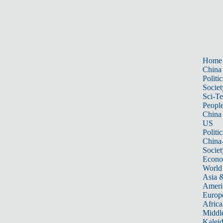
Home
China
Politic
Societ
Sci-T
Peopl
China
US
Politic
China
Societ
Econ
World
Asia &
Ameri
Europ
Africa
Middle
Kalei