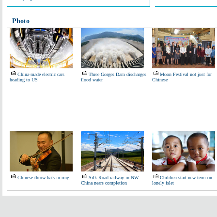
Photo
China-made electric cars
Three Gorges Dam discharges
Moon Festival not just for
heading to US
flood water
Chinese
Chinese throw hats in ring
Silk Road railway in NW
Children start new term on
China nears completion
lonely islet