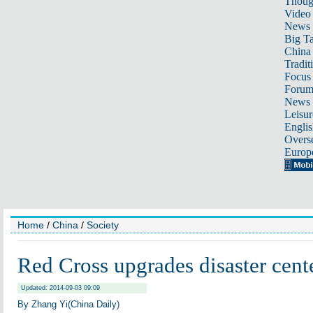
Thoug
Video
News
Big Ta
China 
Tradit
Focus
Foru
News 
Leisur
Englis
Overse
Europ
Home
/
China
/
Society
Red Cross upgrades disaster cent
Updated: 2014-09-03 09:09
By Zhang Yi(China Daily)