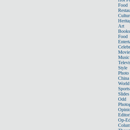
Food
Restau
Cultur
Herita
Art
Books
Food
Entert
Celebr
Movie
Music
Televi
Style
Photo
China
World
Sports
Slides
Odd
Photo
Opini
Editor
Op-Ed
Colum