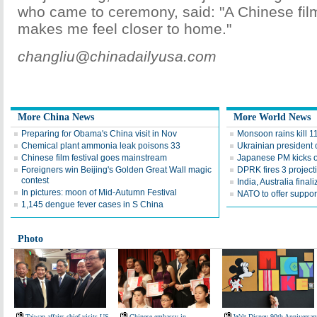
who came to ceremony, said: "A Chinese film
makes me feel closer to home."
changliu@chinadailyusa.com
More China News
More World News
Preparing for Obama's China visit in Nov
Monsoon rains kill 11
Chemical plant ammonia leak poisons 33
Ukrainian president 
Chinese film festival goes mainstream
Japanese PM kicks of
Foreigners win Beijing's Golden Great Wall magic
DPRK fires 3 projecti
contest
India, Australia final
In pictures: moon of Mid-Autumn Festival
NATO to offer suppor
1,145 dengue fever cases in S China
Photo
Taiwan affairs chief visits US
Chinese embassy in
Walt Disney 90th Anniversar