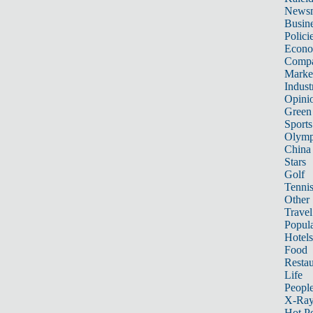
News
Busin
Polici
Econ
Compa
Marke
Indust
Opini
Green
Sports
Olymp
China
Stars
Golf
Tenni
Other 
Travel
Popula
Hotels
Food
Restau
Life
Peopl
X-Ra
Hot P