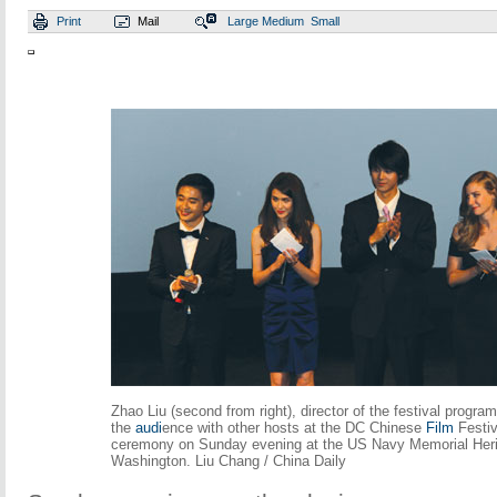
Print
Mail
Large
Medium
Small
Zhao Liu (second from right), director of the festival progr
the
audi
ence with other hosts at the DC Chinese
Film
Festiv
ceremony on Sunday evening at the US Navy Memorial Heri
Washington. Liu Chang / China Daily