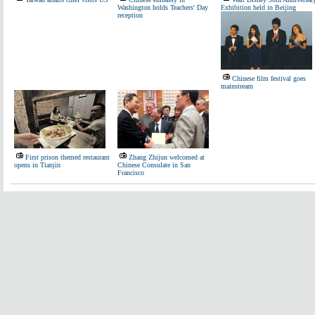
Washington holds Teachers' Day
Exhibition held in Beijing
reception
Chinese film festival goes
mainstream
First prison themed restaurant
Zhang Zhijun welcomed at
opens in Tianjin
Chinese Consulate in San
Francisco