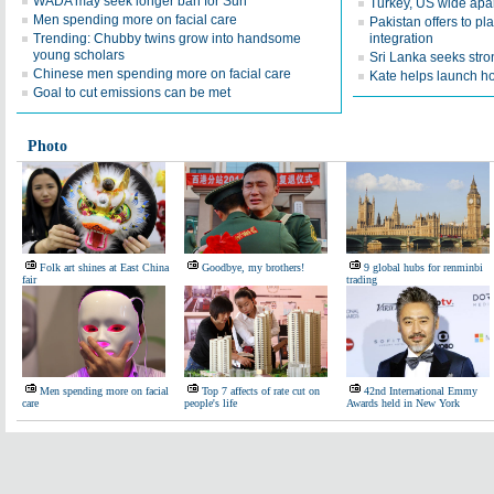
WADA may seek longer ban for Sun
Turkey, US wide apar
Men spending more on facial care
Pakistan offers to p
Trending: Chubby twins grow into handsome
integration
young scholars
Sri Lanka seeks str
Chinese men spending more on facial care
Kate helps launch h
Goal to cut emissions can be met
Photo
Folk art shines at East China
Goodbye, my brothers!
9 global hubs for renminbi
fair
trading
Men spending more on facial
Top 7 affects of rate cut on
42nd International Emmy
care
people's life
Awards held in New York