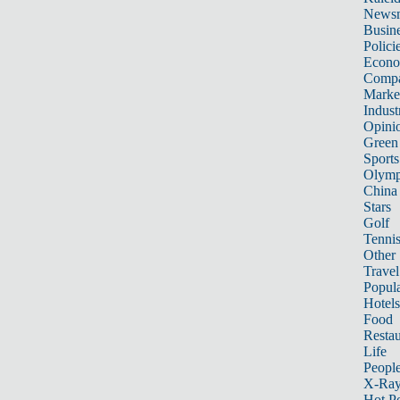
News
Busin
Polici
Econ
Compa
Marke
Indust
Opini
Green
Sports
Olymp
China
Stars
Golf
Tenni
Other 
Travel
Popula
Hotels
Food
Restau
Life
Peopl
X-Ra
Hot P