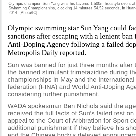
Olympic champion Sun Yang wins his favored 1,500m freestyle event at
Swimming Championships, clocking 14 minutes 54.52 seconds, in Huang
2014. [Photo/IC]
Olympic swimming star Sun Yang could fac
sanctions after escaping with a lenient ban
Anti-Doping Agency following a failed dop
Metropolis Daily reported.
Sun was banned for just three months after t
the banned stimulant trimetazidine during th
championships in May and the Internationa
federation (FINA) and World Anti-Doping A
considering further punishment.
WADA spokesman Ben Nichols said the agen
received the full facts of Sun's failed test 
appeal to the Court of Arbitration for Sport
additional punishment if they believe his sho
and the Chinese body's delayed announcem