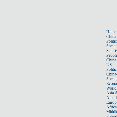
Home
China
Politic
Societ
Sci-T
Peopl
China
US
Politic
China
Societ
Econ
World
Asia &
Ameri
Europ
Africa
Middle
Kalei