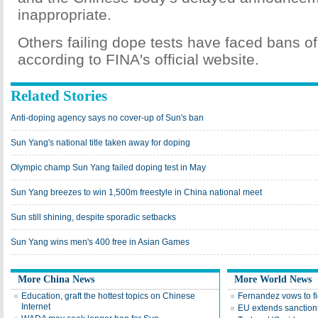
inappropriate.
Others failing dope tests have faced bans of
according to FINA's official website.
Related Stories
Anti-doping agency says no cover-up of Sun's ban
Sun Yang's national title taken away for doping
Olympic champ Sun Yang failed doping test in May
Sun Yang breezes to win 1,500m freestyle in China national meet
Sun still shining, despite sporadic setbacks
Sun Yang wins men's 400 free in Asian Games
More China News
More World News
Education, graft the hottest topics on Chinese
Fernandez vows to f
Internet
EU extends sanctions