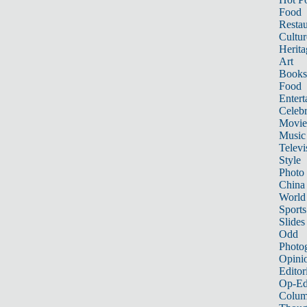
Food
Restau
Cultur
Herita
Art
Books
Food
Entert
Celebr
Movie
Music
Televi
Style
Photo
China
World
Sports
Slides
Odd
Photo
Opini
Editor
Op-Ed
Colum