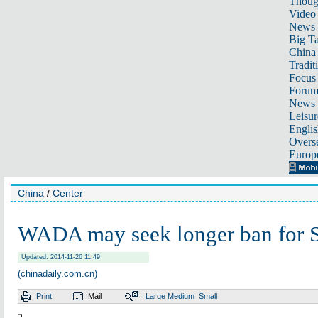
Thoug
Video
News
Big Ta
China 
Tradit
Focus
Foru
News 
Leisur
Englis
Overse
Europ
China
/
Center
WADA may seek longer ban for 
Updated: 2014-11-26 11:49
(chinadaily.com.cn)
Print
Mail
Large
Medium
Small