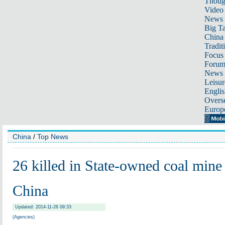
Thoug
Video
News
Big Ta
China 
Tradit
Focus
Foru
News 
Leisur
Englis
Overse
Europ
China
/
Top News
26 killed in State-owned coal mine
China
Updated: 2014-11-26 09:33
(Agencies)