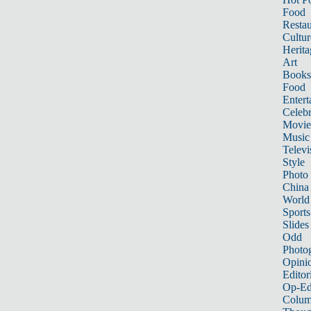
Food
Restau
Cultur
Herita
Art
Books
Food
Entert
Celebr
Movie
Music
Televi
Style
Photo
China
World
Sports
Slides
Odd
Photo
Opini
Editor
Op-Ed
Colum