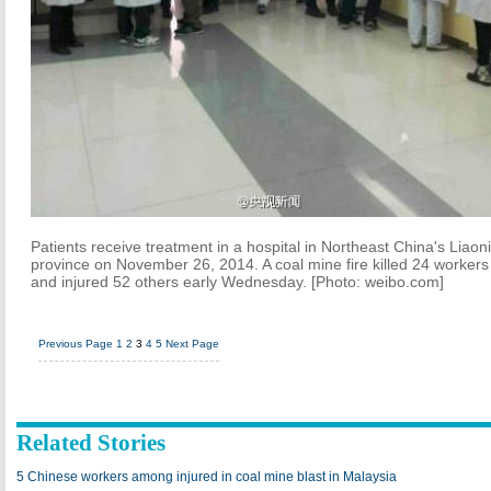
Patients receive treatment in a hospital in Northeast China's Liaon
province on November 26, 2014. A coal mine fire killed 24 workers
and injured 52 others early Wednesday. [Photo: weibo.com]
Previous Page
1
2
3
4
5
Next Page
Related Stories
5 Chinese workers among injured in coal mine blast in Malaysia