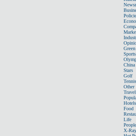
News
Busin
Polici
Econ
Compa
Marke
Indust
Opini
Green
Sports
Olymp
China
Stars
Golf
Tenni
Other 
Travel
Popula
Hotels
Food
Restau
Life
Peopl
X-Ra
Hot P