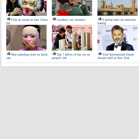
Folk art shines at East China
Goodbye, my brothers!
9 global hubs for renminbi
fair
trading
Men spending more on facial
Top 7 affects of rate cut on
42nd International Emmy
care
people's life
Awards held in New York