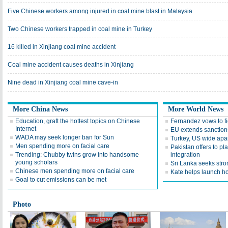
Five Chinese workers among injured in coal mine blast in Malaysia
Two Chinese workers trapped in coal mine in Turkey
16 killed in Xinjiang coal mine accident
Coal mine accident causes deaths in Xinjiang
Nine dead in Xinjiang coal mine cave-in
More China News
More World News
Education, graft the hottest topics on Chinese
Fernandez vows to f
Internet
EU extends sanctions
WADA may seek longer ban for Sun
Turkey, US wide apar
Men spending more on facial care
Pakistan offers to p
Trending: Chubby twins grow into handsome
integration
young scholars
Sri Lanka seeks str
Chinese men spending more on facial care
Kate helps launch h
Goal to cut emissions can be met
Photo