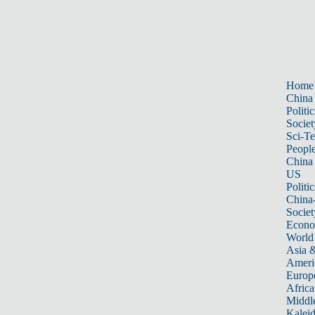
Home
China
Politic
Societ
Sci-T
Peopl
China
US
Politic
China
Societ
Econ
World
Asia &
Ameri
Europ
Africa
Middle
Kalei