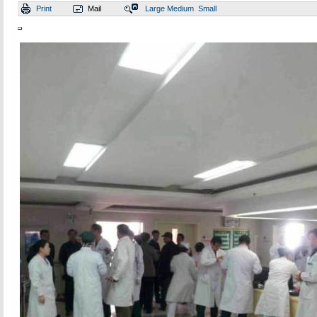
Print
Mail
Large
Medium
Small