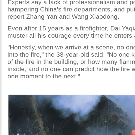
Experts say a lack of professionalism and po
hampering China's fire departments, and putti
report Zhang Yan and Wang Xiaodong.
Even after 15 years as a firefighter, Dai Yaqi
muster all his courage every time he enters 
"Honestly, when we arrive at a scene, no one
into the fire," the 33-year-old said. "No one 
of the fire in the building, or how many fla
inside, and no one can predict how the fire 
one moment to the next."