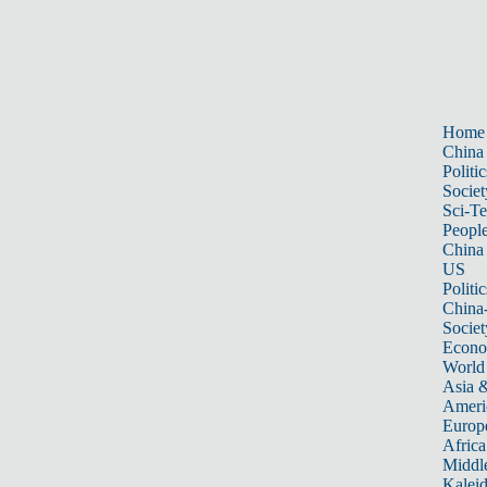
Home
China
Politic
Societ
Sci-T
Peopl
China
US
Politic
China
Societ
Econ
World
Asia &
Ameri
Europ
Africa
Middle
Kalei