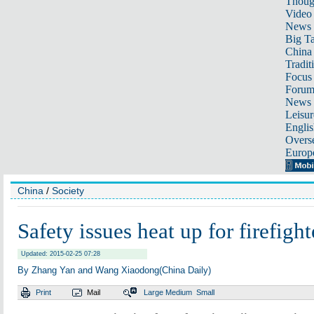
Thoug
Video
News
Big Ta
China 
Tradit
Focus
Foru
News 
Leisur
Englis
Overse
Europ
China
/
Society
Safety issues heat up for firefight
Updated: 2015-02-25 07:28
By Zhang Yan and Wang Xiaodong(China Daily)
Print
Mail
Large
Medium
Small