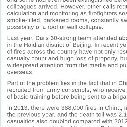
colleagues arrived. However, other calls req
calculation and monitoring as firefighters s
smoke-filled, darkened rooms, constantly aw
possibility of a roof or wall collapse.
Last year, Dai's 60-strong team attended ab
in the Haidian district of Beijing. In recent 
of fires across the country have not only res
casualty count and huge loss of property, bu
widespread attention from the media and pu
overseas.
Part of the problem lies in the fact that in Ch
recruited from army conscripts, who receive
of basic training before being sent to a brig
In 2013, there were 388,000 fires in China,
the previous year, and the death toll was 2
casualties also doubled compared with 2012