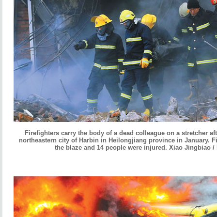
Firefighters carry the body of a dead colleague on a stretcher af
northeastern city of Harbin in Heilongjiang province in January. Fi
the blaze and 14 people were injured. Xiao Jingbiao /