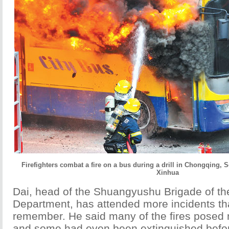
Firefighters combat a fire on a bus during a drill in Chongqing, 
Xinhua
Dai, head of the Shuangyushu Brigade of the
Department, has attended more incidents t
remember. He said many of the fires posed no
and some had even been extinguished befor