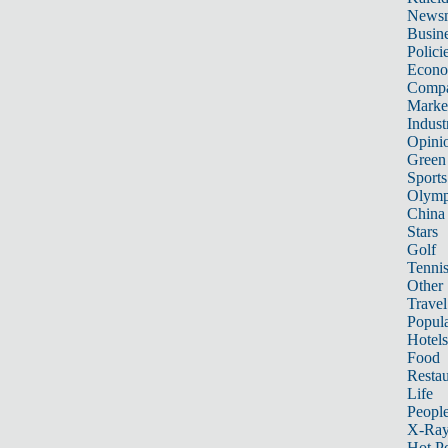
News
Busin
Polici
Econ
Compa
Marke
Indust
Opini
Green
Sports
Olymp
China
Stars
Golf
Tenni
Other 
Travel
Popula
Hotels
Food
Restau
Life
Peopl
X-Ra
Hot P