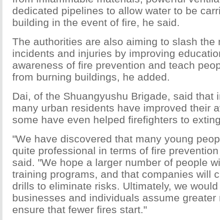
dedicated pipelines to allow water to be carr
building in the event of fire, he said.
The authorities are also aiming to slash the
incidents and injuries by improving education
awareness of fire prevention and teach peo
from burning buildings, he added.
Dai, of the Shuangyushu Brigade, said that 
many urban residents have improved their 
some have even helped firefighters to extin
"We have discovered that many young peopl
quite professional in terms of fire prevention
said. "We hope a larger number of people wi
training programs, and that companies will ca
drills to eliminate risks. Ultimately, we would
businesses and individuals assume greater r
ensure that fewer fires start."