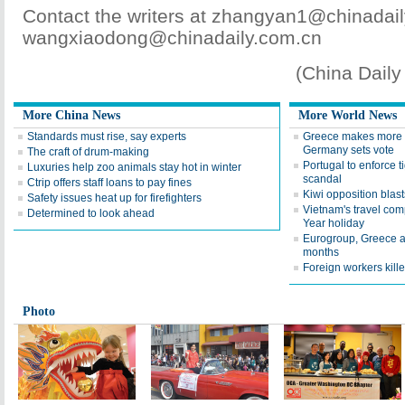
Contact the writers at zhangyan1@chinadai
wangxiaodong@chinadaily.com.cn
(China Dail
More China News
More World News
Standards must rise, say experts
Greece makes more c
Germany sets vote
The craft of drum-making
Portugal to enforce ti
Luxuries help zoo animals stay hot in winter
scandal
Ctrip offers staff loans to pay fines
Kiwi opposition blas
Safety issues heat up for firefighters
Vietnam's travel co
Determined to look ahead
Year holiday
Eurogroup, Greece ag
months
Foreign workers kill
Photo