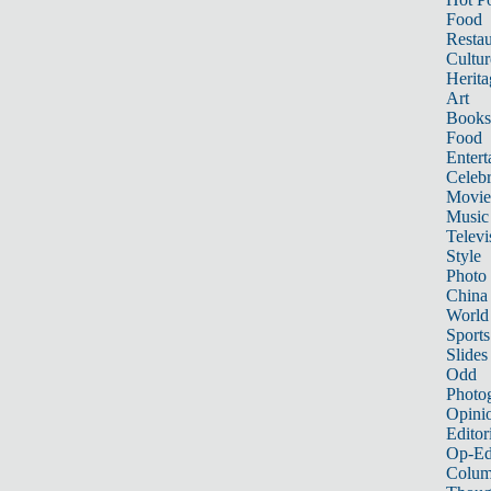
Food
Restau
Cultur
Herita
Art
Books
Food
Entert
Celebr
Movie
Music
Televi
Style
Photo
China
World
Sports
Slides
Odd
Photo
Opini
Editor
Op-Ed
Colum