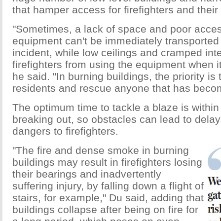
that hamper access for firefighters and thei
"Sometimes, a lack of space and poor acce
equipment can't be immediately transported 
incident, while low ceilings and cramped int
firefighters from using the equipment when it
he said. "In burning buildings, the priority is
residents and rescue anyone that has beco
The optimum time to tackle a blaze is within 
breaking out, so obstacles can lead to dela
dangers to firefighters.
"The fire and dense smoke in burning
buildings may result in firefighters losing
their bearings and inadvertently
suffering injury, by falling down a flight of
stairs, for example," Du said, adding that
buildings collapse after being on fire for