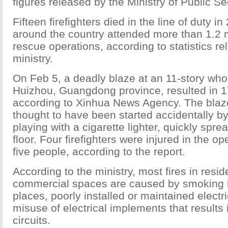
figures released by the Ministry of Public Sec
Fifteen firefighters died in the line of duty i
around the country attended more than 1.2 mi
rescue operations, according to statistics r
ministry.
On Feb 5, a deadly blaze at an 11-story who
Huizhou, Guangdong province, resulted in 1
according to Xinhua News Agency. The blaz
thought to have been started accidentally by
playing with a cigarette lighter, quickly spre
floor. Four firefighters were injured in the o
five people, according to the report.
According to the ministry, most fires in resid
commercial spaces are caused by smoking i
places, poorly installed or maintained electri
misuse of electrical implements that results
circuits.