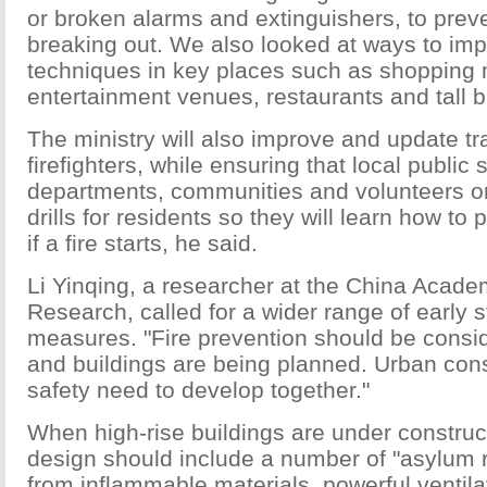
or broken alarms and extinguishers, to preve
breaking out. We also looked at ways to im
techniques in key places such as shopping 
entertainment venues, restaurants and tall bu
The ministry will also improve and update tra
firefighters, while ensuring that local public 
departments, communities and volunteers o
drills for residents so they will learn how to
if a fire starts, he said.
Li Yinqing, a researcher at the China Acade
Research, called for a wider range of early 
measures. "Fire prevention should be consi
and buildings are being planned. Urban cons
safety need to develop together."
When high-rise buildings are under constructi
design should include a number of "asylum 
from inflammable materials, powerful ventil