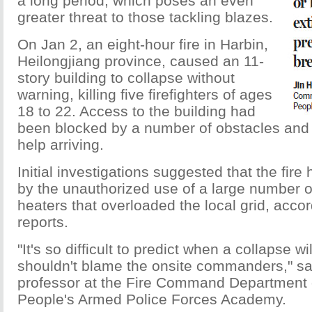
a long period, which poses an even
greater threat to those tackling blazes.
On Jan 2, an eight-hour fire in Harbin,
Heilongjiang province, caused an 11-
story building to collapse without
warning, killing five firefighters of ages
18 to 22. Access to the building had
been blocked by a number of obstacles and l
help arriving.
Initial investigations suggested that the fir
by the unauthorized use of a large number o
heaters that overloaded the local grid, acco
reports.
"It's so difficult to predict when a collapse w
shouldn't blame the onsite commanders," sa
professor at the Fire Command Department 
People's Armed Police Forces Academy.