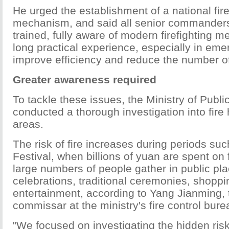
He urged the establishment of a national fi
mechanism, and said all senior commanders
trained, fully aware of modern firefighting 
long practical experience, especially in emer
improve efficiency and reduce the number of
Greater awareness required
To tackle these issues, the Ministry of Publi
conducted a thorough investigation into fire
areas.
The risk of fire increases during periods su
Festival, when billions of yuan are spent on 
large numbers of people gather in public pla
celebrations, traditional ceremonies, shopp
entertainment, according to Yang Jianming, t
commissar at the ministry's fire control bure
"We focused on investigating the hidden risks