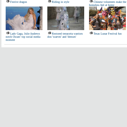
Festive dragon
Riding in style
Chinese volunteers make the
homeless feel at home
Lady Gaga, Julie Andrews
Restored terracotta warriors
Texas Lunar Festival fun
notch Oscars' top social media
don 'scarves' and 'dresses'
moment