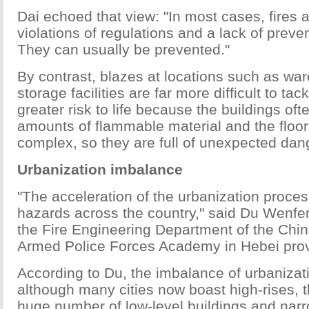
Dai echoed that view: "In most cases, fires
violations of regulations and a lack of prev
They can usually be prevented."
By contrast, blazes at locations such as w
storage facilities are far more difficult to ta
greater risk to life because the buildings oft
amounts of flammable material and the floor
complex, so they are full of unexpected dan
Urbanization imbalance
"The acceleration of the urbanization proce
hazards across the country," said Du Wenfen
the Fire Engineering Department of the Chi
Armed Police Forces Academy in Hebei prov
According to Du, the imbalance of urbaniza
although many cities now boast high-rises, 
huge number of low-level buildings and narr