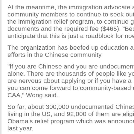
At the meantime, the immigration advocate
community members to continue to seek out
the immigration relief program, to continue 
documents and the required fee ($465). "B
anticipate that this is just a roadblock for no
The organization has beefed up education 
efforts in the Chinese community.
"If you are Chinese and you are undocument
alone. There are thousands of people like yo
are nervous about applying or if you have a l
you can come forward to community-based or
CAA," Wong said.
So far, about 300,000 undocumented Chine
living in the US, and 92,000 of them are elig
Obama's relief program which was announc
last year.