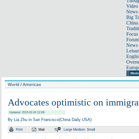
Thoug
Video
News
Big Ta
China 
Tradit
Focus
Foru
News 
Leisur
Englis
Overse
Europ
World
/
Americas
Advocates optimistic on immigra
Updated: 2015-02-24 12:09
By Lia Zhu in San Francisco(China Daily USA)
Print
Mail
Large
Medium
Small