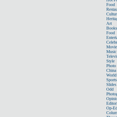
Food
Restau
Cultur
Herita
Art
Books
Food
Entert
Celebr
Movie
Music
Televi
Style
Photo
China
World
Sports
Slides
Odd
Photo
Opini
Editor
Op-Ed
Colum