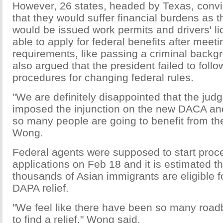
However, 26 states, headed by Texas, convi
that they would suffer financial burdens as 
would be issued work permits and drivers' l
able to apply for federal benefits after meeti
requirements, like passing a criminal back
also argued that the president failed to follo
procedures for changing federal rules.
"We are definitely disappointed that the jud
imposed the injunction on the new DACA a
so many people are going to benefit from th
Wong.
Federal agents were supposed to start proc
applications on Feb 18 and it is estimated t
thousands of Asian immigrants are eligible
DAPA relief.
"We feel like there have been so many road
to find a relief," Wong said.