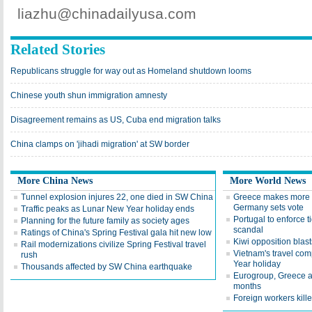
liazhu@chinadailyusa.com
Related Stories
Republicans struggle for way out as Homeland shutdown looms
Chinese youth shun immigration amnesty
Disagreement remains as US, Cuba end migration talks
China clamps on 'jihadi migration' at SW border
More China News
More World News
Tunnel explosion injures 22, one died in SW China
Greece makes more c
Germany sets vote
Traffic peaks as Lunar New Year holiday ends
Portugal to enforce ti
Planning for the future family as society ages
scandal
Ratings of China's Spring Festival gala hit new low
Kiwi opposition blas
Rail modernizations civilize Spring Festival travel
Vietnam's travel co
rush
Year holiday
Thousands affected by SW China earthquake
Eurogroup, Greece ag
months
Foreign workers kill