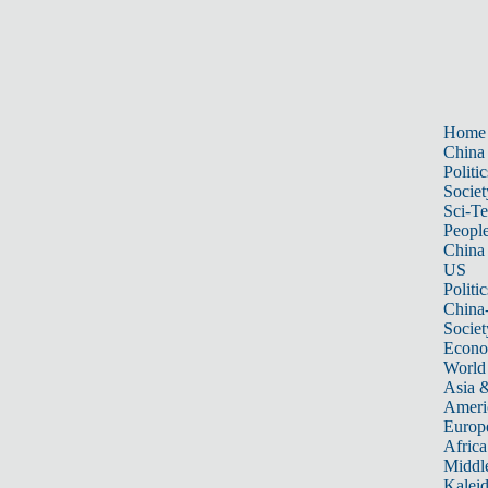
Home
China
Politic
Societ
Sci-T
Peopl
China
US
Politic
China
Societ
Econ
World
Asia &
Ameri
Europ
Africa
Middle
Kalei