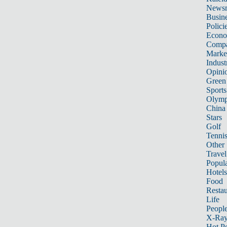
News
Busin
Polici
Econ
Compa
Marke
Indust
Opini
Green
Sports
Olymp
China
Stars
Golf
Tenni
Other 
Travel
Popula
Hotels
Food
Restau
Life
Peopl
X-Ra
Hot P