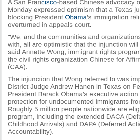
A San Fran
cisco
-based Chinese advocacy o
Monday expressed optimism that a Texas ju
blocking President
Obama
's immigration rel
overturned in appeals court.
"We, and the communities and organization
with, all are optimistic that the injunction wil
said Annette Wong, immigrant rights progr
the civil rights organization Chinese for Affi
(CAA).
The injunction that Wong referred to was i
District Judge Andrew Hanen in Texas on Fe
President Barack Obama's executive action
protection for undocumented immigrants fro
Roughly 5 million people nationwide are eligib
program, including the extended DACA (Defe
Childhood Arrivals) and DAPA (Deferred Acti
Accountability).