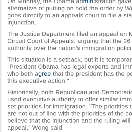
On Monday, the Obama ad
mini
stration gav
alternative of putting on hold the order by 
goes directly to an appeals court to file a st
injunction.
The Justice Department filed an appeal on M
Circuit Court of Appeals, arguing that the 26
authority over the nation's immigration polici
This situation is a setback, but it is tempora
"President Obama has legal experts and imm
who both a
gree
that the president has the 
this executive action."
Historically, both Republican and Democrati
used executive authority to offer similar immi
set priorities for immigration. "The priorities
are not out of line with the priorities of the 
believe that the injunction and the ruling wil
appeal," Wong said.