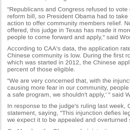
"Republicans and Congress refused to vote 
reform bill, so President Obama had to take
action to offer community members relief. Now
offered, this judge in Texas has made it more 
people to come forward and apply," said Wo
According to CAA's data, the application ra
Chinese community is low. During the first 
which was started in 2012, the Chinese appl
percent of those eligible.
"We are very concerned that, with the injunc
causing more fear in our community, people wi
a safe program, we shouldn't apply,' " said 
In response to the judge's ruling last week,
statement, saying, "This injunction defies l
we expect it to be appealed and overturned s