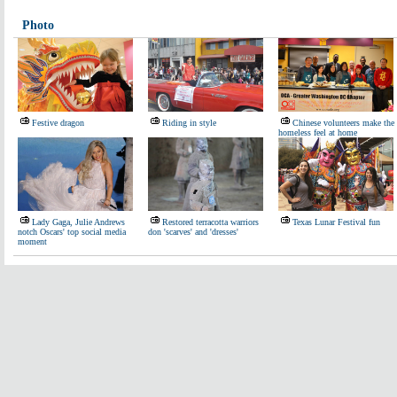
Photo
Festive dragon
Riding in style
Chinese volunteers make the
homeless feel at home
Lady Gaga, Julie Andrews
Restored terracotta warriors
Texas Lunar Festival fun
notch Oscars' top social media
don 'scarves' and 'dresses'
moment