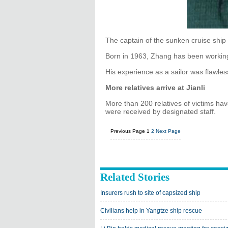
The captain of the sunken cruise shi
Born in 1963, Zhang has been working
His experience as a sailor was flawle
More relatives arrive at Jianli
More than 200 relatives of victims ha
were received by designated staff.
Previous Page
1
2
Next Page
Related Stories
Insurers rush to site of capsized ship
Civilians help in Yangtze ship rescue