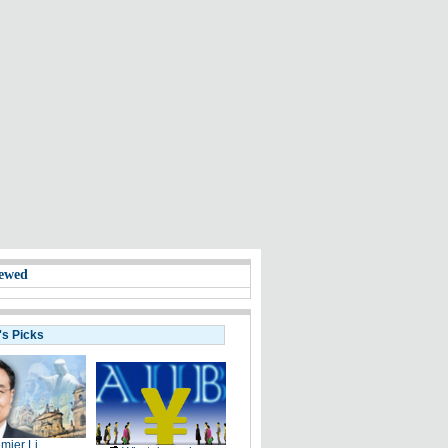
ewed
's Picks
mier Li