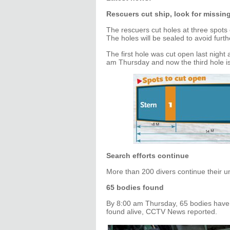
Rescuers cut ship, look for missin
The rescuers cut holes at three spots 
The holes will be sealed to avoid furth
The first hole was cut open last nigh
am Thursday and now the third hole is
Search efforts continue
More than 200 divers continue their u
65 bodies found
By 8:00 am Thursday, 65 bodies have
found alive, CCTV News reported.