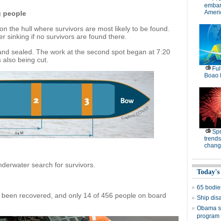
embar
Americ
g people
on the hull where survivors are most likely to be found.
er sinking if no survivors are found there.
t and sealed. The work at the second spot began at 7:20
 also being cut.
Ful
Boao 
Spr
trends
chang
nderwater search for survivors.
Today's
65 bodies
 been recovered, and only 14 of 456 people on board
Ship dis
Obama si
program