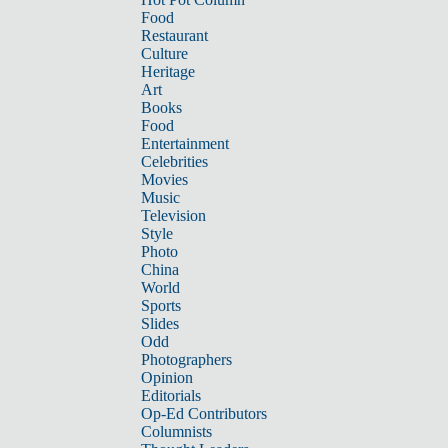
Food
Restaurant
Culture
Heritage
Art
Books
Food
Entertainment
Celebrities
Movies
Music
Television
Style
Photo
China
World
Sports
Slides
Odd
Photographers
Opinion
Editorials
Op-Ed Contributors
Columnists