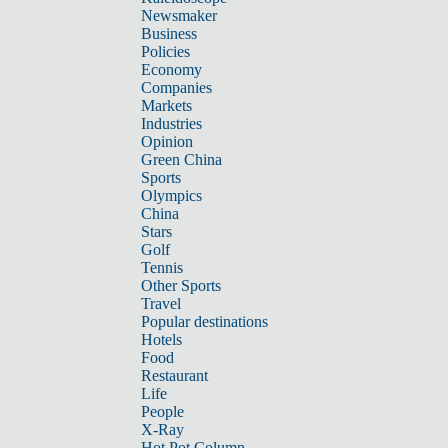
Newsmaker
Business
Policies
Economy
Companies
Markets
Industries
Opinion
Green China
Sports
Olympics
China
Stars
Golf
Tennis
Other Sports
Travel
Popular destinations
Hotels
Food
Restaurant
Life
People
X-Ray
Hot Pot Column