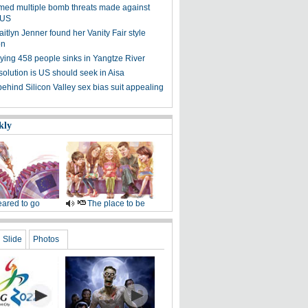
med multiple bomb threats made against
n US
tlyn Jenner found her Vanity Fair style
on
rying 458 people sinks in Yangtze River
solution is US should seek in Aisa
hind Silicon Valley sex bias suit appealing
kly
ared to go
The place to be
Slide
Photos