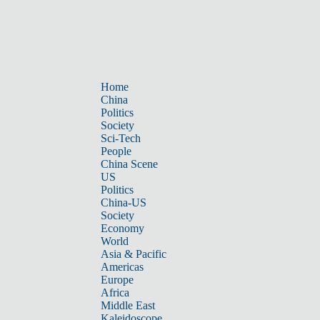
Home
China
Politics
Society
Sci-Tech
People
China Scene
US
Politics
China-US
Society
Economy
World
Asia & Pacific
Americas
Europe
Africa
Middle East
Kaleidoscope