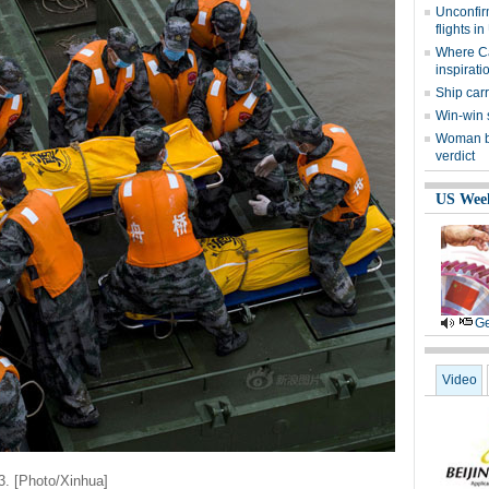
Unconfir
flights i
Where Cai
inspirati
Ship car
Win-win 
Woman be
verdict
US Wee
Ge
Video
3. [Photo/Xinhua]