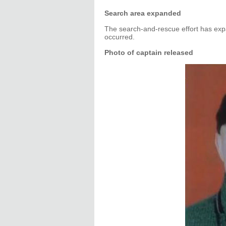
Search area expanded
The search-and-rescue effort has ex
occurred.
Photo of captain released