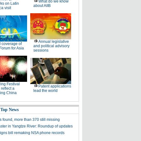
What do we know
ks on Latin
about AIIB
a visit
Annual legislative
l coverage of
and political advisory
Forum for Asia
sessions
ing Festival
Patent applications
 reflect a
lead the world
ing China
 Top News
 found, more than 370 still missing
aster in Yangtze River: Roundup of updates
gns bill remaking NSA phone records