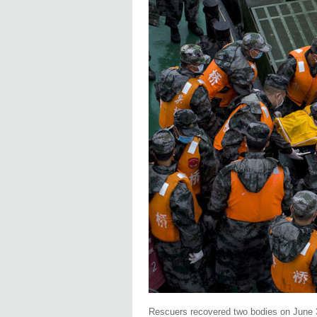
Rescuers recovered two bodies on June 