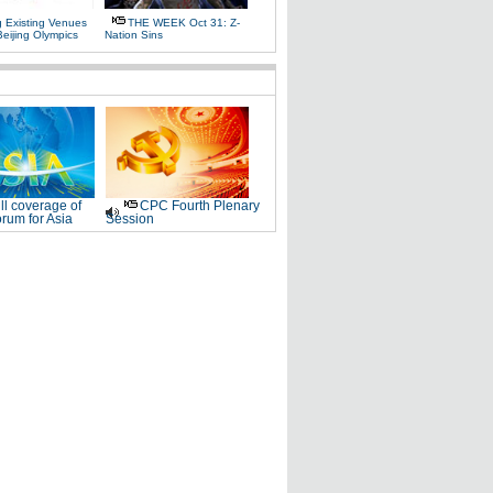
g Existing Venues
THE WEEK Oct 31: Z-
Beijing Olympics
Nation Sins
ll coverage of
CPC Fourth Plenary
rum for Asia
Session