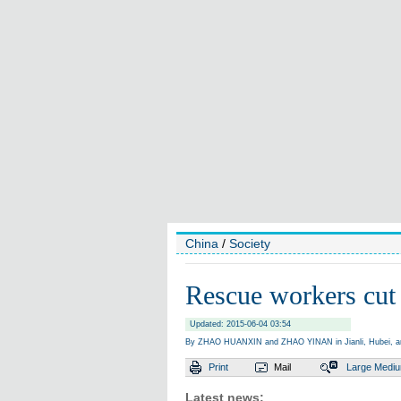
China
/
Society
Rescue workers cut 
Updated: 2015-06-04 03:54
By ZHAO HUANXIN and ZHAO YINAN in Jianli, Hubei, a
Print
Mail
Large
Medi
Latest news: