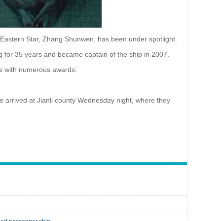
p Eastern Star, Zhang Shunwen, has been under spotlight.
 for 35 years and became captain of the ship in 2007.
ss with numerous awards.
ve arrived at Jianli county Wednesday night, where they