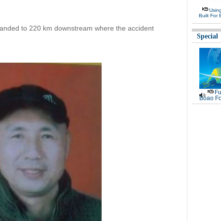
Usin
Built For 
panded to 220 km downstream where the accident
Special
Fu
Boao Fo