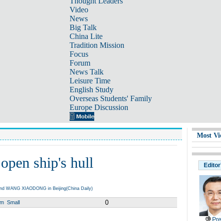
Thought Leaders
Video
News
Big Talk
China Lite
Tradition Mission
Focus
Forum
News Talk
Leisure Time
English Study
Overseas Students' Family
Europe Discussion
Most Vi
open ship's hull
Editor
nd WANG XIAODONG in Beijing(China Daily)
0
um
Small
Pre