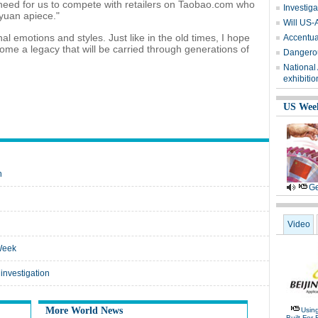
need for us to compete with retailers on Taobao.com who
Investiga
yuan apiece."
Will US-
 emotions and styles. Just like in the old times, I hope
Accentuat
me a legacy that will be carried through generations of
Dangerou
National
exhibitio
US Wee
n
Ge
Video
Week
investigation
More World News
Usin
Built For 