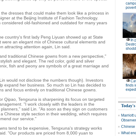
campa
povert
y the dresses that could make them look like a princess in
igner at the Beijing Institute of Fashion Technology.
 considered old-fashioned and outdated for many years
 the country's first lady Peng Liyuan showed up at State
In 
at were an elegant mix of Chinese cultural elements and
Destro
 attracting attention again, Lin said.
shodd
and traditional Chinese gowns from a new perspective,"
stylish and elegant. The red color, gold and silver
nix, fish and peony are symbols of a great marriage and
(Lin would not disclose the numbers though). Investors
Cav
elp expand her business. So much so Lin has decided to
finds 
s and focus entirely on traditional Chinese gowns.
expedi
or Qipao, Tengxuna is sharpening its focus on targeted
anagement. "I work closely with the leaders in the
Today's
 planners," said Lin. "As soon as they sign on customers
a Chinese style section in their wedding, which requires
Marriott 
mmend our service."
Observe
Chinese
wns tend to be expensive, Tengxuna's strategy works
said. "Our products are priced from 8,000 yuan to
What end