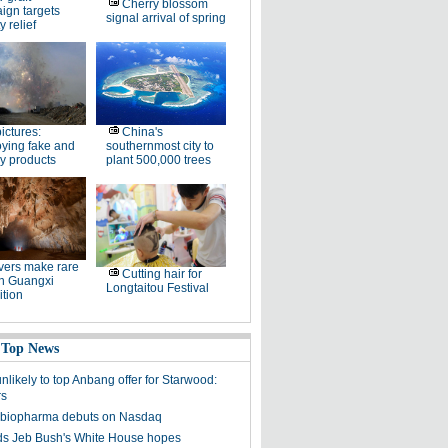
Cherry blossom
ign targets
signal arrival of spring
y relief
pictures:
China's
ying fake and
southernmost city to
y products
plant 500,000 trees
ers make rare
Cutting hair for
in Guangxi
Longtaitou Festival
tion
 Top News
unlikely to top Anbang offer for Starwood:
rs
 biopharma debuts on Nasdaq
s Jeb Bush's White House hopes