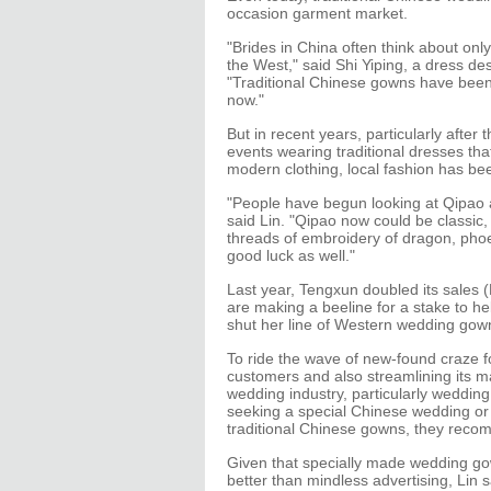
occasion garment market.
"Brides in China often think about onl
the West," said Shi Yiping, a dress des
"Traditional Chinese gowns have been
now."
But in recent years, particularly after
events wearing traditional dresses th
modern clothing, local fashion has been
"People have begun looking at Qipao 
said Lin. "Qipao now could be classic, 
threads of embroidery of dragon, phoe
good luck as well."
Last year, Tengxun doubled its sales 
are making a beeline for a stake to h
shut her line of Western wedding gown
To ride the wave of new-found craze f
customers and also streamlining its m
wedding industry, particularly wedding
seeking a special Chinese wedding or 
traditional Chinese gowns, they reco
Given that specially made wedding go
better than mindless advertising, Lin 