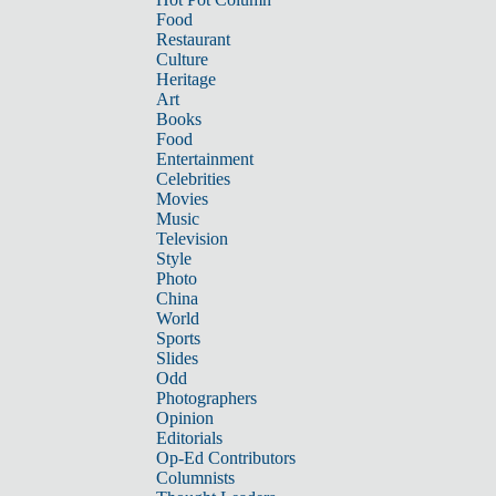
Food
Restaurant
Culture
Heritage
Art
Books
Food
Entertainment
Celebrities
Movies
Music
Television
Style
Photo
China
World
Sports
Slides
Odd
Photographers
Opinion
Editorials
Op-Ed Contributors
Columnists