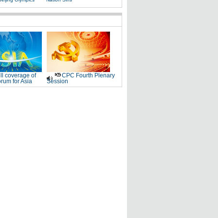
ll coverage of
CPC Fourth Plenary
rum for Asia
Session