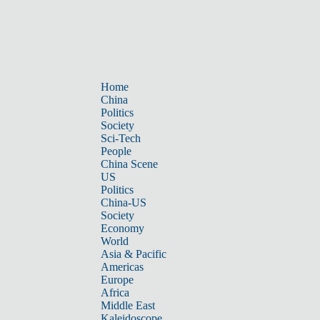
Home
China
Politics
Society
Sci-Tech
People
China Scene
US
Politics
China-US
Society
Economy
World
Asia & Pacific
Americas
Europe
Africa
Middle East
Kaleidoscope