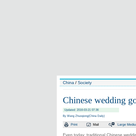
China
/
Society
Chinese wedding go
Updated: 2016-03-21 07:36
By Wang Zhuoqiong(China Daily)
Print
Mail
Large
Medi
Even today, traditional Chinese weddin