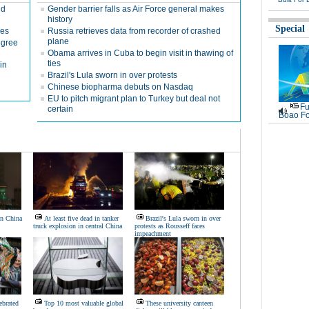
nd
Gender barrier falls as Air Force general makes
history
Special
nes
Russia retrieves data from recorder of crashed
plane
egree
Obama arrives in Cuba to begin visit in thawing of
ties
in
Brazil's Lula sworn in over protests
Chinese biopharma debuts on Nasdaq
EU to pitch migrant plan to Turkey but deal not
Fu
certain
Boao Fo
in China
At least five dead in tanker
Brazil's Lula sworn in over
truck explosion in central China
protests as Rousseff faces
impeachment
ebrated
Top 10 most valuable global
These university canteen