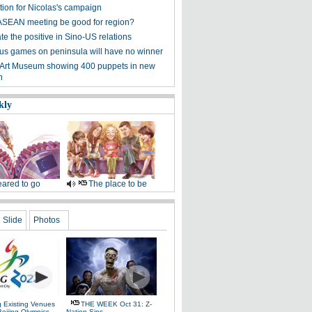
tion for Nicolas's campaign
ASEAN meeting be good for region?
e the positive in Sino-US relations
s games on peninsula will have no winner
 Art Museum showing 400 puppets in new
n
kly
ared to go
The place to be
Slide
Photos
g Existing Venues
THE WEEK Oct 31: Z-
Beijing Olympics
Nation Sins