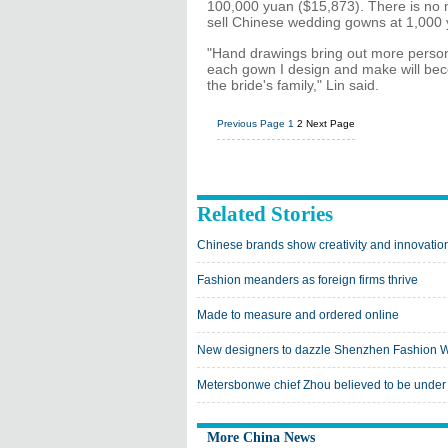
100,000 yuan ($15,873). There is no 
sell Chinese wedding gowns at 1,000 
"Hand drawings bring out more personal
each gown I design and make will beco
the bride's family," Lin said.
Previous Page
1
2
Next Page
Related Stories
Chinese brands show creativity and innovatio
Fashion meanders as foreign firms thrive
Made to measure and ordered online
New designers to dazzle Shenzhen Fashion 
Metersbonwe chief Zhou believed to be under 
More China News