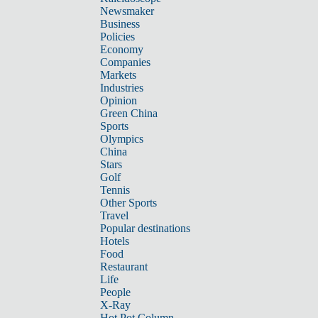
Newsmaker
Business
Policies
Economy
Companies
Markets
Industries
Opinion
Green China
Sports
Olympics
China
Stars
Golf
Tennis
Other Sports
Travel
Popular destinations
Hotels
Food
Restaurant
Life
People
X-Ray
Hot Pot Column