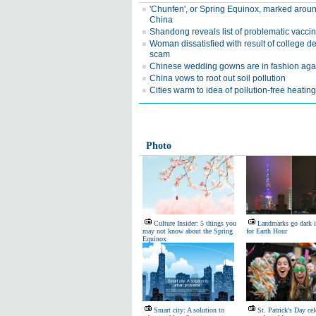
'Chunfen', or Spring Equinox, marked arou
China
Shandong reveals list of problematic vacci
Woman dissatisfied with result of college d
scam
Chinese wedding gowns are in fashion aga
China vows to root out soil pollution
Cities warm to idea of pollution-free heating
Photo
Culture Insider: 5 things you
Landmarks go dark 
may not know about the Spring
for Earth Hour
Equinox
Smart city: A solution to
St. Patrick's Day cel