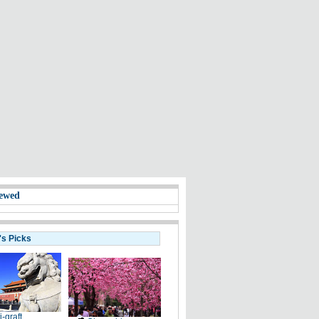
ewed
's Picks
i-graft