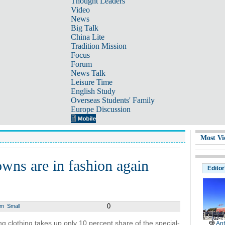
Thought Leaders
Video
News
Big Talk
China Lite
Tradition Mission
Focus
Forum
News Talk
Leisure Time
English Study
Overseas Students' Family
Europe Discussion
Most Vi
wns are in fashion again
Editor
0
um
Small
g clothing takes up only 10 percent share of the special-
Ant