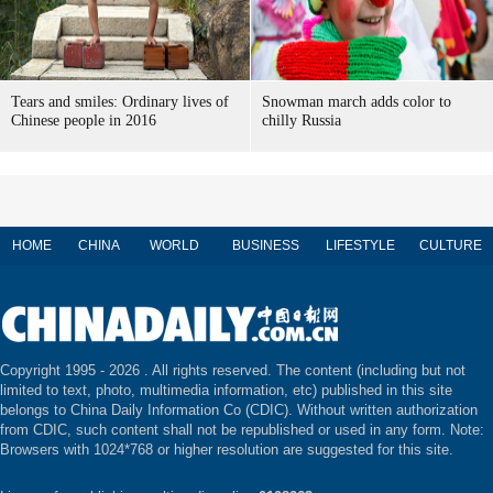
Tears and smiles: Ordinary lives of
Snowman march adds color to
Chinese people in 2016
chilly Russia
HOME
CHINA
WORLD
BUSINESS
LIFESTYLE
CULTURE
Copyright 1995 -
2026 . All rights reserved. The content (including but not
limited to text, photo, multimedia information, etc) published in this site
belongs to China Daily Information Co (CDIC). Without written authorization
from CDIC, such content shall not be republished or used in any form. Note:
Browsers with 1024*768 or higher resolution are suggested for this site.