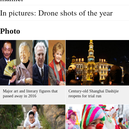
In pictures: Drone shots of the year
Photo
Major art and literary figures that
Century-old Shanghai Dashijie
passed away in 2016
reopens for trial run