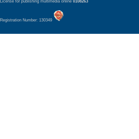
License for publishing multimedia online
0108263
Registration Number: 130349