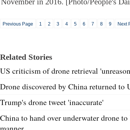
November in 2016. [Photo/People's Dai
Previous Page
1
2
3
4
5
6
7
8
9
Next 
Related Stories
US criticism of drone retrieval 'unreason
Drone discovered by China returned to
Trump's drone tweet 'inaccurate'
China to hand over underwater drone to
manner