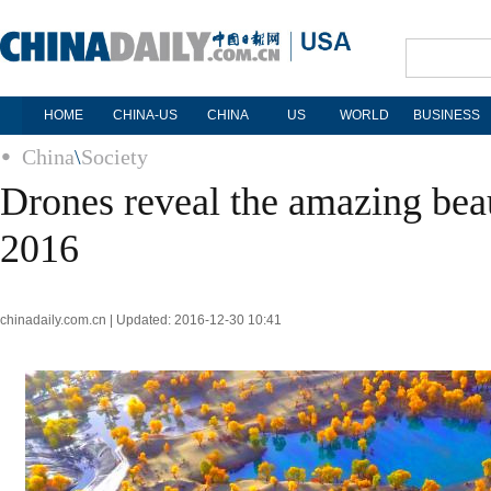
HOME
CHINA-US
CHINA
US
WORLD
BUSINESS
China
\
Society
Drones reveal the amazing bea
2016
chinadaily.com.cn | Updated: 2016-12-30 10:41