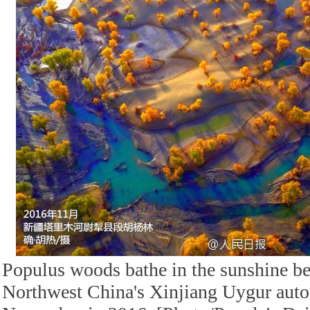
Populus woods bathe in the sunshine be
Northwest China's Xinjiang Uygur aut