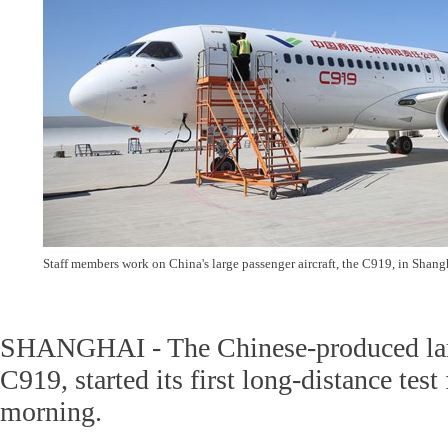
Staff members work on China's large passenger aircraft, the C919, in Shan
SHANGHAI - The Chinese-produced larg
C919, started its first long-distance test
morning.