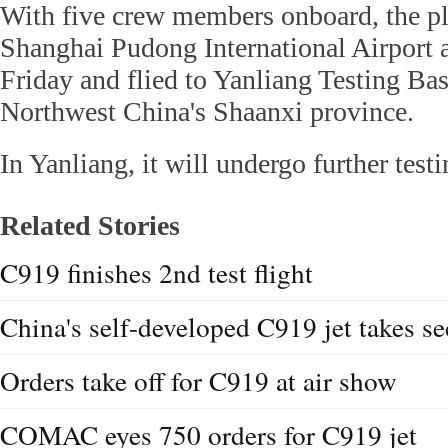
With five crew members onboard, the pl
Shanghai Pudong International Airport a
Friday and flied to Yanliang Testing Bas
Northwest China's Shaanxi province.
In Yanliang, it will undergo further testi
Related Stories
C919 finishes 2nd test flight
China's self-developed C919 jet takes sec
Orders take off for C919 at air show
COMAC eyes 750 orders for C919 jet