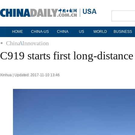
HOME
CHINA-US
CHINA
US
WORLD
BUSINESS
China
\
Innovation
C919 starts first long-distance 
Xinhua | Updated: 2017-11-10 13:46