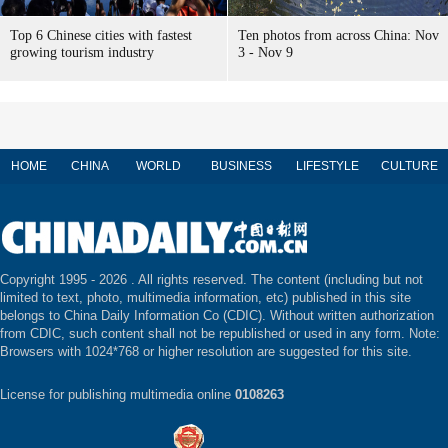
Top 6 Chinese cities with fastest
Ten photos from across China: Nov
growing tourism industry
3 - Nov 9
HOME
CHINA
WORLD
BUSINESS
LIFESTYLE
CULTURE
Copyright 1995 -
2026 . All rights reserved. The content (including but not
limited to text, photo, multimedia information, etc) published in this site
belongs to China Daily Information Co (CDIC). Without written authorization
from CDIC, such content shall not be republished or used in any form. Note:
Browsers with 1024*768 or higher resolution are suggested for this site.
License for publishing multimedia online
0108263