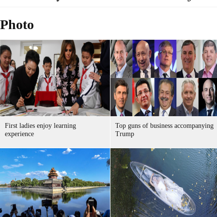
Photo
First ladies enjoy learning
Top guns of business accompanying
experience
Trump