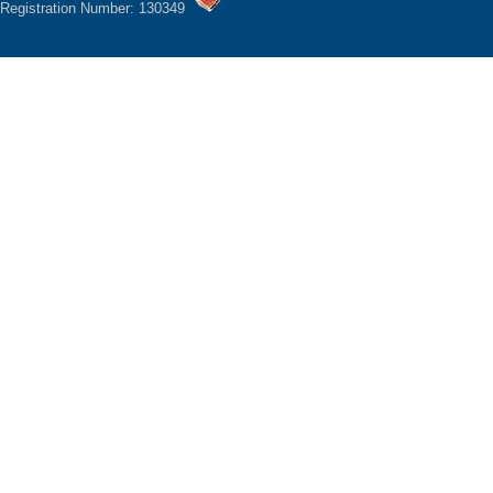
Registration Number: 130349