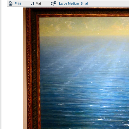
Print
Mail
Large
Medium
Small