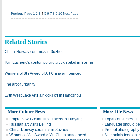
Previous Page
1
2
3
4
5
6
7
8
9
10
Next Page
Related Stories
China-Norway ceramics in Suzhou
Pan Lusheng's contemporary art exhibited in Beijing
Winners of 8th Award of Art China announced
The art of urbanity
17th West Lake Art Fair kicks off in Hangzhou
More Culture News
More Life News
Empress Wu Zetian time travels in Luoyang
Expat consumes life 
Russian art visits Beijing
Language should be 
China-Norway ceramics in Suzhou
Pro pet photography 
Winners of 8th Award of Art China announced
Millennials feed dat