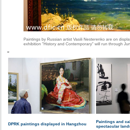
Paintings by Russian artist Vasili Nesterenko are on displ
exhibition "History and Contemporary" will run through Jun
Paintings and ca
DPRK paintings displayed in Hangzhou
spectacular lan