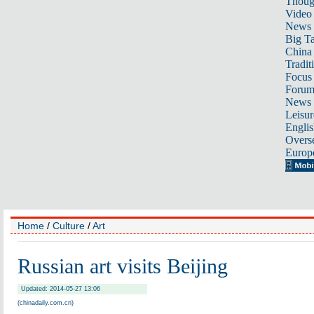
Thoug
Video
News
Big Ta
China 
Tradit
Focus
Foru
News 
Leisur
Englis
Overse
Europ
Home
/
Culture
/
Art
Russian art visits Beijing
Updated: 2014-05-27 13:06
(chinadaily.com.cn)