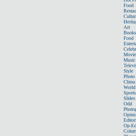
Food
Restau
Cultur
Herita
Art
Books
Food
Entert
Celebr
Movie
Music
Televi
Style
Photo
China
World
Sports
Slides
Odd
Photo
Opini
Editor
Op-Ed
Colum