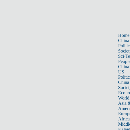
Home
China
Politic
Societ
Sci-T
Peopl
China
US
Politic
China
Societ
Econ
World
Asia &
Ameri
Europ
Africa
Middle
Kalei