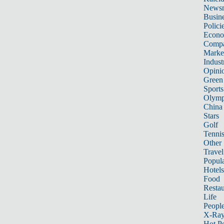
News
Busin
Polici
Econ
Compa
Marke
Indust
Opini
Green
Sports
Olymp
China
Stars
Golf
Tenni
Other 
Travel
Popula
Hotels
Food
Restau
Life
Peopl
X-Ra
Hot P