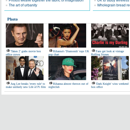
Photos weave together the fabric of imagination
UK to study wireless
The art of urbanity
Wholegrain bread red
Photo
'Taken 2' grabs movie box
Rihanna's 'Diamonds' tops UK
Fans get look at vintage
office crown
pop chart
Rolling Stones
Ang Lee breaks 'every rule' to
Rihanna almost thrown out of
'Dark Knight' wins weekend
make unlikely new Life of Pi film
nightclub
box office