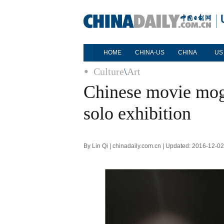
HOME
CHINA-US
CHINA
US
Culture
\
Art
Chinese movie mog
solo exhibition
By Lin Qi | chinadaily.com.cn | Updated: 2016-12-0