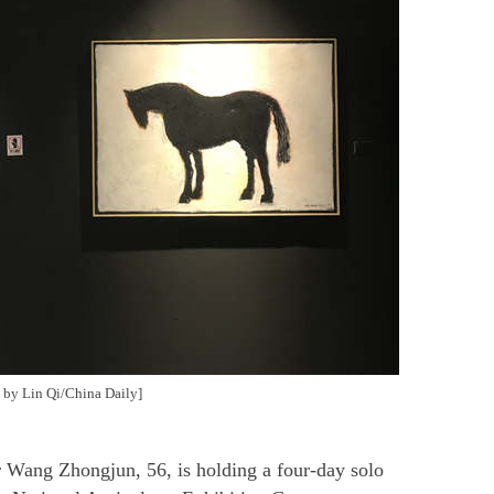
 by Lin Qi/China Daily]
 Wang Zhongjun, 56, is holding a four-day solo