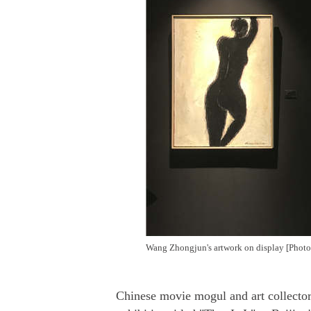
Wang Zhongjun's artwork on display [Photo
Chinese movie mogul and art collector