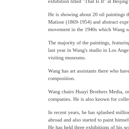
exhibition titled "That Is It" at Beijin
He is showing about 20 oil paintings t
Matisse (1869-1954) and abstract exp
movement in the 1940s which Wang say
The majority of the paintings, featurin
last year in Wang's studio in Los Ange
visiting museums.
Wang has art assistants there who hav
composition.
Wang chairs Huayi Brothers Media, on
companies. He is also known for coll
In recent years, he has splashed milli
abroad and also started to paint himsel
He has held three exhibitions of his wo