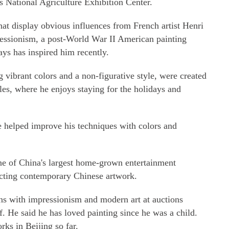
g's National Agriculture Exhibition Center.
hat display obvious influences from French artist Henri
ressionism, a post-World War II American painting
s has inspired him recently.
g vibrant colors and a non-figurative style, were created
les, where he enjoys staying for the holidays and
e helped improve his techniques with colors and
e of China's largest home-grown entertainment
ecting contemporary Chinese artwork.
ons with impressionism and modern art at auctions
f. He said he has loved painting since he was a child.
rks in Beijing so far.