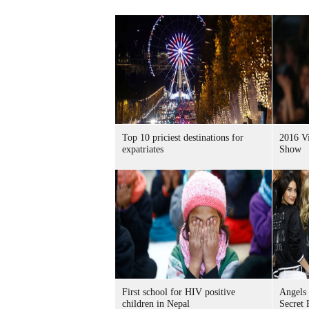
Top 10 priciest destinations for
2016 Vi
expatriates
Show
First school for HIV positive
Angels 
children in Nepal
Secret