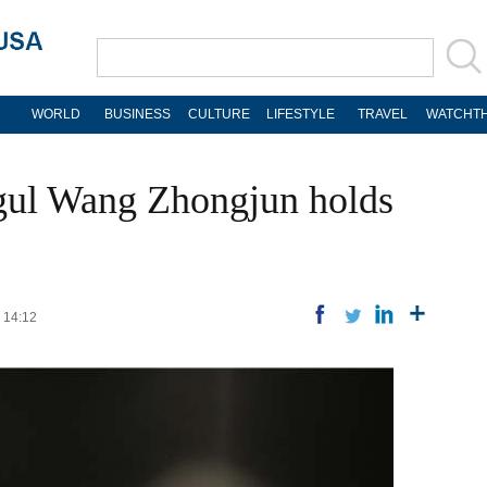
WORLD
BUSINESS
CULTURE
LIFESTYLE
TRAVEL
WATCHTH
ul Wang Zhongjun holds
2 14:12