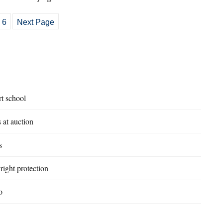
6
Next Page
rt school
 at auction
s
right protection
o