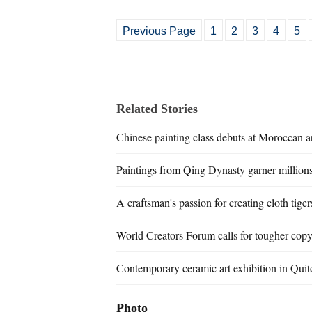
Previous Page
1
2
3
4
5
Related Stories
Chinese painting class debuts at Moroccan a
Paintings from Qing Dynasty garner millions
A craftsman's passion for creating cloth tiger
World Creators Forum calls for tougher copy
Contemporary ceramic art exhibition in Quit
Photo