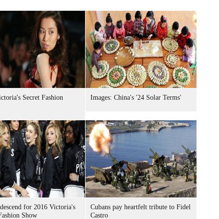
ctoria's Secret Fashion
Images: China's '24 Solar Terms'
descend for 2016 Victoria's
Cubans pay heartfelt tribute to Fidel
 Fashion Show
Castro