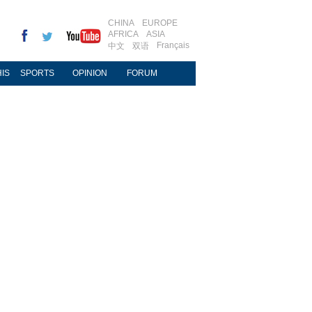
CHINA
EUROPE
AFRICA
ASIA
Français
中文
双语
IS
SPORTS
OPINION
FORUM