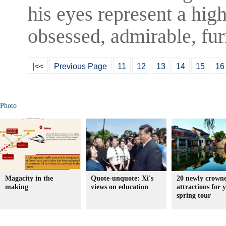
his eyes represent a high
obsessed, admirable, fur
|<<
Previous Page
11
12
13
14
15
16
Photo
Magacity in the
Quote-unquote: Xi's
20 newly crown
making
views on education
attractions for 
spring tour