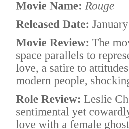
Movie Name:
Rouge
Released Date:
January
Movie Review:
The mov
space parallels to repres
love, a satire to attitud
modern people, shockin
Role Review:
Leslie Ch
sentimental yet cowardly
love with a female ghos