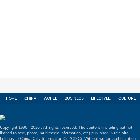
HOME
CHINA
WORLD
BUSINESS
LIFESTYLE
CULTURE
Copyright 1995 -
2026 . All rights reserved. The content (including but not
limited to text, photo, multimedia information, etc) published in this site
belongs to China Daily Information Co (CDIC). Without written authorization