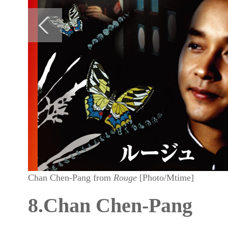
Chan Chen-Pang from
Rouge
[Photo/Mtime]
8.Chan Chen-Pang