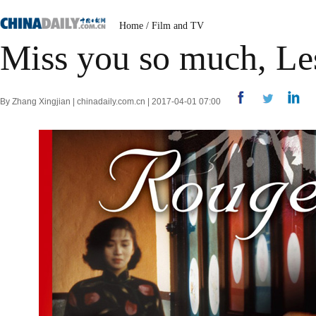
Home
/
Film and TV
Miss you so much, Le
By Zhang Xingjian | chinadaily.com.cn | 2017-04-01 07:00