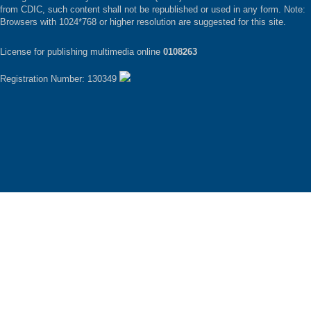
from CDIC, such content shall not be republished or used in any form. Note:
Browsers with 1024*768 or higher resolution are suggested for this site.
License for publishing multimedia online
0108263
Registration Number: 130349