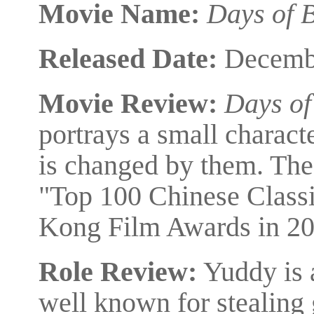
Movie Name:
Days of 
Released Date:
Decembe
Movie Review:
Days of
portrays a small charact
is changed by them. The
"Top 100 Chinese Classi
Kong Film Awards in 20
Role Review:
Yuddy is 
well known for stealing 