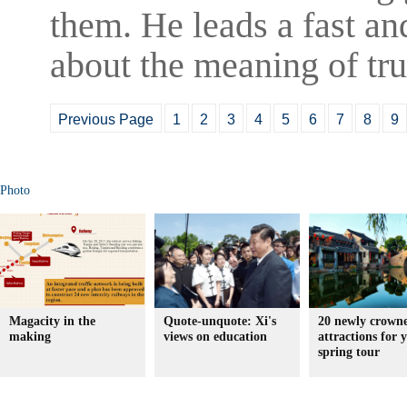
them. He leads a fast and
about the meaning of tru
Previous Page
1
2
3
4
5
6
7
8
9
Photo
Magacity in the
Quote-unquote: Xi's
20 newly crown
making
views on education
attractions for 
spring tour