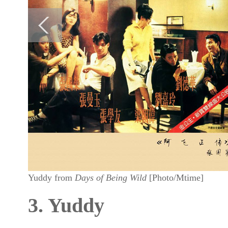
Yuddy from
Days of Being Wild
[Photo/Mtime]
3. Yuddy