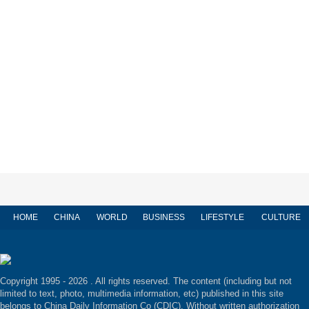
HOME
CHINA
WORLD
BUSINESS
LIFESTYLE
CULTURE
Copyright 1995 -
2026 . All rights reserved. The content (including but not
limited to text, photo, multimedia information, etc) published in this site
belongs to China Daily Information Co (CDIC). Without written authorization