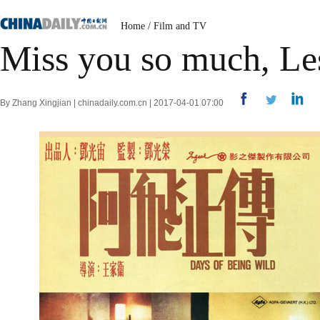
Home
/
Film and TV
Miss you so much, Le
By Zhang Xingjian | chinadaily.com.cn | 2017-04-01 07:00