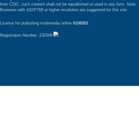
from CDIC, such content shall not be republished or used in any form. Note:
Browsers with 1024*768 or higher resolution are suggested for this site.
License for publishing multimedia online
0108263
Registration Number: 130349