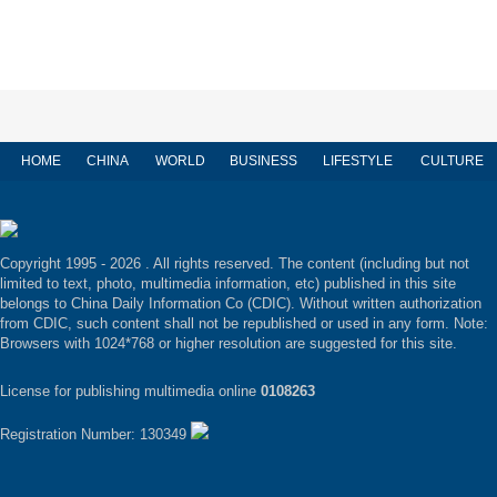
HOME
CHINA
WORLD
BUSINESS
LIFESTYLE
CULTURE
Copyright 1995 -
2026 . All rights reserved. The content (including but not
limited to text, photo, multimedia information, etc) published in this site
belongs to China Daily Information Co (CDIC). Without written authorization
from CDIC, such content shall not be republished or used in any form. Note:
Browsers with 1024*768 or higher resolution are suggested for this site.
License for publishing multimedia online
0108263
Registration Number: 130349