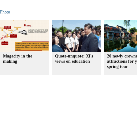
Photo
Magacity in the
Quote-unquote: Xi's
20 newly crown
making
views on education
attractions for 
spring tour