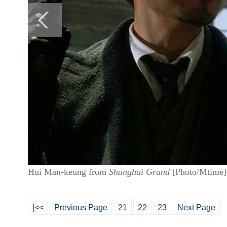
Hui Man-keung from
Shanghai Grand
[Photo/Mtime]
|<<
Previous Page
21
22
23
Next Page