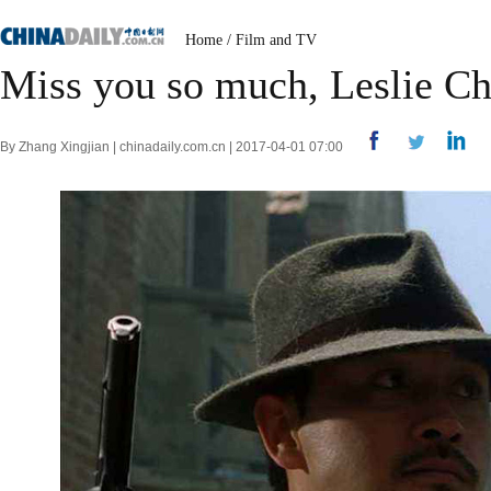
Home
/
Film and TV
Miss you so much, Leslie C
By Zhang Xingjian | chinadaily.com.cn | 2017-04-01 07:00